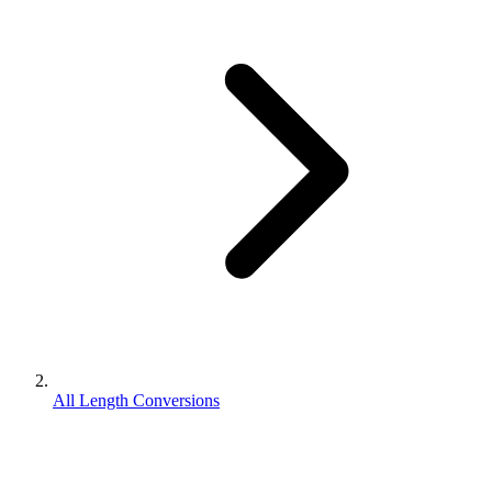
All Length Conversions