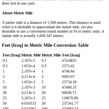
three feet in one yard.
About
Metric Mile
A metric mile is a distance of 1,500 meters. This distance is used
when it is desirable to approximate the statute mile, yet also
desirable to use a convenient round number in SI or metric units. A
statute mile is actually 1,609.347 meters.
Feet [Iraq]
to
Metric Mile
Conversion Table
Feet [Iraq]
Metric Mile
Metric Mile
Feet [Iraq]
0.1
2.107e-5
0.1
474.6835
0.5
1.053e-4
0.5
2373.42
1
2.107e-4
1
4746.84
2
4.213e-4
2
9493.67
5
1.053e-3
5
23734.18
10
2.107e-3
10
47468.35
20
4.213e-3
20
94936.71
25
5.267e-3
25
118670.89
50
0.010533
50
237341.77
100
0.021067
100
474683.54