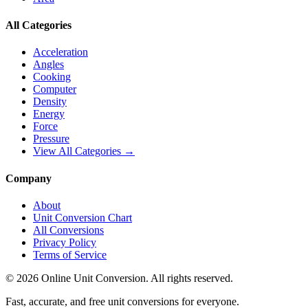
All Categories
Acceleration
Angles
Cooking
Computer
Density
Energy
Force
Pressure
View All Categories →
Company
About
Unit Conversion Chart
All Conversions
Privacy Policy
Terms of Service
©
2026
Online Unit Conversion. All rights reserved.
Fast, accurate, and free unit conversions for everyone.