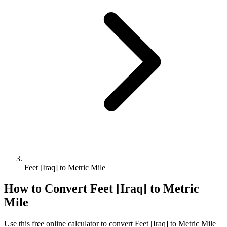
Feet [Iraq] to Metric Mile
How to Convert
Feet [Iraq]
to
Metric
Mile
Use this free online calculator to convert
Feet [Iraq]
to
Metric Mile