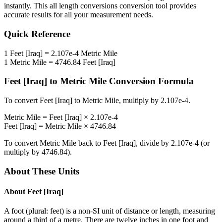
instantly. This
all length conversions
conversion tool provides
accurate results for all your measurement needs.
Quick Reference
1
Feet [Iraq]
=
2.107e-4
Metric Mile
1
Metric Mile
=
4746.84
Feet [Iraq]
Feet [Iraq]
to
Metric Mile
Conversion Formula
To convert
Feet [Iraq]
to
Metric Mile
, multiply by
2.107e-4
.
Metric Mile
=
Feet [Iraq]
×
2.107e-4
Feet [Iraq]
=
Metric Mile
×
4746.84
To convert
Metric Mile
back to
Feet [Iraq]
, divide by
2.107e-4
(or
multiply by
4746.84
).
About These Units
About
Feet [Iraq]
A foot (plural: feet) is a non-SI unit of distance or length, measuring
around a third of a metre. There are twelve inches in one foot and