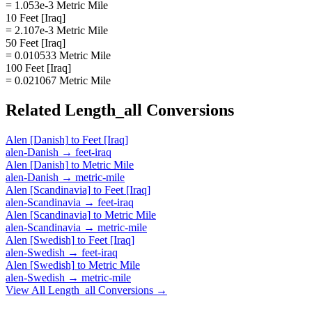
= 1.053e-3 Metric Mile
10 Feet [Iraq]
= 2.107e-3 Metric Mile
50 Feet [Iraq]
= 0.010533 Metric Mile
100 Feet [Iraq]
= 0.021067 Metric Mile
Related
Length_all
Conversions
Alen [Danish]
to
Feet [Iraq]
alen-Danish
→
feet-iraq
Alen [Danish]
to
Metric Mile
alen-Danish
→
metric-mile
Alen [Scandinavia]
to
Feet [Iraq]
alen-Scandinavia
→
feet-iraq
Alen [Scandinavia]
to
Metric Mile
alen-Scandinavia
→
metric-mile
Alen [Swedish]
to
Feet [Iraq]
alen-Swedish
→
feet-iraq
Alen [Swedish]
to
Metric Mile
alen-Swedish
→
metric-mile
View All
Length_all
Conversions →