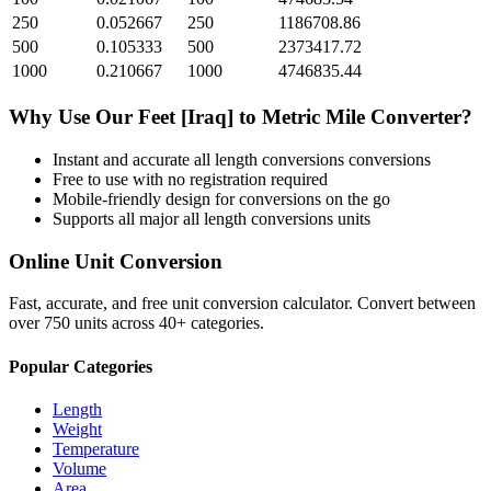
250
0.052667
250
1186708.86
500
0.105333
500
2373417.72
1000
0.210667
1000
4746835.44
Why Use Our
Feet [Iraq]
to
Metric Mile
Converter?
Instant and accurate
all length conversions
conversions
Free to use with no registration required
Mobile-friendly design for conversions on the go
Supports all major
all length conversions
units
Online Unit Conversion
Fast, accurate, and free unit conversion calculator. Convert between
over 750 units across 40+ categories.
Popular Categories
Length
Weight
Temperature
Volume
Area