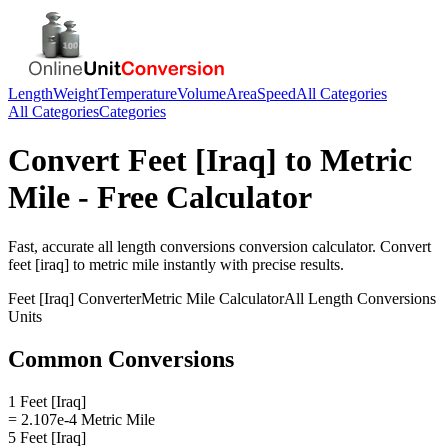
Length
Weight
Temperature
Volume
Area
Speed
All Categories
All Categories
Categories
Convert
Feet [Iraq]
to
Metric
Mile
- Free Calculator
Fast, accurate
all length conversions
conversion calculator. Convert
feet [iraq]
to
metric mile
instantly with precise results.
Feet [Iraq]
Converter
Metric Mile
Calculator
All Length Conversions
Units
Common Conversions
1 Feet [Iraq]
= 2.107e-4 Metric Mile
5 Feet [Iraq]