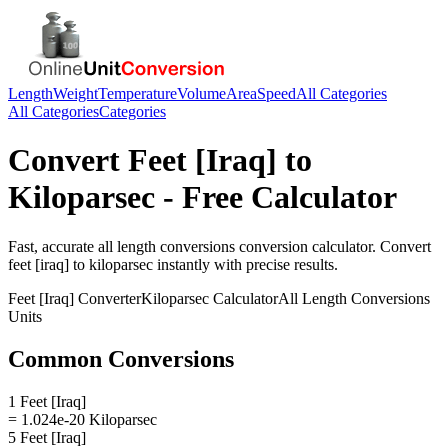
Length
Weight
Temperature
Volume
Area
Speed
All Categories
All Categories
Categories
Convert
Feet [Iraq]
to
Kiloparsec
- Free Calculator
Fast, accurate
all length conversions
conversion calculator. Convert
feet [iraq]
to
kiloparsec
instantly with precise results.
Feet [Iraq]
Converter
Kiloparsec
Calculator
All Length Conversions
Units
Common Conversions
1 Feet [Iraq]
= 1.024e-20 Kiloparsec
5 Feet [Iraq]