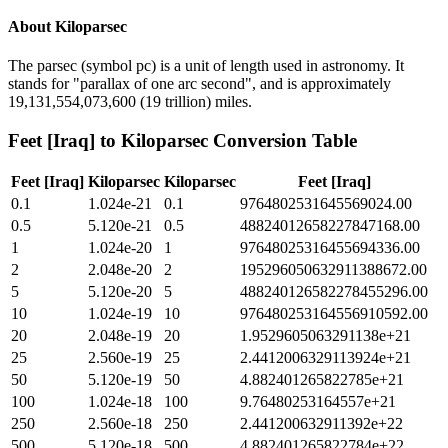
About
Kiloparsec
The parsec (symbol pc) is a unit of length used in astronomy. It
stands for "parallax of one arc second", and is approximately
19,131,554,073,600 (19 trillion) miles.
Feet [Iraq]
to
Kiloparsec
Conversion Table
Feet [Iraq]
Kiloparsec
Kiloparsec
Feet [Iraq]
0.1
1.024e-21
0.1
9764802531645569024.00
0.5
5.120e-21
0.5
48824012658227847168.00
1
1.024e-20
1
97648025316455694336.00
2
2.048e-20
2
195296050632911388672.00
5
5.120e-20
5
488240126582278455296.00
10
1.024e-19
10
976480253164556910592.00
20
2.048e-19
20
1.9529605063291138e+21
25
2.560e-19
25
2.4412006329113924e+21
50
5.120e-19
50
4.882401265822785e+21
100
1.024e-18
100
9.76480253164557e+21
250
2.560e-18
250
2.441200632911392e+22
500
5.120e-18
500
4.882401265822784e+22