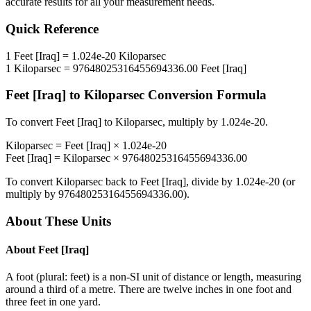
accurate results for all your measurement needs.
Quick Reference
1
Feet [Iraq]
=
1.024e-20
Kiloparsec
1
Kiloparsec
=
97648025316455694336.00
Feet [Iraq]
Feet [Iraq]
to
Kiloparsec
Conversion Formula
To convert
Feet [Iraq]
to
Kiloparsec
, multiply by
1.024e-20
.
Kiloparsec
=
Feet [Iraq]
×
1.024e-20
Feet [Iraq]
=
Kiloparsec
×
97648025316455694336.00
To convert
Kiloparsec
back to
Feet [Iraq]
, divide by
1.024e-20
(or
multiply by
97648025316455694336.00
).
About These Units
About
Feet [Iraq]
A foot (plural: feet) is a non-SI unit of distance or length, measuring
around a third of a metre. There are twelve inches in one foot and
three feet in one yard.