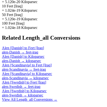
= 5.120e-20 Kiloparsec
10 Feet [Iraq]
= 1.024e-19 Kiloparsec
50 Feet [Iraq]
= 5.120e-19 Kiloparsec
100 Feet [Iraq]
= 1.024e-18 Kiloparsec
Related
Length_all
Conversions
Alen [Danish]
to
Feet [Iraq]
alen-Danish
→
feet-iraq
Alen [Danish]
to
Kiloparsec
alen-Danish
→
kiloparsec
Alen [Scandinavia]
to
Feet [Iraq]
alen-Scandinavia
→
feet-iraq
Alen [Scandinavia]
to
Kiloparsec
alen-Scandinavia
→
kiloparsec
Alen [Swedish]
to
Feet [Iraq]
alen-Swedish
→
feet-iraq
Alen [Swedish]
to
Kiloparsec
alen-Swedish
→
kiloparsec
View All
Length_all
Conversions →