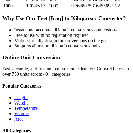
1000
1.024e-17
1000
9.764802531645569e+22
Why Use Our
Feet [Iraq]
to
Kiloparsec
Converter?
Instant and accurate
all length conversions
conversions
Free to use with no registration required
Mobile-friendly design for conversions on the go
Supports all major
all length conversions
units
Online Unit Conversion
Fast, accurate, and free unit conversion calculator. Convert between
over 750 units across 40+ categories.
Popular Categories
Length
Weight
Temperature
Volume
Area
All Categories