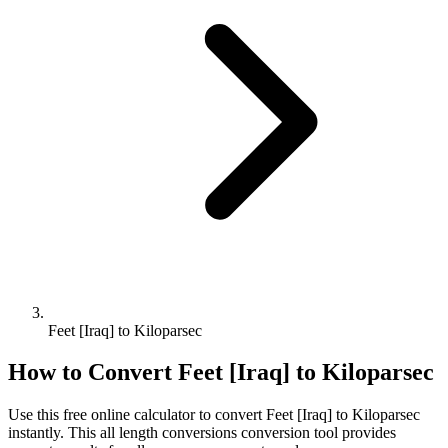
Feet [Iraq] to Kiloparsec
How to Convert
Feet [Iraq]
to
Kiloparsec
Use this free online calculator to convert
Feet [Iraq]
to
Kiloparsec
instantly. This
all length conversions
conversion tool provides