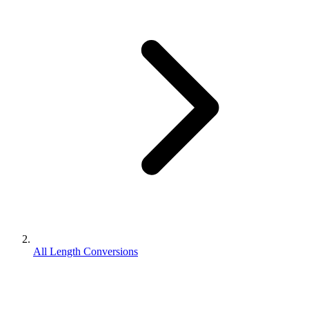
All Length Conversions