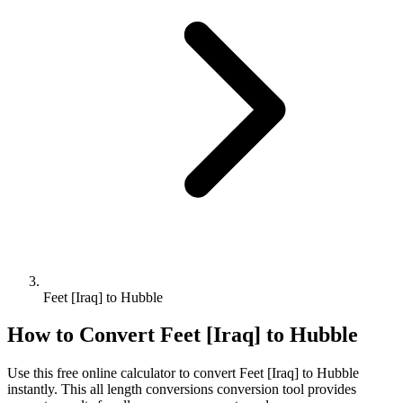
Feet [Iraq] to Hubble
How to Convert
Feet [Iraq]
to
Hubble
Use this free online calculator to convert
Feet [Iraq]
to
Hubble
instantly. This
all length conversions
conversion tool provides