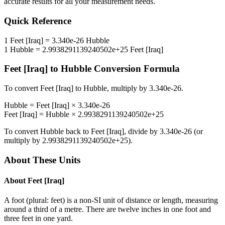
accurate results for all your measurement needs.
Quick Reference
1
Feet [Iraq]
=
3.340e-26
Hubble
1
Hubble
=
2.9938291139240502e+25
Feet [Iraq]
Feet [Iraq]
to
Hubble
Conversion Formula
To convert
Feet [Iraq]
to
Hubble
, multiply by
3.340e-26
.
Hubble
=
Feet [Iraq]
×
3.340e-26
Feet [Iraq]
=
Hubble
×
2.9938291139240502e+25
To convert
Hubble
back to
Feet [Iraq]
, divide by
3.340e-26
(or
multiply by
2.9938291139240502e+25
).
About These Units
About
Feet [Iraq]
A foot (plural: feet) is a non-SI unit of distance or length, measuring
around a third of a metre. There are twelve inches in one foot and
three feet in one yard.