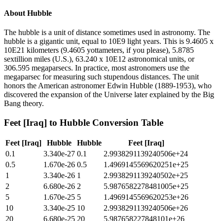
About
Hubble
The hubble is a unit of distance sometimes used in astronomy. The
hubble is a gigantic unit, equal to 10E9 light years. This is 9.4605 x
10E21 kilometers (9.4605 yottameters, if you please), 5.8785
sextillion miles (U.S.), 63.240 x 10E12 astronomical units, or
306.595 megaparsecs. In practice, most astronomers use the
megaparsec for measuring such stupendous distances. The unit
honors the American astronomer Edwin Hubble (1889-1953), who
discovered the expansion of the Universe later explained by the Big
Bang theory.
Feet [Iraq]
to
Hubble
Conversion Table
Feet [Iraq]
Hubble
Hubble
Feet [Iraq]
0.1
3.340e-27
0.1
2.9938291139240506e+24
0.5
1.670e-26
0.5
1.4969145569620251e+25
1
3.340e-26
1
2.9938291139240502e+25
2
6.680e-26
2
5.9876582278481005e+25
5
1.670e-25
5
1.4969145569620253e+26
10
3.340e-25
10
2.9938291139240506e+26
20
6.680e-25
20
5.987658227848101e+26