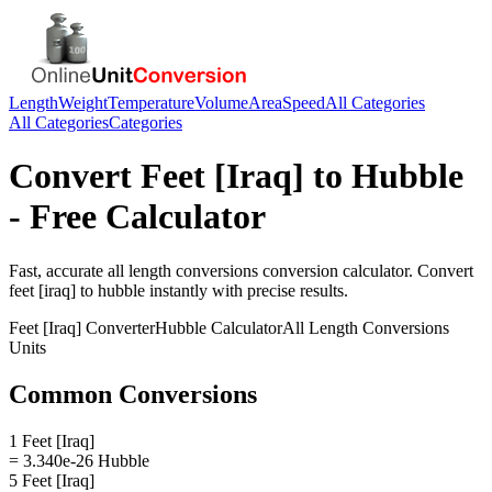
Length
Weight
Temperature
Volume
Area
Speed
All Categories
All Categories
Categories
Convert
Feet [Iraq]
to
Hubble
- Free Calculator
Fast, accurate
all length conversions
conversion calculator. Convert
feet [iraq]
to
hubble
instantly with precise results.
Feet [Iraq]
Converter
Hubble
Calculator
All Length Conversions
Units
Common Conversions
1 Feet [Iraq]
= 3.340e-26 Hubble
5 Feet [Iraq]