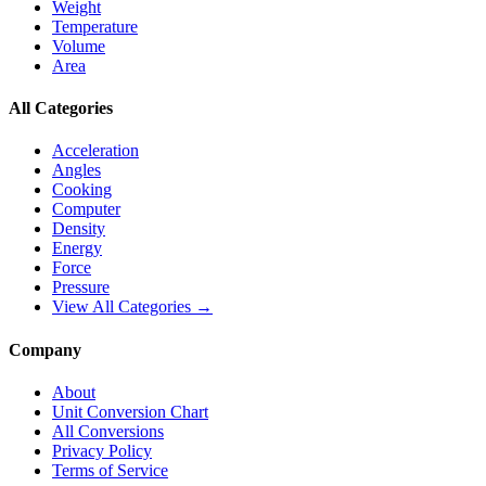
Weight
Temperature
Volume
Area
All Categories
Acceleration
Angles
Cooking
Computer
Density
Energy
Force
Pressure
View All Categories →
Company
About
Unit Conversion Chart
All Conversions
Privacy Policy
Terms of Service