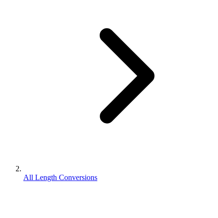
All Length Conversions