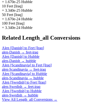
= 1.670e-25 Hubble
10 Feet [Iraq]
= 3.340e-25 Hubble
50 Feet [Iraq]
= 1.670e-24 Hubble
100 Feet [Iraq]
= 3.340e-24 Hubble
Related
Length_all
Conversions
Alen [Danish]
to
Feet [Iraq]
alen-Danish
→
feet-iraq
Alen [Danish]
to
Hubble
alen-Danish
→
hubble
Alen [Scandinavia]
to
Feet [Iraq]
alen-Scandinavia
→
feet-iraq
Alen [Scandinavia]
to
Hubble
alen-Scandinavia
→
hubble
Alen [Swedish]
to
Feet [Iraq]
alen-Swedish
→
feet-iraq
Alen [Swedish]
to
Hubble
alen-Swedish
→
hubble
View All
Length_all
Conversions →