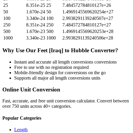
25
8.351e-25
25
7.484572784810127e+26
50
1.670e-24
50
1.4969145569620254e+27
100
3.340e-24
100
2.9938291139240507e+27
250
8.351e-24
250
7.484572784810127e+27
500
1.670e-23
500
1.4969145569620253e+28
1000
3.340e-23
1000
2.9938291139240506e+28
Why Use Our
Feet [Iraq]
to
Hubble
Converter?
Instant and accurate
all length conversions
conversions
Free to use with no registration required
Mobile-friendly design for conversions on the go
Supports all major
all length conversions
units
Online Unit Conversion
Fast, accurate, and free unit conversion calculator. Convert between
over 750 units across 40+ categories.
Popular Categories
Length