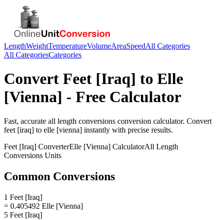
Length
Weight
Temperature
Volume
Area
Speed
All Categories
All Categories
Categories
Convert
Feet [Iraq]
to
Elle
[Vienna]
- Free Calculator
Fast, accurate
all length conversions
conversion calculator. Convert
feet [iraq]
to
elle [vienna]
instantly with precise results.
Feet [Iraq]
Converter
Elle [Vienna]
Calculator
All Length
Conversions
Units
Common Conversions
1 Feet [Iraq]
= 0.405492 Elle [Vienna]
5 Feet [Iraq]