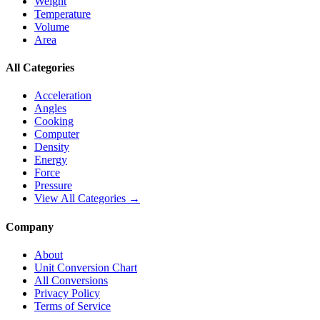
Weight
Temperature
Volume
Area
All Categories
Acceleration
Angles
Cooking
Computer
Density
Energy
Force
Pressure
View All Categories →
Company
About
Unit Conversion Chart
All Conversions
Privacy Policy
Terms of Service