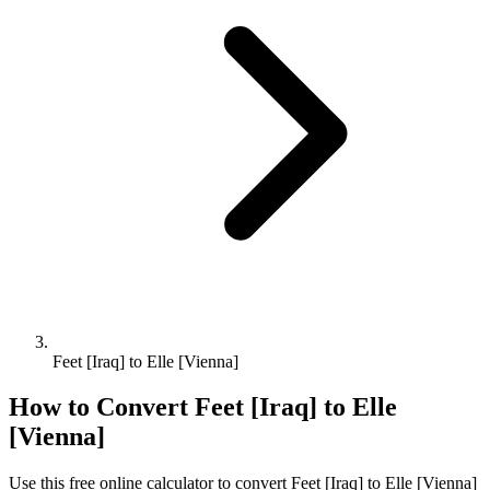
Feet [Iraq] to Elle [Vienna]
How to Convert
Feet [Iraq]
to
Elle
[Vienna]
Use this free online calculator to convert
Feet [Iraq]
to
Elle [Vienna]