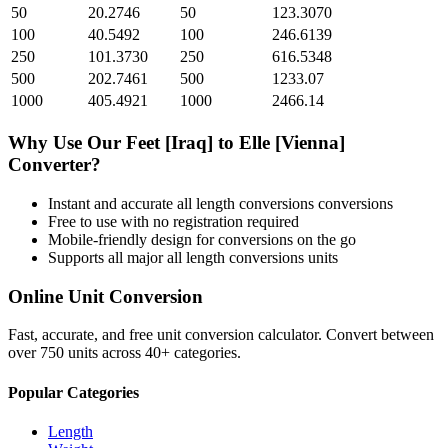
50
20.2746
50
123.3070
100
40.5492
100
246.6139
250
101.3730
250
616.5348
500
202.7461
500
1233.07
1000
405.4921
1000
2466.14
Why Use Our
Feet [Iraq]
to
Elle [Vienna]
Converter?
Instant and accurate
all length conversions
conversions
Free to use with no registration required
Mobile-friendly design for conversions on the go
Supports all major
all length conversions
units
Online Unit Conversion
Fast, accurate, and free unit conversion calculator. Convert between
over 750 units across 40+ categories.
Popular Categories
Length