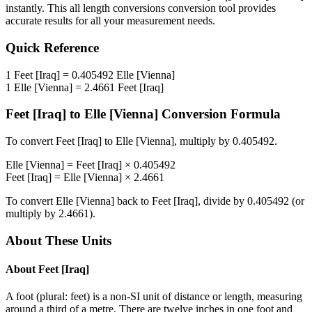
instantly. This
all length conversions
conversion tool provides
accurate results for all your measurement needs.
Quick Reference
1
Feet [Iraq]
=
0.405492
Elle [Vienna]
1
Elle [Vienna]
=
2.4661
Feet [Iraq]
Feet [Iraq]
to
Elle [Vienna]
Conversion Formula
To convert
Feet [Iraq]
to
Elle [Vienna]
, multiply by
0.405492
.
Elle [Vienna]
=
Feet [Iraq]
×
0.405492
Feet [Iraq]
=
Elle [Vienna]
×
2.4661
To convert
Elle [Vienna]
back to
Feet [Iraq]
, divide by
0.405492
(or
multiply by
2.4661
).
About These Units
About
Feet [Iraq]
A foot (plural: feet) is a non-SI unit of distance or length, measuring
around a third of a metre. There are twelve inches in one foot and