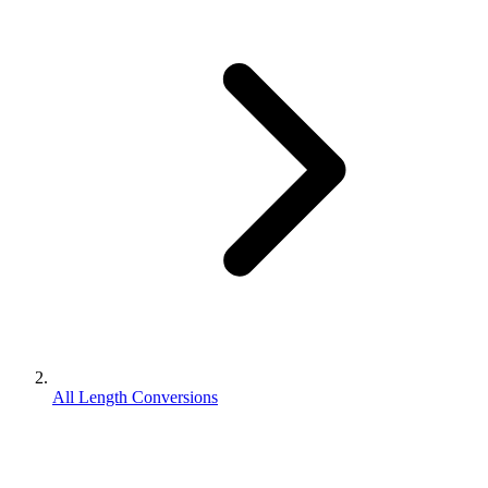
All Length Conversions