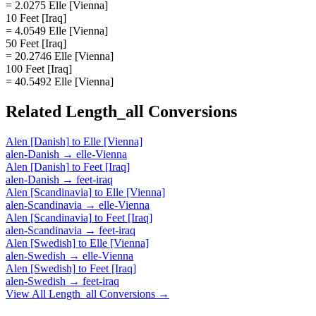
= 2.0275 Elle [Vienna]
10 Feet [Iraq]
= 4.0549 Elle [Vienna]
50 Feet [Iraq]
= 20.2746 Elle [Vienna]
100 Feet [Iraq]
= 40.5492 Elle [Vienna]
Related
Length_all
Conversions
Alen [Danish]
to
Elle [Vienna]
alen-Danish
→
elle-Vienna
Alen [Danish]
to
Feet [Iraq]
alen-Danish
→
feet-iraq
Alen [Scandinavia]
to
Elle [Vienna]
alen-Scandinavia
→
elle-Vienna
Alen [Scandinavia]
to
Feet [Iraq]
alen-Scandinavia
→
feet-iraq
Alen [Swedish]
to
Elle [Vienna]
alen-Swedish
→
elle-Vienna
Alen [Swedish]
to
Feet [Iraq]
alen-Swedish
→
feet-iraq
View All
Length_all
Conversions →