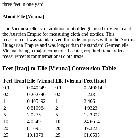
three feet in one yard.
About
Elle [Vienna]
The Viennese elle is a traditional unit of length used in Vienna and
the Austrian Empire for measuring cloth and textiles. This
measurement was standardized for trade purposes within the Austro-
Hungarian Empire and was longer than the standard German elle.
Vienna, being a major commercial center, required standardized
measurements for international cloth trade.
Feet [Iraq]
to
Elle [Vienna]
Conversion Table
Feet [Iraq]
Elle [Vienna]
Elle [Vienna]
Feet [Iraq]
0.1
0.040549
0.1
0.246614
0.5
0.202746
0.5
1.2331
1
0.405492
1
2.4661
2
0.810984
2
4.9323
5
2.0275
5
12.3307
10
4.0549
10
24.6614
20
8.1098
20
49.3228
25
10.1373
25
61.6535