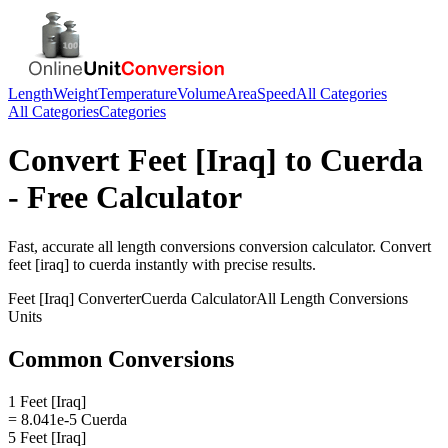
Length
Weight
Temperature
Volume
Area
Speed
All Categories
All Categories
Categories
Convert
Feet [Iraq]
to
Cuerda
- Free Calculator
Fast, accurate
all length conversions
conversion calculator. Convert
feet [iraq]
to
cuerda
instantly with precise results.
Feet [Iraq]
Converter
Cuerda
Calculator
All Length Conversions
Units
Common Conversions
1 Feet [Iraq]
= 8.041e-5 Cuerda
5 Feet [Iraq]