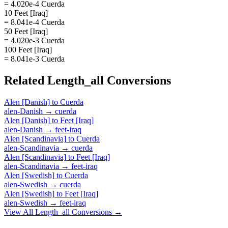
= 4.020e-4 Cuerda
10 Feet [Iraq]
= 8.041e-4 Cuerda
50 Feet [Iraq]
= 4.020e-3 Cuerda
100 Feet [Iraq]
= 8.041e-3 Cuerda
Related
Length_all
Conversions
Alen [Danish]
to
Cuerda
alen-Danish
→
cuerda
Alen [Danish]
to
Feet [Iraq]
alen-Danish
→
feet-iraq
Alen [Scandinavia]
to
Cuerda
alen-Scandinavia
→
cuerda
Alen [Scandinavia]
to
Feet [Iraq]
alen-Scandinavia
→
feet-iraq
Alen [Swedish]
to
Cuerda
alen-Swedish
→
cuerda
Alen [Swedish]
to
Feet [Iraq]
alen-Swedish
→
feet-iraq
View All
Length_all
Conversions →