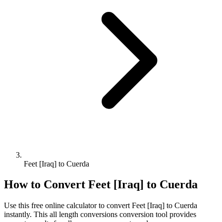
Feet [Iraq] to Cuerda
How to Convert
Feet [Iraq]
to
Cuerda
Use this free online calculator to convert
Feet [Iraq]
to
Cuerda
instantly. This
all length conversions
conversion tool provides