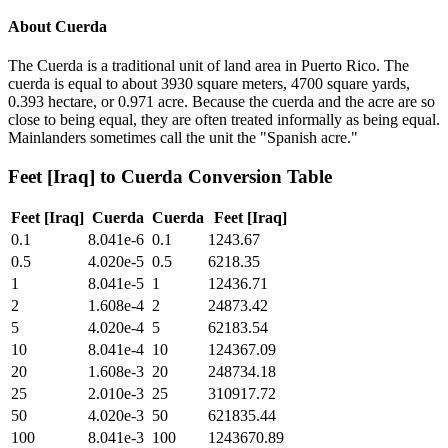
About
Cuerda
The Cuerda is a traditional unit of land area in Puerto Rico. The
cuerda is equal to about 3930 square meters, 4700 square yards,
0.393 hectare, or 0.971 acre. Because the cuerda and the acre are so
close to being equal, they are often treated informally as being equal.
Mainlanders sometimes call the unit the "Spanish acre."
Feet [Iraq]
to
Cuerda
Conversion Table
Feet [Iraq]
Cuerda
Cuerda
Feet [Iraq]
0.1
8.041e-6
0.1
1243.67
0.5
4.020e-5
0.5
6218.35
1
8.041e-5
1
12436.71
2
1.608e-4
2
24873.42
5
4.020e-4
5
62183.54
10
8.041e-4
10
124367.09
20
1.608e-3
20
248734.18
25
2.010e-3
25
310917.72
50
4.020e-3
50
621835.44
100
8.041e-3
100
1243670.89