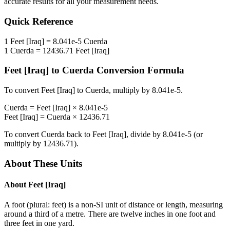
accurate results for all your measurement needs.
Quick Reference
1
Feet [Iraq]
=
8.041e-5
Cuerda
1
Cuerda
=
12436.71
Feet [Iraq]
Feet [Iraq]
to
Cuerda
Conversion Formula
To convert
Feet [Iraq]
to
Cuerda
, multiply by
8.041e-5
.
Cuerda
=
Feet [Iraq]
×
8.041e-5
Feet [Iraq]
=
Cuerda
×
12436.71
To convert
Cuerda
back to
Feet [Iraq]
, divide by
8.041e-5
(or
multiply by
12436.71
).
About These Units
About
Feet [Iraq]
A foot (plural: feet) is a non-SI unit of distance or length, measuring
around a third of a metre. There are twelve inches in one foot and
three feet in one yard.