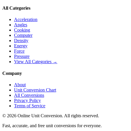
All Categories
Acceleration
Angles
Cooking
Computer
Density
Energy
Force
Pressure
View All Categories →
Company
About
Unit Conversion Chart
All Conversions
Privacy Policy
Terms of Service
©
2026
Online Unit Conversion. All rights reserved.
Fast, accurate, and free unit conversions for everyone.