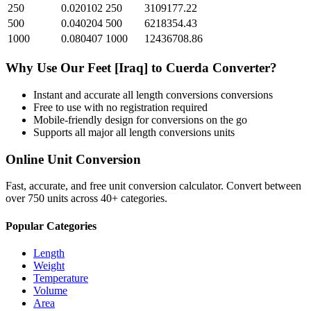
250
0.020102
250
3109177.22
500
0.040204
500
6218354.43
1000
0.080407
1000
12436708.86
Why Use Our
Feet [Iraq]
to
Cuerda
Converter?
Instant and accurate
all length conversions
conversions
Free to use with no registration required
Mobile-friendly design for conversions on the go
Supports all major
all length conversions
units
Online Unit Conversion
Fast, accurate, and free unit conversion calculator. Convert between
over 750 units across 40+ categories.
Popular Categories
Length
Weight
Temperature
Volume
Area