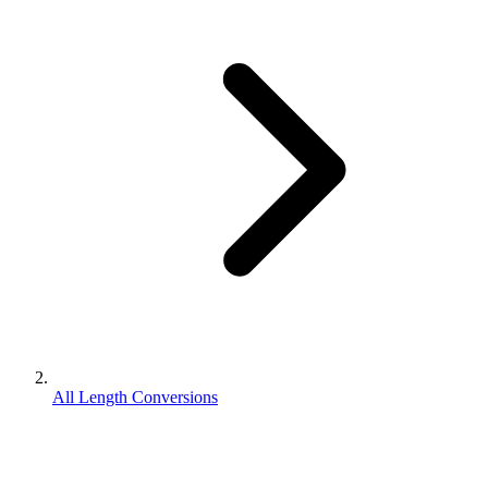
All Length Conversions