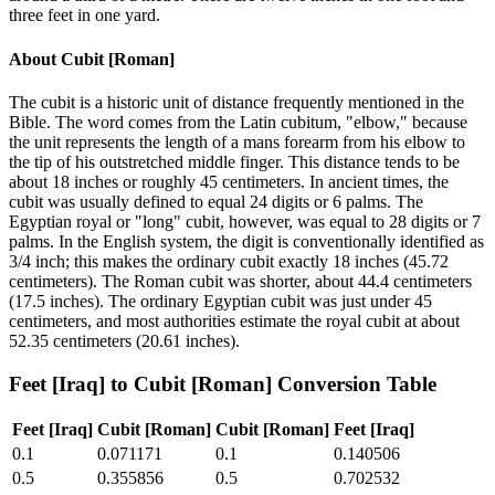
three feet in one yard.
About
Cubit [Roman]
The cubit is a historic unit of distance frequently mentioned in the
Bible. The word comes from the Latin cubitum, "elbow," because
the unit represents the length of a mans forearm from his elbow to
the tip of his outstretched middle finger. This distance tends to be
about 18 inches or roughly 45 centimeters. In ancient times, the
cubit was usually defined to equal 24 digits or 6 palms. The
Egyptian royal or "long" cubit, however, was equal to 28 digits or 7
palms. In the English system, the digit is conventionally identified as
3/4 inch; this makes the ordinary cubit exactly 18 inches (45.72
centimeters). The Roman cubit was shorter, about 44.4 centimeters
(17.5 inches). The ordinary Egyptian cubit was just under 45
centimeters, and most authorities estimate the royal cubit at about
52.35 centimeters (20.61 inches).
Feet [Iraq]
to
Cubit [Roman]
Conversion Table
Feet [Iraq]
Cubit [Roman]
Cubit [Roman]
Feet [Iraq]
0.1
0.071171
0.1
0.140506
0.5
0.355856
0.5
0.702532