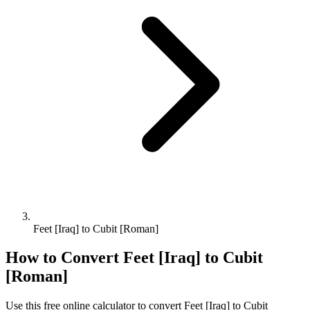
Feet [Iraq] to Cubit [Roman]
How to Convert
Feet [Iraq]
to
Cubit
[Roman]
Use this free online calculator to convert
Feet [Iraq]
to
Cubit