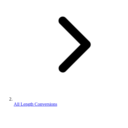
All Length Conversions