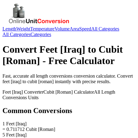
Length
Weight
Temperature
Volume
Area
Speed
All Categories
All Categories
Categories
Convert
Feet [Iraq]
to
Cubit
[Roman]
- Free Calculator
Fast, accurate
all length conversions
conversion calculator. Convert
feet [iraq]
to
cubit [roman]
instantly with precise results.
Feet [Iraq]
Converter
Cubit [Roman]
Calculator
All Length
Conversions
Units
Common Conversions
1 Feet [Iraq]
= 0.711712 Cubit [Roman]
5 Feet [Iraq]