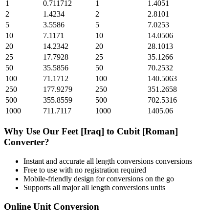
1
0.711712
1
1.4051
2
1.4234
2
2.8101
5
3.5586
5
7.0253
10
7.1171
10
14.0506
20
14.2342
20
28.1013
25
17.7928
25
35.1266
50
35.5856
50
70.2532
100
71.1712
100
140.5063
250
177.9279
250
351.2658
500
355.8559
500
702.5316
1000
711.7117
1000
1405.06
Why Use Our
Feet [Iraq]
to
Cubit [Roman]
Converter?
Instant and accurate
all length conversions
conversions
Free to use with no registration required
Mobile-friendly design for conversions on the go
Supports all major
all length conversions
units
Online Unit Conversion