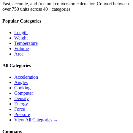
Fast, accurate, and free unit conversion calculator. Convert between
over 750 units across 40+ categories.
Popular Categories
Length
Weight
Temperature
Volume
Area
All Categories
Acceleration
Angles
Cooking
Computer
Density
Energy
Force
Pressure
View All Categories →
Company