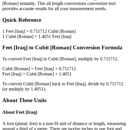
[Roman]
instantly. This
all length conversions
conversion tool
provides accurate results for all your measurement needs.
Quick Reference
1
Feet [Iraq]
=
0.711712
Cubit [Roman]
1
Cubit [Roman]
=
1.4051
Feet [Iraq]
Feet [Iraq]
to
Cubit [Roman]
Conversion Formula
To convert
Feet [Iraq]
to
Cubit [Roman]
, multiply by
0.711712
.
Cubit [Roman]
=
Feet [Iraq]
×
0.711712
Feet [Iraq]
=
Cubit [Roman]
×
1.4051
To convert
Cubit [Roman]
back to
Feet [Iraq]
, divide by
0.711712
(or multiply by
1.4051
).
About These Units
About
Feet [Iraq]
A foot (plural: feet) is a non-SI unit of distance or length, measuring
around a third of a metre. There are twelve inches in one foot and