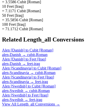
= 3.5586 Cubit [Roman]
10 Feet [Iraq]
= 7.1171 Cubit [Roman]
50 Feet [Iraq]
= 35.5856 Cubit [Roman]
100 Feet [Iraq]
= 71.1712 Cubit [Roman]
Related
Length_all
Conversions
Alen [Danish]
to
Cubit [Roman]
alen-Danish
→
cubit-Roman
Alen [Danish]
to
Feet [Iraq]
alen-Danish
→
feet-iraq
Alen [Scandinavia]
to
Cubit [Roman]
alen-Scandinavia
→
cubit-Roman
Alen [Scandinavia]
to
Feet [Iraq]
alen-Scandinavia
→
feet-iraq
Alen [Swedish]
to
Cubit [Roman]
alen-Swedish
→
cubit-Roman
Alen [Swedish]
to
Feet [Iraq]
alen-Swedish
→
feet-iraq
View All
Length_all
Conversions →