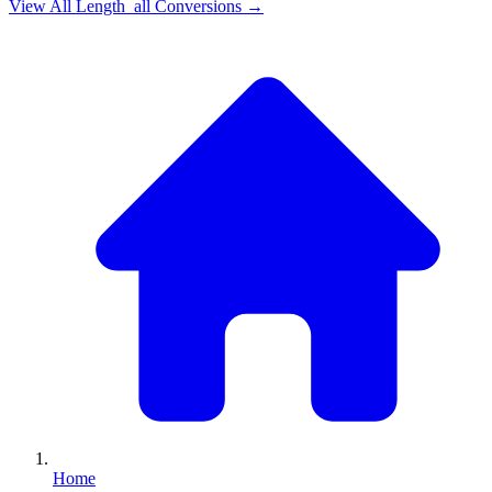
View All
Length_all
Conversions →
Home