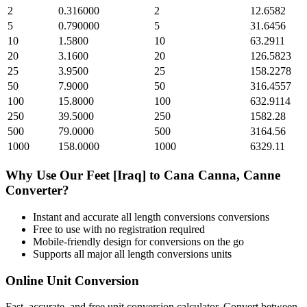
2
0.316000
2
12.6582
5
0.790000
5
31.6456
10
1.5800
10
63.2911
20
3.1600
20
126.5823
25
3.9500
25
158.2278
50
7.9000
50
316.4557
100
15.8000
100
632.9114
250
39.5000
250
1582.28
500
79.0000
500
3164.56
1000
158.0000
1000
6329.11
Why Use Our
Feet [Iraq]
to
Cana Canna, Canne
Converter?
Instant and accurate
all length conversions
conversions
Free to use with no registration required
Mobile-friendly design for conversions on the go
Supports all major
all length conversions
units
Online Unit Conversion
Fast, accurate, and free unit conversion calculator. Convert between