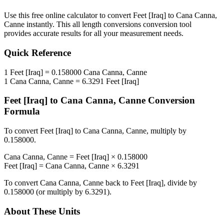
Use this free online calculator to convert
Feet [Iraq]
to
Cana Canna,
Canne
instantly. This
all length conversions
conversion tool
provides accurate results for all your measurement needs.
Quick Reference
1
Feet [Iraq]
=
0.158000
Cana Canna, Canne
1
Cana Canna, Canne
=
6.3291
Feet [Iraq]
Feet [Iraq]
to
Cana Canna, Canne
Conversion
Formula
To convert
Feet [Iraq]
to
Cana Canna, Canne
, multiply by
0.158000
.
Cana Canna, Canne
=
Feet [Iraq]
×
0.158000
Feet [Iraq]
=
Cana Canna, Canne
×
6.3291
To convert
Cana Canna, Canne
back to
Feet [Iraq]
, divide by
0.158000
(or multiply by
6.3291
).
About These Units