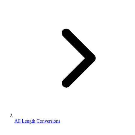
All Length Conversions