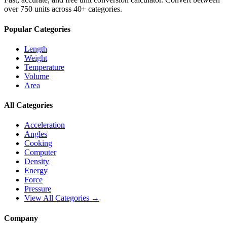
over 750 units across 40+ categories.
Popular Categories
Length
Weight
Temperature
Volume
Area
All Categories
Acceleration
Angles
Cooking
Computer
Density
Energy
Force
Pressure
View All Categories →
Company