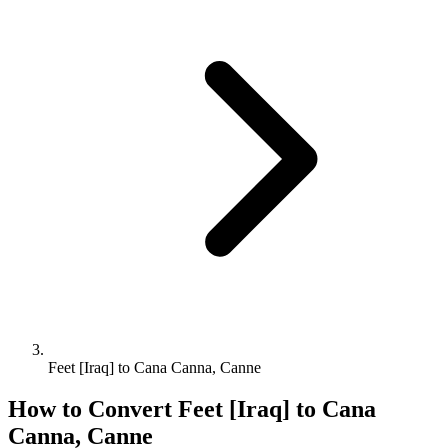
Feet [Iraq] to Cana Canna, Canne
How to Convert
Feet [Iraq]
to
Cana
Canna, Canne