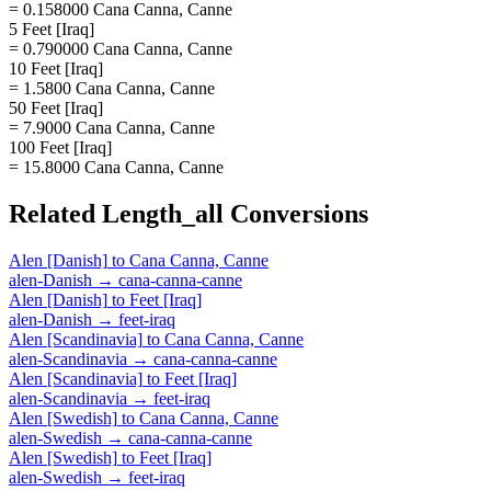
= 0.158000 Cana Canna, Canne
5 Feet [Iraq]
= 0.790000 Cana Canna, Canne
10 Feet [Iraq]
= 1.5800 Cana Canna, Canne
50 Feet [Iraq]
= 7.9000 Cana Canna, Canne
100 Feet [Iraq]
= 15.8000 Cana Canna, Canne
Related
Length_all
Conversions
Alen [Danish]
to
Cana Canna, Canne
alen-Danish
→
cana-canna-canne
Alen [Danish]
to
Feet [Iraq]
alen-Danish
→
feet-iraq
Alen [Scandinavia]
to
Cana Canna, Canne
alen-Scandinavia
→
cana-canna-canne
Alen [Scandinavia]
to
Feet [Iraq]
alen-Scandinavia
→
feet-iraq
Alen [Swedish]
to
Cana Canna, Canne
alen-Swedish
→
cana-canna-canne
Alen [Swedish]
to
Feet [Iraq]
alen-Swedish
→
feet-iraq