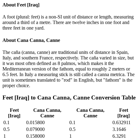
About
Feet [Iraq]
A foot (plural: feet) is a non-SI unit of distance or length, measuring
around a third of a metre. There are twelve inches in one foot and
three feet in one yard.
About
Cana Canna, Canne
The caña (canna, canne) are traditional units of distance in Spain,
Italy, and southern France, respectively. The caña varied in size, but
it was most often defined as 8 palmos, which makes it the
Mediterranean version of the fathom, equal to roughly 2 meters or
6.5 feet. In Italy a measuring stick is still called a canna metrica. The
unit is sometimes translated to "rod" in English, but "fathom" is the
proper choice.
Feet [Iraq]
to
Cana Canna, Canne
Conversion Table
Feet
Cana Canna,
Cana Canna,
Feet
[Iraq]
Canne
Canne
[Iraq]
0.1
0.015800
0.1
0.632911
0.5
0.079000
0.5
3.1646
1
0.158000
1
6.3291