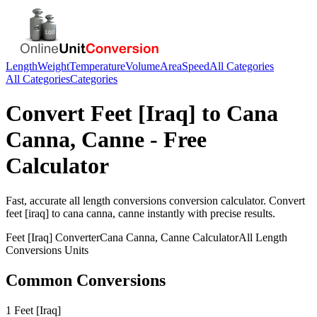
Length
Weight
Temperature
Volume
Area
Speed
All Categories
All Categories
Categories
Convert
Feet [Iraq]
to
Cana
Canna, Canne
- Free
Calculator
Fast, accurate
all length conversions
conversion calculator. Convert
feet [iraq]
to
cana canna, canne
instantly with precise results.
Feet [Iraq]
Converter
Cana Canna, Canne
Calculator
All Length
Conversions
Units
Common Conversions
1 Feet [Iraq]