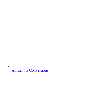
All Length Conversions