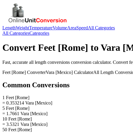
Length
Weight
Temperature
Volume
Area
Speed
All Categories
All Categories
Categories
Convert
Feet [Rome]
to
Vara [M
Fast, accurate
all length conversions
conversion calculator. Convert
fe
Feet [Rome]
Converter
Vara [Mexico]
Calculator
All Length Conversi
Common Conversions
1 Feet [Rome]
= 0.353214 Vara [Mexico]
5 Feet [Rome]
= 1.7661 Vara [Mexico]
10 Feet [Rome]
= 3.5321 Vara [Mexico]
50 Feet [Rome]