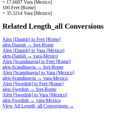
= 17.6607 Vara [Mexico]
100 Feet [Rome]
= 35.3214 Vara [Mexico]
Related
Length_all
Conversions
Alen [Danish]
to
Feet [Rome]
alen-Danish
→
feet-Rome
Alen [Danish]
to
Vara [Mexico]
alen-Danish
→
vara-Mexico
Alen [Scandinavia]
to
Feet [Rome]
alen-Scandinavia
→
feet-Rome
Alen [Scandinavia]
to
Vara [Mexico]
alen-Scandinavia
→
vara-Mexico
Alen [Swedish]
to
Feet [Rome]
alen-Swedish
→
feet-Rome
Alen [Swedish]
to
Vara [Mexico]
alen-Swedish
→
vara-Mexico
View All
Length_all
Conversions →