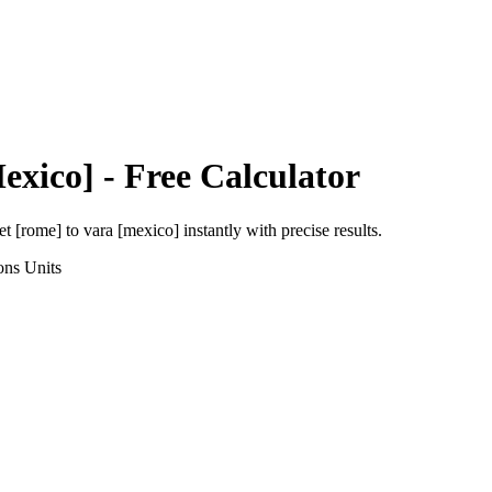
exico]
- Free Calculator
et [rome]
to
vara [mexico]
instantly with precise results.
ons
Units