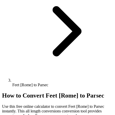
Feet [Rome] to Parsec
How to Convert
Feet [Rome]
to
Parsec
Use this free online calculator to convert
Feet [Rome]
to
Parsec
instantly. This
all length conversions
conversion tool provides