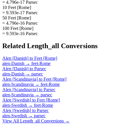
= 4.796e-17 Parsec
10 Feet [Rome]
= 9.593e-17 Parsec
50 Feet [Rome]
= 4.796e-16 Parsec
100 Feet [Rome]
= 9.593e-16 Parsec
Related
Length_all
Conversions
Alen [Danish]
to
Feet [Rome]
alen-Danish
→
feet-Rome
Alen [Danish]
to
Parsec
alen-Danish
→
parsec
Alen [Scandinavia]
to
Feet [Rome]
alen-Scandinavia
→
feet-Rome
Alen [Scandinavia]
to
Parsec
alen-Scandinavia
→
parsec
Alen [Swedish]
to
Feet [Rome]
alen-Swedish
→
feet-Rome
Alen [Swedish]
to
Parsec
alen-Swedish
→
parsec
View All
Length_all
Conversions →