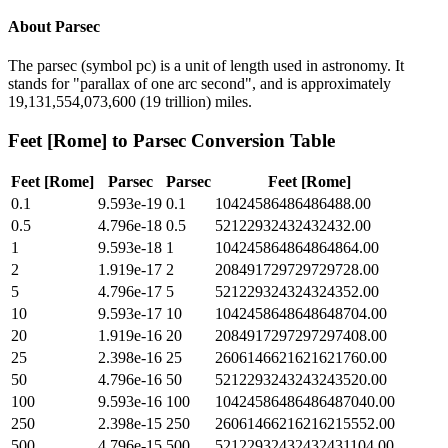
About
Parsec
The parsec (symbol pc) is a unit of length used in astronomy. It
stands for "parallax of one arc second", and is approximately
19,131,554,073,600 (19 trillion) miles.
Feet [Rome]
to
Parsec
Conversion Table
Feet [Rome]
Parsec
Parsec
Feet [Rome]
0.1
9.593e-19
0.1
10424586486486488.00
0.5
4.796e-18
0.5
52122932432432432.00
1
9.593e-18
1
104245864864864864.00
2
1.919e-17
2
208491729729729728.00
5
4.796e-17
5
521229324324324352.00
10
9.593e-17
10
1042458648648648704.00
20
1.919e-16
20
2084917297297297408.00
25
2.398e-16
25
2606146621621621760.00
50
4.796e-16
50
5212293243243243520.00
100
9.593e-16
100
10424586486486487040.00
250
2.398e-15
250
26061466216216215552.00
500
4.796e-15
500
52122932432432431104.00