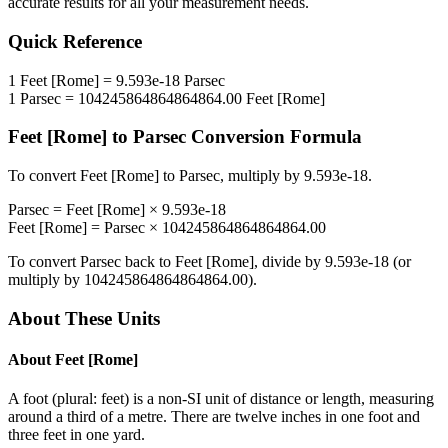
accurate results for all your measurement needs.
Quick Reference
1
Feet [Rome]
=
9.593e-18
Parsec
1
Parsec
=
104245864864864864.00
Feet [Rome]
Feet [Rome]
to
Parsec
Conversion Formula
To convert
Feet [Rome]
to
Parsec
, multiply by
9.593e-18
.
Parsec
=
Feet [Rome]
×
9.593e-18
Feet [Rome]
=
Parsec
×
104245864864864864.00
To convert
Parsec
back to
Feet [Rome]
, divide by
9.593e-18
(or
multiply by
104245864864864864.00
).
About These Units
About
Feet [Rome]
A foot (plural: feet) is a non-SI unit of distance or length, measuring
around a third of a metre. There are twelve inches in one foot and
three feet in one yard.