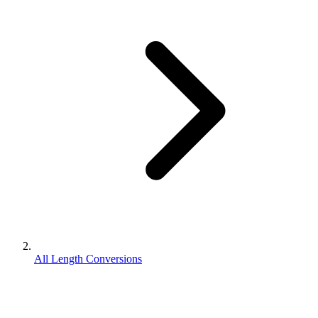
All Length Conversions