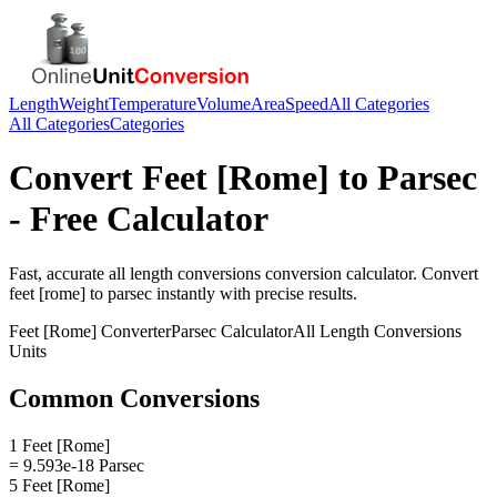
Length
Weight
Temperature
Volume
Area
Speed
All Categories
All Categories
Categories
Convert
Feet [Rome]
to
Parsec
- Free Calculator
Fast, accurate
all length conversions
conversion calculator. Convert
feet [rome]
to
parsec
instantly with precise results.
Feet [Rome]
Converter
Parsec
Calculator
All Length Conversions
Units
Common Conversions
1 Feet [Rome]
= 9.593e-18 Parsec
5 Feet [Rome]