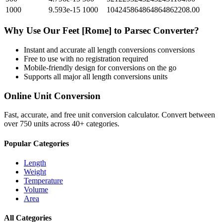
1000
9.593e-15
1000
104245864864864862208.00
Why Use Our
Feet [Rome]
to
Parsec
Converter?
Instant and accurate
all length conversions
conversions
Free to use with no registration required
Mobile-friendly design for conversions on the go
Supports all major
all length conversions
units
Online Unit Conversion
Fast, accurate, and free unit conversion calculator. Convert between
over 750 units across 40+ categories.
Popular Categories
Length
Weight
Temperature
Volume
Area
All Categories