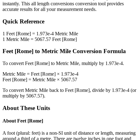
instantly. This
all length conversions
conversion tool provides
accurate results for all your measurement needs.
Quick Reference
1
Feet [Rome]
=
1.973e-4
Metric Mile
1
Metric Mile
=
5067.57
Feet [Rome]
Feet [Rome]
to
Metric Mile
Conversion Formula
To convert
Feet [Rome]
to
Metric Mile
, multiply by
1.973e-4
.
Metric Mile
=
Feet [Rome]
×
1.973e-4
Feet [Rome]
=
Metric Mile
×
5067.57
To convert
Metric Mile
back to
Feet [Rome]
, divide by
1.973e-4
(or
multiply by
5067.57
).
About These Units
About
Feet [Rome]
A foot (plural: feet) is a non-SI unit of distance or length, measuring
around a third of a metre. There are twelve inches in one foot and