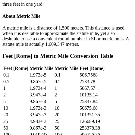
three feet in one yard.
About
Metric Mile
A metric mile is a distance of 1,500 meters. This distance is used
when it is desirable to approximate the statute mile, yet also
desirable to use a convenient round number in SI or metric units. A
statute mile is actually 1,609.347 meters.
Feet [Rome]
to
Metric Mile
Conversion Table
Feet [Rome]
Metric Mile
Metric Mile
Feet [Rome]
0.1
1.973e-5
0.1
506.7568
0.5
9.867e-5
0.5
2533.78
1
1.973e-4
1
5067.57
2
3.947e-4
2
10135.14
5
9.867e-4
5
25337.84
10
1.973e-3
10
50675.68
20
3.947e-3
20
101351.35
25
4.933e-3
25
126689.19
50
9.867e-3
50
253378.38
100
0.019733
100
506756.76