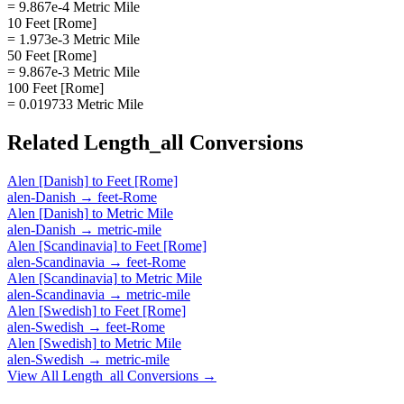
= 9.867e-4 Metric Mile
10 Feet [Rome]
= 1.973e-3 Metric Mile
50 Feet [Rome]
= 9.867e-3 Metric Mile
100 Feet [Rome]
= 0.019733 Metric Mile
Related
Length_all
Conversions
Alen [Danish]
to
Feet [Rome]
alen-Danish
→
feet-Rome
Alen [Danish]
to
Metric Mile
alen-Danish
→
metric-mile
Alen [Scandinavia]
to
Feet [Rome]
alen-Scandinavia
→
feet-Rome
Alen [Scandinavia]
to
Metric Mile
alen-Scandinavia
→
metric-mile
Alen [Swedish]
to
Feet [Rome]
alen-Swedish
→
feet-Rome
Alen [Swedish]
to
Metric Mile
alen-Swedish
→
metric-mile
View All
Length_all
Conversions →