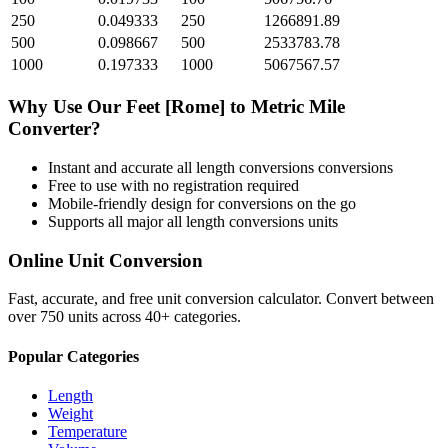
250
0.049333
250
1266891.89
500
0.098667
500
2533783.78
1000
0.197333
1000
5067567.57
Why Use Our
Feet [Rome]
to
Metric Mile
Converter?
Instant and accurate
all length conversions
conversions
Free to use with no registration required
Mobile-friendly design for conversions on the go
Supports all major
all length conversions
units
Online Unit Conversion
Fast, accurate, and free unit conversion calculator. Convert between
over 750 units across 40+ categories.
Popular Categories
Length
Weight
Temperature