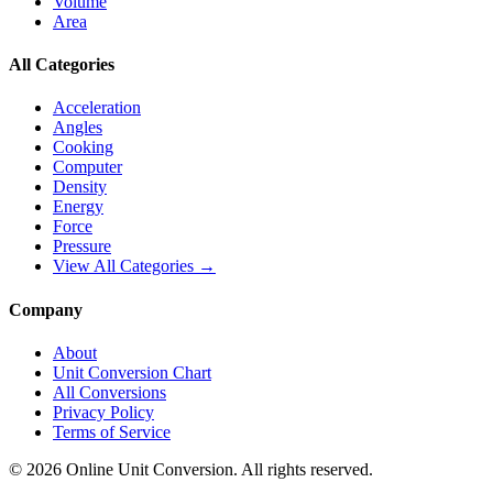
Volume
Area
All Categories
Acceleration
Angles
Cooking
Computer
Density
Energy
Force
Pressure
View All Categories →
Company
About
Unit Conversion Chart
All Conversions
Privacy Policy
Terms of Service
©
2026
Online Unit Conversion. All rights reserved.