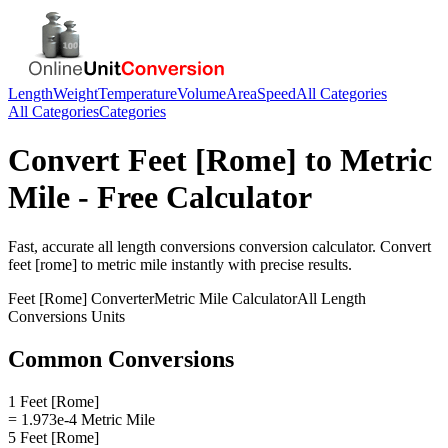
Length
Weight
Temperature
Volume
Area
Speed
All Categories
All Categories
Categories
Convert
Feet [Rome]
to
Metric
Mile
- Free Calculator
Fast, accurate
all length conversions
conversion calculator. Convert
feet [rome]
to
metric mile
instantly with precise results.
Feet [Rome]
Converter
Metric Mile
Calculator
All Length
Conversions
Units
Common Conversions
1 Feet [Rome]
= 1.973e-4 Metric Mile
5 Feet [Rome]