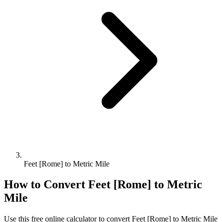
Feet [Rome] to Metric Mile
How to Convert
Feet [Rome]
to
Metric
Mile
Use this free online calculator to convert
Feet [Rome]
to
Metric Mile