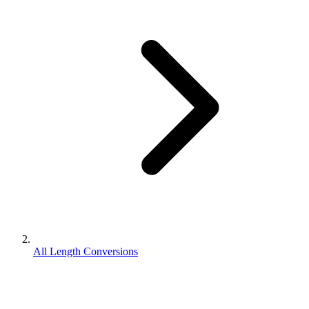
All Length Conversions