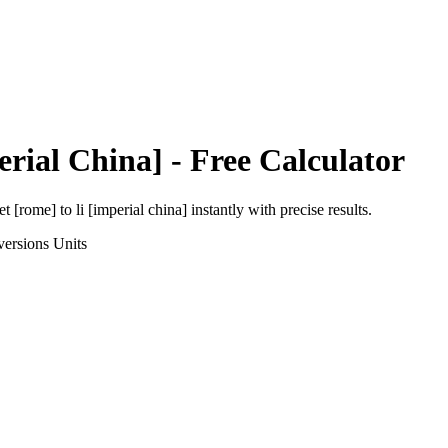
erial China]
- Free Calculator
et [rome]
to
li [imperial china]
instantly with precise results.
versions
Units