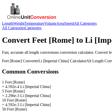
Length
Weight
Temperature
Volume
Area
Speed
All Categories
All Categories
Categories
Convert
Feet [Rome]
to
Li [Imp
Fast, accurate
all length conversions
conversion calculator. Convert
fe
Feet [Rome]
Converter
Li [Imperial China]
Calculator
All Length Con
Common Conversions
1 Feet [Rome]
= 4.592e-4 Li [Imperial China]
5 Feet [Rome]
= 2.296e-3 Li [Imperial China]
10 Feet [Rome]
= 4.592e-3 Li [Imperial China]
50 Feet [Rome]