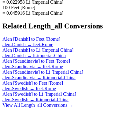
= 0.022958 Li [Imperial China]
100 Feet [Rome]
= 0.045916 Li [Imperial China]
Related
Length_all
Conversions
Alen [Danish]
to
Feet [Rome]
alen-Danish
→
feet-Rome
Alen [Danish]
to
Li [Imperial China]
alen-Danish
→
li-imperial-China
Alen [Scandinavia]
to
Feet [Rome]
alen-Scandinavia
→
feet-Rome
Alen [Scandinavia]
to
Li [Imperial China]
alen-Scandinavia
→
li-imperial-China
Alen [Swedish]
to
Feet [Rome]
alen-Swedish
→
feet-Rome
Alen [Swedish]
to
Li [Imperial China]
alen-Swedish
→
li-imperial-China
View All
Length_all
Conversions →