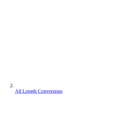
All Length Conversions