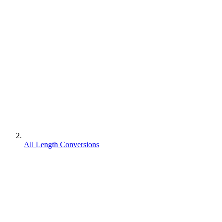
All Length Conversions