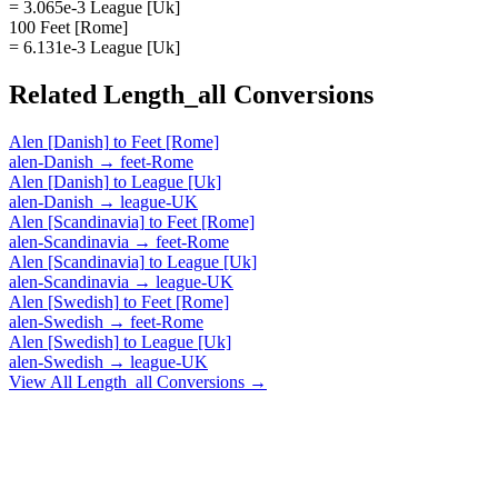
= 3.065e-3 League [Uk]
100 Feet [Rome]
= 6.131e-3 League [Uk]
Related
Length_all
Conversions
Alen [Danish]
to
Feet [Rome]
alen-Danish
→
feet-Rome
Alen [Danish]
to
League [Uk]
alen-Danish
→
league-UK
Alen [Scandinavia]
to
Feet [Rome]
alen-Scandinavia
→
feet-Rome
Alen [Scandinavia]
to
League [Uk]
alen-Scandinavia
→
league-UK
Alen [Swedish]
to
Feet [Rome]
alen-Swedish
→
feet-Rome
Alen [Swedish]
to
League [Uk]
alen-Swedish
→
league-UK
View All
Length_all
Conversions →