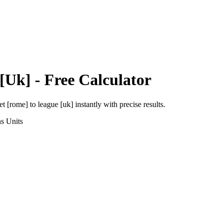
 [Uk]
- Free Calculator
et [rome]
to
league [uk]
instantly with precise results.
ns
Units