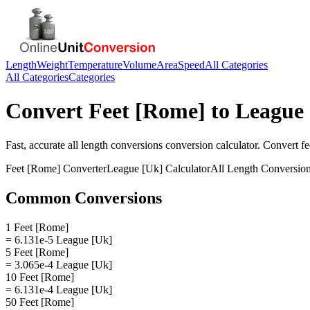
Length
Weight
Temperature
Volume
Area
Speed
All Categories
All Categories
Categories
Convert
Feet [Rome]
to
League
Fast, accurate
all length conversions
conversion calculator. Convert
fe
Feet [Rome]
Converter
League [Uk]
Calculator
All Length Conversio
Common Conversions
1 Feet [Rome]
= 6.131e-5 League [Uk]
5 Feet [Rome]
= 3.065e-4 League [Uk]
10 Feet [Rome]
= 6.131e-4 League [Uk]
50 Feet [Rome]