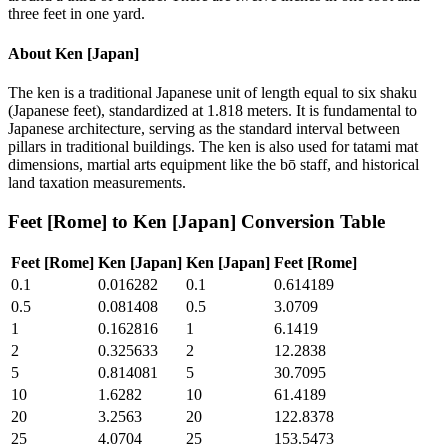
three feet in one yard.
About
Ken [Japan]
The ken is a traditional Japanese unit of length equal to six shaku
(Japanese feet), standardized at 1.818 meters. It is fundamental to
Japanese architecture, serving as the standard interval between
pillars in traditional buildings. The ken is also used for tatami mat
dimensions, martial arts equipment like the bō staff, and historical
land taxation measurements.
Feet [Rome]
to
Ken [Japan]
Conversion Table
Feet [Rome]
Ken [Japan]
Ken [Japan]
Feet [Rome]
0.1
0.016282
0.1
0.614189
0.5
0.081408
0.5
3.0709
1
0.162816
1
6.1419
2
0.325633
2
12.2838
5
0.814081
5
30.7095
10
1.6282
10
61.4189
20
3.2563
20
122.8378
25
4.0704
25
153.5473