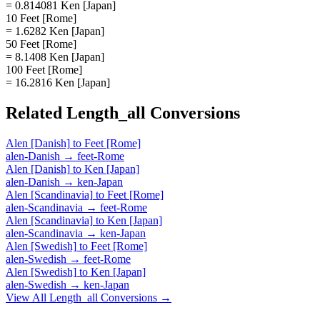
= 0.814081 Ken [Japan]
10 Feet [Rome]
= 1.6282 Ken [Japan]
50 Feet [Rome]
= 8.1408 Ken [Japan]
100 Feet [Rome]
= 16.2816 Ken [Japan]
Related
Length_all
Conversions
Alen [Danish]
to
Feet [Rome]
alen-Danish
→
feet-Rome
Alen [Danish]
to
Ken [Japan]
alen-Danish
→
ken-Japan
Alen [Scandinavia]
to
Feet [Rome]
alen-Scandinavia
→
feet-Rome
Alen [Scandinavia]
to
Ken [Japan]
alen-Scandinavia
→
ken-Japan
Alen [Swedish]
to
Feet [Rome]
alen-Swedish
→
feet-Rome
Alen [Swedish]
to
Ken [Japan]
alen-Swedish
→
ken-Japan
View All
Length_all
Conversions →