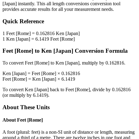
[Japan]
instantly. This
all length conversions
conversion tool
provides accurate results for all your measurement needs.
Quick Reference
1
Feet [Rome]
=
0.162816
Ken [Japan]
1
Ken [Japan]
=
6.1419
Feet [Rome]
Feet [Rome]
to
Ken [Japan]
Conversion Formula
To convert
Feet [Rome]
to
Ken [Japan]
, multiply by
0.162816
.
Ken [Japan]
=
Feet [Rome]
×
0.162816
Feet [Rome]
=
Ken [Japan]
×
6.1419
To convert
Ken [Japan]
back to
Feet [Rome]
, divide by
0.162816
(or multiply by
6.1419
).
About These Units
About
Feet [Rome]
A foot (plural: feet) is a non-SI unit of distance or length, measuring
around a third of a metre. There are twelve inches in one foot and