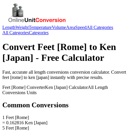
Length
Weight
Temperature
Volume
Area
Speed
All Categories
All Categories
Categories
Convert
Feet [Rome]
to
Ken
[Japan]
- Free Calculator
Fast, accurate
all length conversions
conversion calculator. Convert
feet [rome]
to
ken [japan]
instantly with precise results.
Feet [Rome]
Converter
Ken [Japan]
Calculator
All Length
Conversions
Units
Common Conversions
1 Feet [Rome]
= 0.162816 Ken [Japan]
5 Feet [Rome]