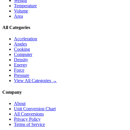
Weight
Temperature
Volume
Area
All Categories
Acceleration
Angles
Cooking
Computer
Density
Energy
Force
Pressure
View All Categories →
Company
About
Unit Conversion Chart
All Conversions
Privacy Policy
Terms of Service