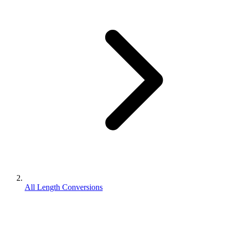
All Length Conversions