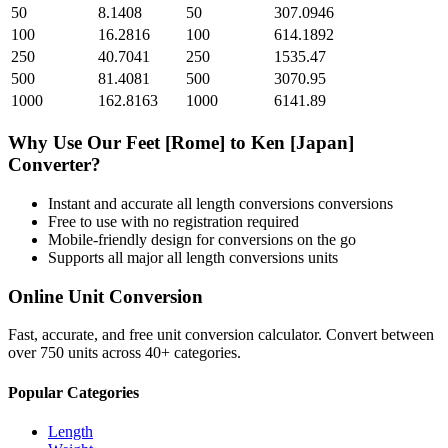
50
8.1408
50
307.0946
100
16.2816
100
614.1892
250
40.7041
250
1535.47
500
81.4081
500
3070.95
1000
162.8163
1000
6141.89
Why Use Our
Feet [Rome]
to
Ken [Japan]
Converter?
Instant and accurate
all length conversions
conversions
Free to use with no registration required
Mobile-friendly design for conversions on the go
Supports all major
all length conversions
units
Online Unit Conversion
Fast, accurate, and free unit conversion calculator. Convert between
over 750 units across 40+ categories.
Popular Categories
Length