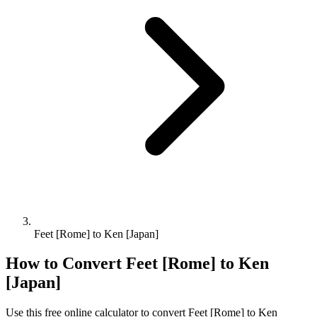
Feet [Rome] to Ken [Japan]
How to Convert
Feet [Rome]
to
Ken
[Japan]
Use this free online calculator to convert
Feet [Rome]
to
Ken