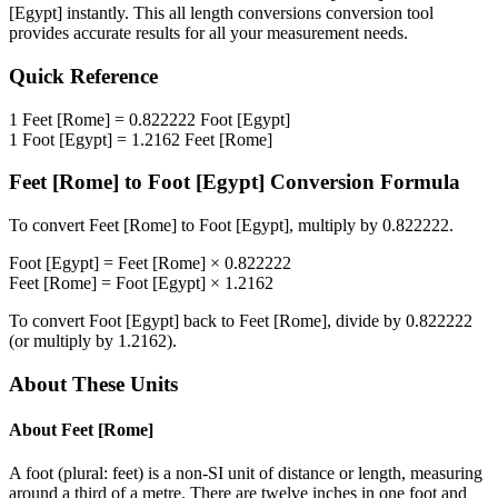
[Egypt]
instantly. This
all length conversions
conversion tool
provides accurate results for all your measurement needs.
Quick Reference
1
Feet [Rome]
=
0.822222
Foot [Egypt]
1
Foot [Egypt]
=
1.2162
Feet [Rome]
Feet [Rome]
to
Foot [Egypt]
Conversion Formula
To convert
Feet [Rome]
to
Foot [Egypt]
, multiply by
0.822222
.
Foot [Egypt]
=
Feet [Rome]
×
0.822222
Feet [Rome]
=
Foot [Egypt]
×
1.2162
To convert
Foot [Egypt]
back to
Feet [Rome]
, divide by
0.822222
(or multiply by
1.2162
).
About These Units
About
Feet [Rome]
A foot (plural: feet) is a non-SI unit of distance or length, measuring
around a third of a metre. There are twelve inches in one foot and