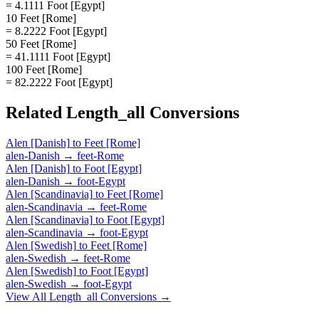
= 4.1111 Foot [Egypt]
10 Feet [Rome]
= 8.2222 Foot [Egypt]
50 Feet [Rome]
= 41.1111 Foot [Egypt]
100 Feet [Rome]
= 82.2222 Foot [Egypt]
Related
Length_all
Conversions
Alen [Danish]
to
Feet [Rome]
alen-Danish
→
feet-Rome
Alen [Danish]
to
Foot [Egypt]
alen-Danish
→
foot-Egypt
Alen [Scandinavia]
to
Feet [Rome]
alen-Scandinavia
→
feet-Rome
Alen [Scandinavia]
to
Foot [Egypt]
alen-Scandinavia
→
foot-Egypt
Alen [Swedish]
to
Feet [Rome]
alen-Swedish
→
feet-Rome
Alen [Swedish]
to
Foot [Egypt]
alen-Swedish
→
foot-Egypt
View All
Length_all
Conversions →