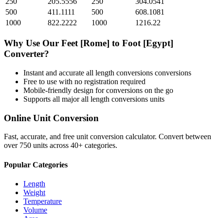
250
205.5556
250
304.0541
500
411.1111
500
608.1081
1000
822.2222
1000
1216.22
Why Use Our
Feet [Rome]
to
Foot [Egypt]
Converter?
Instant and accurate
all length conversions
conversions
Free to use with no registration required
Mobile-friendly design for conversions on the go
Supports all major
all length conversions
units
Online Unit Conversion
Fast, accurate, and free unit conversion calculator. Convert between
over 750 units across 40+ categories.
Popular Categories
Length
Weight
Temperature
Volume