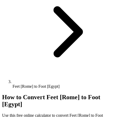
Feet [Rome] to Foot [Egypt]
How to Convert
Feet [Rome]
to
Foot
[Egypt]
Use this free online calculator to convert
Feet [Rome]
to
Foot