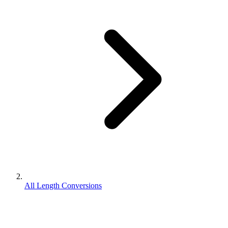
All Length Conversions