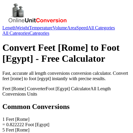
Length
Weight
Temperature
Volume
Area
Speed
All Categories
All Categories
Categories
Convert
Feet [Rome]
to
Foot
[Egypt]
- Free Calculator
Fast, accurate
all length conversions
conversion calculator. Convert
feet [rome]
to
foot [egypt]
instantly with precise results.
Feet [Rome]
Converter
Foot [Egypt]
Calculator
All Length
Conversions
Units
Common Conversions
1 Feet [Rome]
= 0.822222 Foot [Egypt]
5 Feet [Rome]