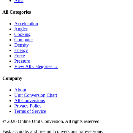
Area
All Categories
Acceleration
Angles
Cooking
Computer
Density
Energy
Force
Pressure
View All Categories →
Company
About
Unit Conversion Chart
All Conversions
Privacy Policy
Terms of Service
©
2026
Online Unit Conversion. All rights reserved.
Fast, accurate, and free unit conversions for everyone.