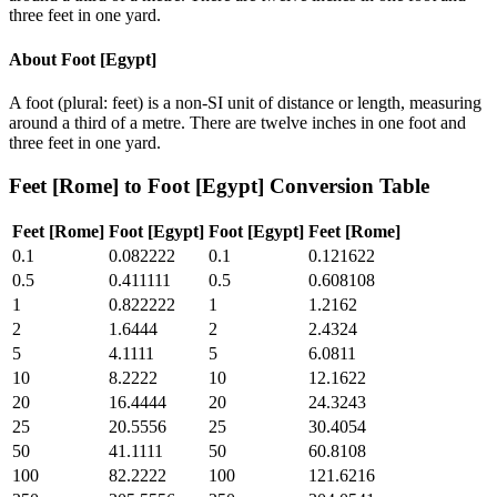
three feet in one yard.
About
Foot [Egypt]
A foot (plural: feet) is a non-SI unit of distance or length, measuring
around a third of a metre. There are twelve inches in one foot and
three feet in one yard.
Feet [Rome]
to
Foot [Egypt]
Conversion Table
Feet [Rome]
Foot [Egypt]
Foot [Egypt]
Feet [Rome]
0.1
0.082222
0.1
0.121622
0.5
0.411111
0.5
0.608108
1
0.822222
1
1.2162
2
1.6444
2
2.4324
5
4.1111
5
6.0811
10
8.2222
10
12.1622
20
16.4444
20
24.3243
25
20.5556
25
30.4054
50
41.1111
50
60.8108
100
82.2222
100
121.6216