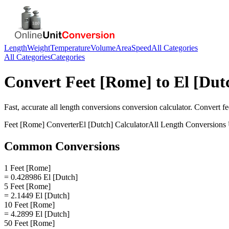
Length
Weight
Temperature
Volume
Area
Speed
All Categories
All Categories
Categories
Convert
Feet [Rome]
to
El [Dut
Fast, accurate
all length conversions
conversion calculator. Convert
fe
Feet [Rome]
Converter
El [Dutch]
Calculator
All Length Conversions
Common Conversions
1 Feet [Rome]
= 0.428986 El [Dutch]
5 Feet [Rome]
= 2.1449 El [Dutch]
10 Feet [Rome]
= 4.2899 El [Dutch]
50 Feet [Rome]