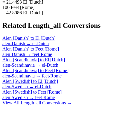
= 21.4493 El [Dutch]
100 Feet [Rome]
= 42.8986 El [Dutch]
Related
Length_all
Conversions
Alen [Danish]
to
El [Dutch]
alen-Danish
→
el-Dutch
Alen [Danish]
to
Feet [Rome]
alen-Danish
→
feet-Rome
Alen [Scandinavia]
to
El [Dutch]
alen-Scandinavia
→
el-Dutch
Alen [Scandinavia]
to
Feet [Rome]
alen-Scandinavia
→
feet-Rome
Alen [Swedish]
to
El [Dutch]
alen-Swedish
→
el-Dutch
Alen [Swedish]
to
Feet [Rome]
alen-Swedish
→
feet-Rome
View All
Length_all
Conversions →