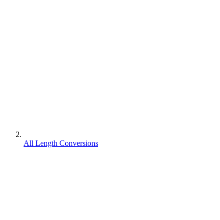
All Length Conversions