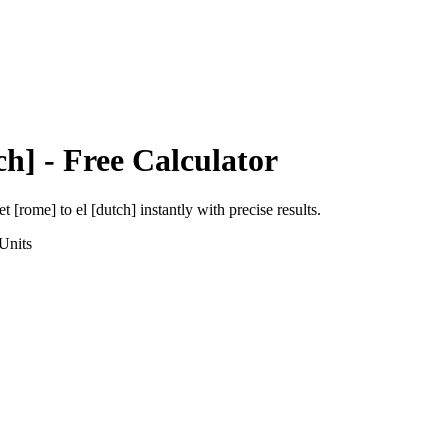
ch]
- Free Calculator
et [rome]
to
el [dutch]
instantly with precise results.
Units