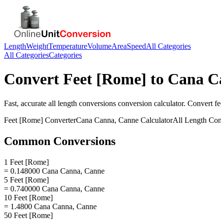
Length
Weight
Temperature
Volume
Area
Speed
All Categories
All Categories
Categories
Convert
Feet [Rome]
to
Cana C
Fast, accurate
all length conversions
conversion calculator. Convert
fe
Feet [Rome]
Converter
Cana Canna, Canne
Calculator
All Length Con
Common Conversions
1 Feet [Rome]
= 0.148000 Cana Canna, Canne
5 Feet [Rome]
= 0.740000 Cana Canna, Canne
10 Feet [Rome]
= 1.4800 Cana Canna, Canne
50 Feet [Rome]