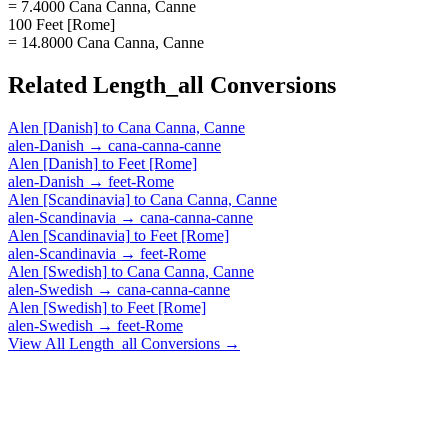
= 7.4000 Cana Canna, Canne
100 Feet [Rome]
= 14.8000 Cana Canna, Canne
Related
Length_all
Conversions
Alen [Danish]
to
Cana Canna, Canne
alen-Danish
→
cana-canna-canne
Alen [Danish]
to
Feet [Rome]
alen-Danish
→
feet-Rome
Alen [Scandinavia]
to
Cana Canna, Canne
alen-Scandinavia
→
cana-canna-canne
Alen [Scandinavia]
to
Feet [Rome]
alen-Scandinavia
→
feet-Rome
Alen [Swedish]
to
Cana Canna, Canne
alen-Swedish
→
cana-canna-canne
Alen [Swedish]
to
Feet [Rome]
alen-Swedish
→
feet-Rome
View All
Length_all
Conversions →