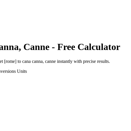
anna, Canne
- Free Calculator
et [rome]
to
cana canna, canne
instantly with precise results.
versions
Units