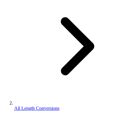
All Length Conversions