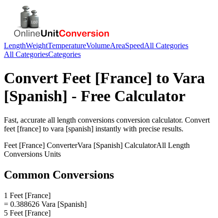
Length
Weight
Temperature
Volume
Area
Speed
All Categories
All Categories
Categories
Convert
Feet [France]
to
Vara
[Spanish]
- Free Calculator
Fast, accurate
all length conversions
conversion calculator. Convert
feet [france]
to
vara [spanish]
instantly with precise results.
Feet [France]
Converter
Vara [Spanish]
Calculator
All Length
Conversions
Units
Common Conversions
1 Feet [France]
= 0.388626 Vara [Spanish]
5 Feet [France]