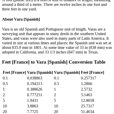
around a third of a metre. There are twelve inches in one foot and
three feet in one yard.
About
Vara [Spanish]
Vara is an old Spanish and Portuguese unit of length. Varas are a
surveying unit that appears in many deeds in the southern United
States, and varas were also used in many parts of Latin America. It
varied in size at various times and places; the Spanish unit was set at
about 835.9 mm in 1801. At some time value of 33 in (838 mm) was
adopted in California, and 33 1/3 inches (847 mm) in Texas.
Feet [France]
to
Vara [Spanish]
Conversion Table
Feet [France]
Vara [Spanish]
Vara [Spanish]
Feet [France]
0.1
0.038863
0.1
0.257317
0.5
0.194313
0.5
1.2866
1
0.388626
1
2.5732
2
0.777251
2
5.1463
5
1.9431
5
12.8658
10
3.8863
10
25.7317
20
7.7725
20
51.4634