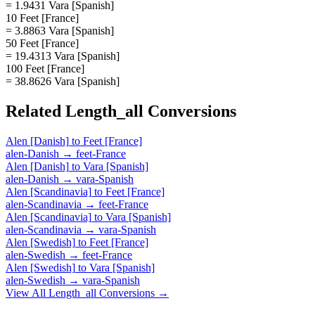
= 1.9431 Vara [Spanish]
10 Feet [France]
= 3.8863 Vara [Spanish]
50 Feet [France]
= 19.4313 Vara [Spanish]
100 Feet [France]
= 38.8626 Vara [Spanish]
Related
Length_all
Conversions
Alen [Danish]
to
Feet [France]
alen-Danish
→
feet-France
Alen [Danish]
to
Vara [Spanish]
alen-Danish
→
vara-Spanish
Alen [Scandinavia]
to
Feet [France]
alen-Scandinavia
→
feet-France
Alen [Scandinavia]
to
Vara [Spanish]
alen-Scandinavia
→
vara-Spanish
Alen [Swedish]
to
Feet [France]
alen-Swedish
→
feet-France
Alen [Swedish]
to
Vara [Spanish]
alen-Swedish
→
vara-Spanish
View All
Length_all
Conversions →