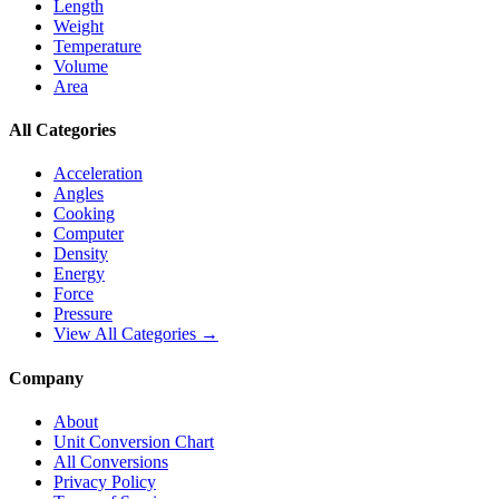
Length
Weight
Temperature
Volume
Area
All Categories
Acceleration
Angles
Cooking
Computer
Density
Energy
Force
Pressure
View All Categories →
Company
About
Unit Conversion Chart
All Conversions
Privacy Policy