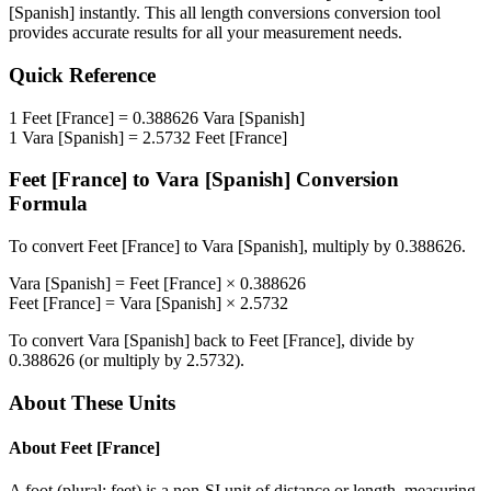
[Spanish]
instantly. This
all length conversions
conversion tool
provides accurate results for all your measurement needs.
Quick Reference
1
Feet [France]
=
0.388626
Vara [Spanish]
1
Vara [Spanish]
=
2.5732
Feet [France]
Feet [France]
to
Vara [Spanish]
Conversion
Formula
To convert
Feet [France]
to
Vara [Spanish]
, multiply by
0.388626
.
Vara [Spanish]
=
Feet [France]
×
0.388626
Feet [France]
=
Vara [Spanish]
×
2.5732
To convert
Vara [Spanish]
back to
Feet [France]
, divide by
0.388626
(or multiply by
2.5732
).
About These Units
About
Feet [France]
A foot (plural: feet) is a non-SI unit of distance or length, measuring