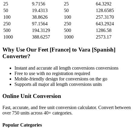
25
9.7156
25
64.3292
50
19.4313
50
128.6585
100
38.8626
100
257.3170
250
97.1564
250
643.2924
500
194.3129
500
1286.58
1000
388.6257
1000
2573.17
Why Use Our
Feet [France]
to
Vara [Spanish]
Converter?
Instant and accurate
all length conversions
conversions
Free to use with no registration required
Mobile-friendly design for conversions on the go
Supports all major
all length conversions
units
Online Unit Conversion
Fast, accurate, and free unit conversion calculator. Convert between
over 750 units across 40+ categories.
Popular Categories