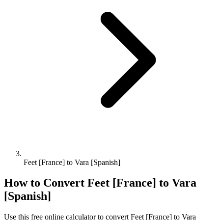
Feet [France] to Vara [Spanish]
How to Convert
Feet [France]
to
Vara
[Spanish]
Use this free online calculator to convert
Feet [France]
to
Vara