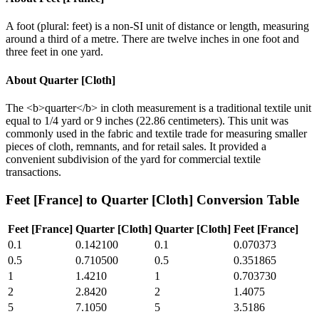
A foot (plural: feet) is a non-SI unit of distance or length, measuring
around a third of a metre. There are twelve inches in one foot and
three feet in one yard.
About
Quarter [Cloth]
The <b>quarter</b> in cloth measurement is a traditional textile unit
equal to 1/4 yard or 9 inches (22.86 centimeters). This unit was
commonly used in the fabric and textile trade for measuring smaller
pieces of cloth, remnants, and for retail sales. It provided a
convenient subdivision of the yard for commercial textile
transactions.
Feet [France]
to
Quarter [Cloth]
Conversion Table
Feet [France]
Quarter [Cloth]
Quarter [Cloth]
Feet [France]
0.1
0.142100
0.1
0.070373
0.5
0.710500
0.5
0.351865
1
1.4210
1
0.703730
2
2.8420
2
1.4075
5
7.1050
5
3.5186