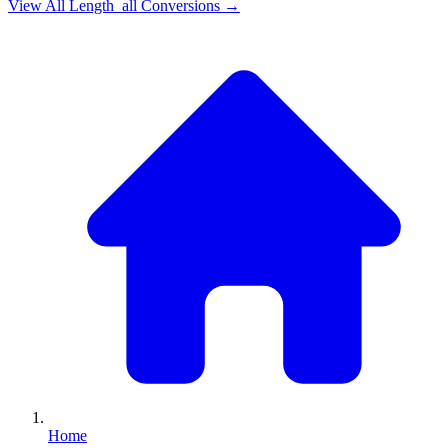
View All
Length_all
Conversions →
Home