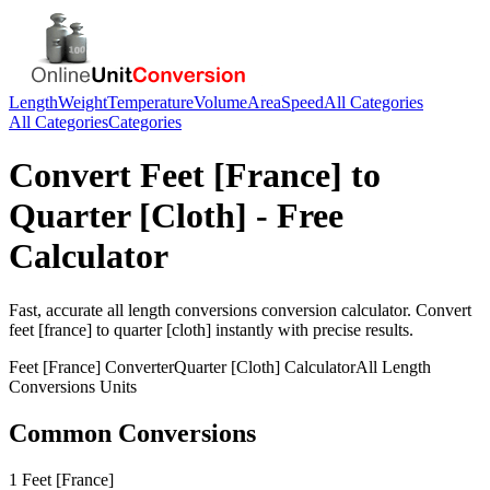
Length
Weight
Temperature
Volume
Area
Speed
All Categories
All Categories
Categories
Convert
Feet [France]
to
Quarter [Cloth]
- Free
Calculator
Fast, accurate
all length conversions
conversion calculator. Convert
feet [france]
to
quarter [cloth]
instantly with precise results.
Feet [France]
Converter
Quarter [Cloth]
Calculator
All Length
Conversions
Units
Common Conversions
1 Feet [France]