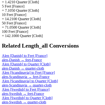
= 1.4210 Quarter [Cloth]
5 Feet [France]
= 7.1050 Quarter [Cloth]
10 Feet [France]
= 14.2100 Quarter [Cloth]
50 Feet [France]
= 71.0500 Quarter [Cloth]
100 Feet [France]
= 142.1000 Quarter [Cloth]
Related
Length_all
Conversions
Alen [Danish]
to
Feet [France]
alen-Danish
→
feet-France
Alen [Danish]
to
Quarter [Cloth]
alen-Danish
→
quarter-cloth
Alen [Scandinavia]
to
Feet [France]
alen-Scandinavia
→
feet-France
Alen [Scandinavia]
to
Quarter [Cloth]
alen-Scandinavia
→
quarter-cloth
Alen [Swedish]
to
Feet [France]
alen-Swedish
→
feet-France
Alen [Swedish]
to
Quarter [Cloth]
alen-Swedish
→
quarter-cloth