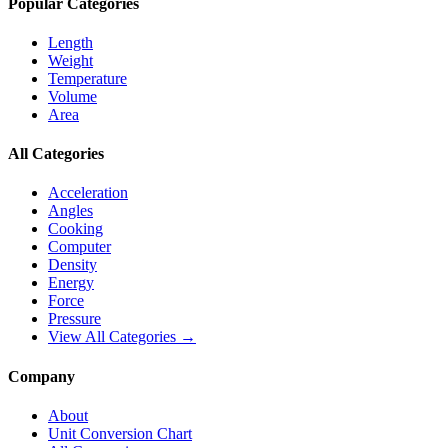
Popular Categories
Length
Weight
Temperature
Volume
Area
All Categories
Acceleration
Angles
Cooking
Computer
Density
Energy
Force
Pressure
View All Categories →
Company
About
Unit Conversion Chart