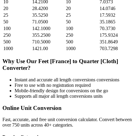
10
14.2100
10
7.0373
20
28.4200
20
14.0746
25
35.5250
25
17.5932
50
71.0500
50
35.1865
100
142.1000
100
70.3730
250
355.2500
250
175.9324
500
710.5000
500
351.8649
1000
1421.00
1000
703.7298
Why Use Our
Feet [France]
to
Quarter [Cloth]
Converter?
Instant and accurate
all length conversions
conversions
Free to use with no registration required
Mobile-friendly design for conversions on the go
Supports all major
all length conversions
units
Online Unit Conversion
Fast, accurate, and free unit conversion calculator. Convert between
over 750 units across 40+ categories.