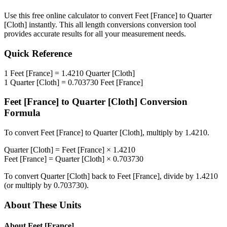
Use this free online calculator to convert
Feet [France]
to
Quarter
[Cloth]
instantly. This
all length conversions
conversion tool
provides accurate results for all your measurement needs.
Quick Reference
1
Feet [France]
=
1.4210
Quarter [Cloth]
1
Quarter [Cloth]
=
0.703730
Feet [France]
Feet [France]
to
Quarter [Cloth]
Conversion
Formula
To convert
Feet [France]
to
Quarter [Cloth]
, multiply by
1.4210
.
Quarter [Cloth]
=
Feet [France]
×
1.4210
Feet [France]
=
Quarter [Cloth]
×
0.703730
To convert
Quarter [Cloth]
back to
Feet [France]
, divide by
1.4210
(or multiply by
0.703730
).
About These Units
About
Feet [France]