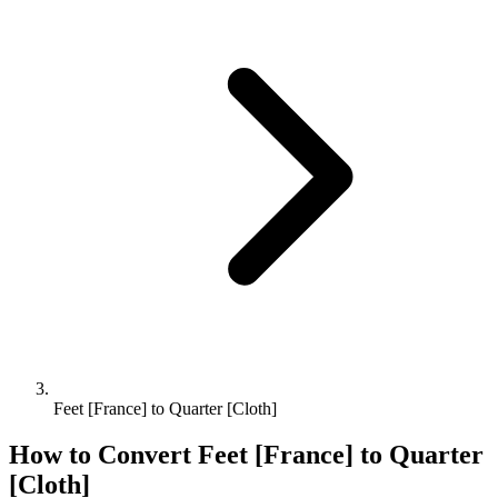
Feet [France] to Quarter [Cloth]
How to Convert
Feet [France]
to
Quarter
[Cloth]