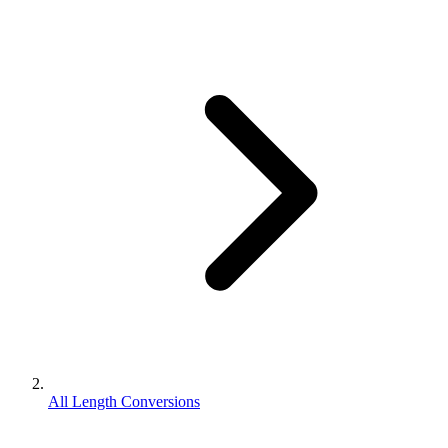
All Length Conversions