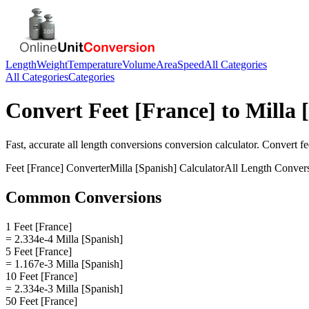
Length
Weight
Temperature
Volume
Area
Speed
All Categories
All Categories
Categories
Convert
Feet [France]
to
Milla 
Fast, accurate
all length conversions
conversion calculator. Convert
fe
Feet [France]
Converter
Milla [Spanish]
Calculator
All Length Conver
Common Conversions
1 Feet [France]
= 2.334e-4 Milla [Spanish]
5 Feet [France]
= 1.167e-3 Milla [Spanish]
10 Feet [France]
= 2.334e-3 Milla [Spanish]
50 Feet [France]