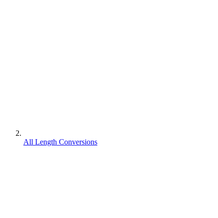
All Length Conversions