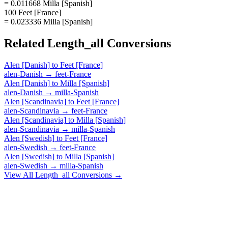
= 0.011668 Milla [Spanish]
100 Feet [France]
= 0.023336 Milla [Spanish]
Related
Length_all
Conversions
Alen [Danish]
to
Feet [France]
alen-Danish
→
feet-France
Alen [Danish]
to
Milla [Spanish]
alen-Danish
→
milla-Spanish
Alen [Scandinavia]
to
Feet [France]
alen-Scandinavia
→
feet-France
Alen [Scandinavia]
to
Milla [Spanish]
alen-Scandinavia
→
milla-Spanish
Alen [Swedish]
to
Feet [France]
alen-Swedish
→
feet-France
Alen [Swedish]
to
Milla [Spanish]
alen-Swedish
→
milla-Spanish
View All
Length_all
Conversions →