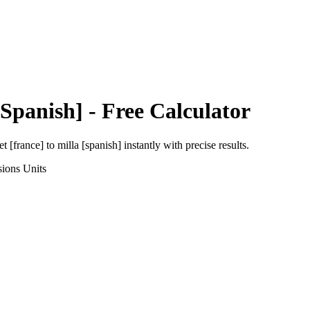
[Spanish]
- Free Calculator
et [france]
to
milla [spanish]
instantly with precise results.
sions
Units