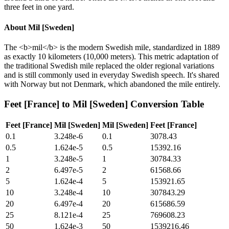
three feet in one yard.
About
Mil [Sweden]
The <b>mil</b> is the modern Swedish mile, standardized in 1889
as exactly 10 kilometers (10,000 meters). This metric adaptation of
the traditional Swedish mile replaced the older regional variations
and is still commonly used in everyday Swedish speech. It's shared
with Norway but not Denmark, which abandoned the mile entirely.
Feet [France]
to
Mil [Sweden]
Conversion Table
Feet [France]
Mil [Sweden]
Mil [Sweden]
Feet [France]
0.1
3.248e-6
0.1
3078.43
0.5
1.624e-5
0.5
15392.16
1
3.248e-5
1
30784.33
2
6.497e-5
2
61568.66
5
1.624e-4
5
153921.65
10
3.248e-4
10
307843.29
20
6.497e-4
20
615686.59
25
8.121e-4
25
769608.23
50
1.624e-3
50
1539216.46