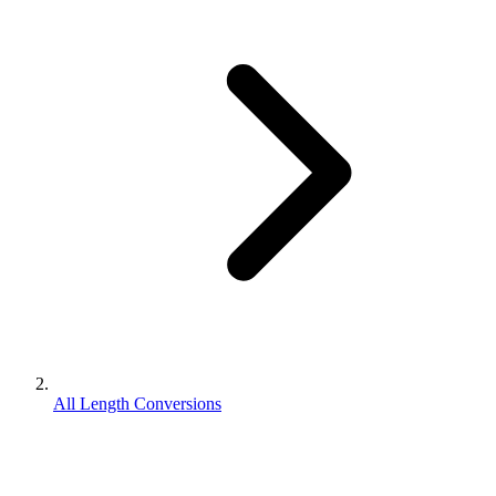
All Length Conversions