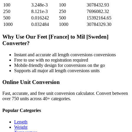
100
3.248e-3
100
3078432.93
250
8.121e-3
250
7696082.32
500
0.016242
500
15392164.65
1000
0.032484
1000
30784329.30
Why Use Our
Feet [France]
to
Mil [Sweden]
Converter?
Instant and accurate
all length conversions
conversions
Free to use with no registration required
Mobile-friendly design for conversions on the go
Supports all major
all length conversions
units
Online Unit Conversion
Fast, accurate, and free unit conversion calculator. Convert between
over 750 units across 40+ categories.
Popular Categories
Length
Weight