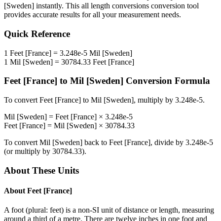
[Sweden]
instantly. This
all length conversions
conversion tool
provides accurate results for all your measurement needs.
Quick Reference
1
Feet [France]
=
3.248e-5
Mil [Sweden]
1
Mil [Sweden]
=
30784.33
Feet [France]
Feet [France]
to
Mil [Sweden]
Conversion Formula
To convert
Feet [France]
to
Mil [Sweden]
, multiply by
3.248e-5
.
Mil [Sweden]
=
Feet [France]
×
3.248e-5
Feet [France]
=
Mil [Sweden]
×
30784.33
To convert
Mil [Sweden]
back to
Feet [France]
, divide by
3.248e-5
(or multiply by
30784.33
).
About These Units
About
Feet [France]
A foot (plural: feet) is a non-SI unit of distance or length, measuring
around a third of a metre. There are twelve inches in one foot and