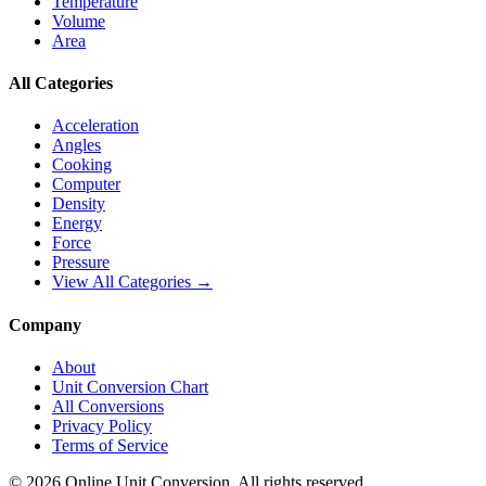
Temperature
Volume
Area
All Categories
Acceleration
Angles
Cooking
Computer
Density
Energy
Force
Pressure
View All Categories →
Company
About
Unit Conversion Chart
All Conversions
Privacy Policy
Terms of Service
©
2026
Online Unit Conversion. All rights reserved.