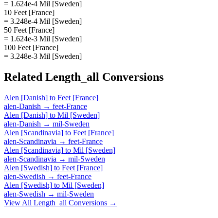
= 1.624e-4 Mil [Sweden]
10 Feet [France]
= 3.248e-4 Mil [Sweden]
50 Feet [France]
= 1.624e-3 Mil [Sweden]
100 Feet [France]
= 3.248e-3 Mil [Sweden]
Related
Length_all
Conversions
Alen [Danish]
to
Feet [France]
alen-Danish
→
feet-France
Alen [Danish]
to
Mil [Sweden]
alen-Danish
→
mil-Sweden
Alen [Scandinavia]
to
Feet [France]
alen-Scandinavia
→
feet-France
Alen [Scandinavia]
to
Mil [Sweden]
alen-Scandinavia
→
mil-Sweden
Alen [Swedish]
to
Feet [France]
alen-Swedish
→
feet-France
Alen [Swedish]
to
Mil [Sweden]
alen-Swedish
→
mil-Sweden
View All
Length_all
Conversions →