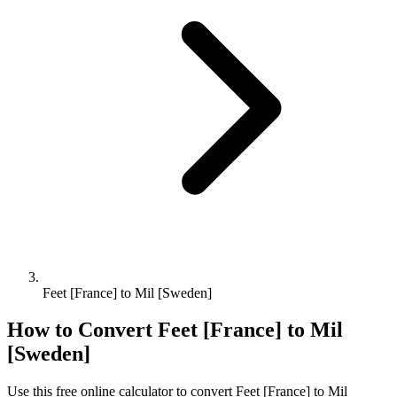
Feet [France] to Mil [Sweden]
How to Convert
Feet [France]
to
Mil
[Sweden]
Use this free online calculator to convert
Feet [France]
to
Mil