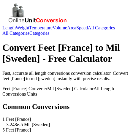
Length
Weight
Temperature
Volume
Area
Speed
All Categories
All Categories
Categories
Convert
Feet [France]
to
Mil
[Sweden]
- Free Calculator
Fast, accurate
all length conversions
conversion calculator. Convert
feet [france]
to
mil [sweden]
instantly with precise results.
Feet [France]
Converter
Mil [Sweden]
Calculator
All Length
Conversions
Units
Common Conversions
1 Feet [France]
= 3.248e-5 Mil [Sweden]
5 Feet [France]