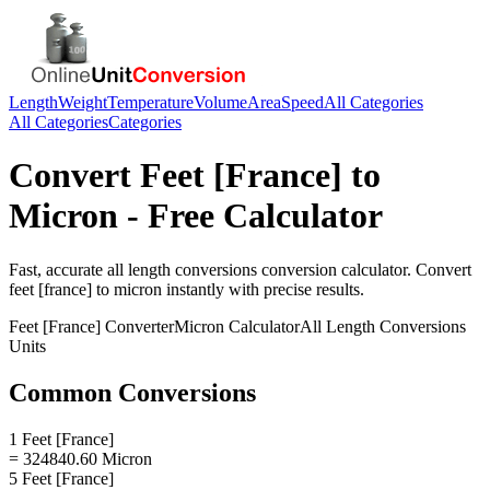
Length
Weight
Temperature
Volume
Area
Speed
All Categories
All Categories
Categories
Convert
Feet [France]
to
Micron
- Free Calculator
Fast, accurate
all length conversions
conversion calculator. Convert
feet [france]
to
micron
instantly with precise results.
Feet [France]
Converter
Micron
Calculator
All Length Conversions
Units
Common Conversions
1 Feet [France]
= 324840.60 Micron
5 Feet [France]