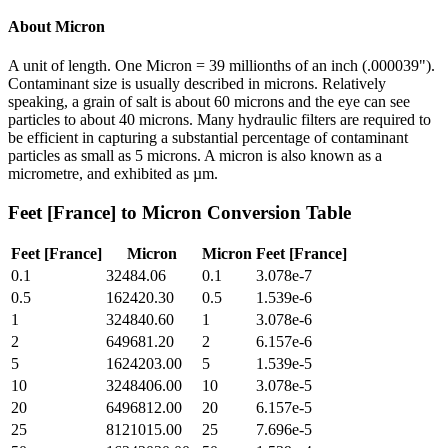
About
Micron
A unit of length. One Micron = 39 millionths of an inch (.000039").
Contaminant size is usually described in microns. Relatively
speaking, a grain of salt is about 60 microns and the eye can see
particles to about 40 microns. Many hydraulic filters are required to
be efficient in capturing a substantial percentage of contaminant
particles as small as 5 microns. A micron is also known as a
micrometre, and exhibited as µm.
Feet [France]
to
Micron
Conversion Table
Feet [France]
Micron
Micron
Feet [France]
0.1
32484.06
0.1
3.078e-7
0.5
162420.30
0.5
1.539e-6
1
324840.60
1
3.078e-6
2
649681.20
2
6.157e-6
5
1624203.00
5
1.539e-5
10
3248406.00
10
3.078e-5
20
6496812.00
20
6.157e-5
25
8121015.00
25
7.696e-5