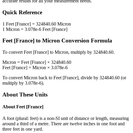
accurate results for all your measurement needs.
Quick Reference
1
Feet [France]
=
324840.60
Micron
1
Micron
=
3.078e-6
Feet [France]
Feet [France]
to
Micron
Conversion Formula
To convert
Feet [France]
to
Micron
, multiply by
324840.60
.
Micron
=
Feet [France]
×
324840.60
Feet [France]
=
Micron
×
3.078e-6
To convert
Micron
back to
Feet [France]
, divide by
324840.60
(or
multiply by
3.078e-6
).
About These Units
About
Feet [France]
A foot (plural: feet) is a non-SI unit of distance or length, measuring
around a third of a metre. There are twelve inches in one foot and
three feet in one yard.