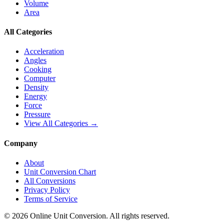
Volume
Area
All Categories
Acceleration
Angles
Cooking
Computer
Density
Energy
Force
Pressure
View All Categories →
Company
About
Unit Conversion Chart
All Conversions
Privacy Policy
Terms of Service
©
2026
Online Unit Conversion. All rights reserved.