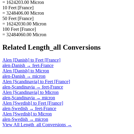
= 1624203.00 Micron
10 Feet [France]
= 3248406.00 Micron
50 Feet [France]
= 16242030.00 Micron
100 Feet [France]
= 32484060.00 Micron
Related
Length_all
Conversions
Alen [Danish]
to
Feet [France]
alen-Danish
→
feet-France
Alen [Danish]
to
Micron
alen-Danish
→
micron
Alen [Scandinavia]
to
Feet [France]
alen-Scandinavia
→
feet-France
Alen [Scandinavia]
to
Micron
alen-Scandinavia
→
micron
Alen [Swedish]
to
Feet [France]
alen-Swedish
→
feet-France
Alen [Swedish]
to
Micron
alen-Swedish
→
micron
View All
Length_all
Conversions →