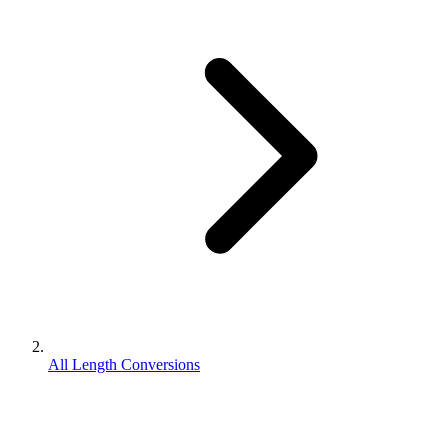
All Length Conversions