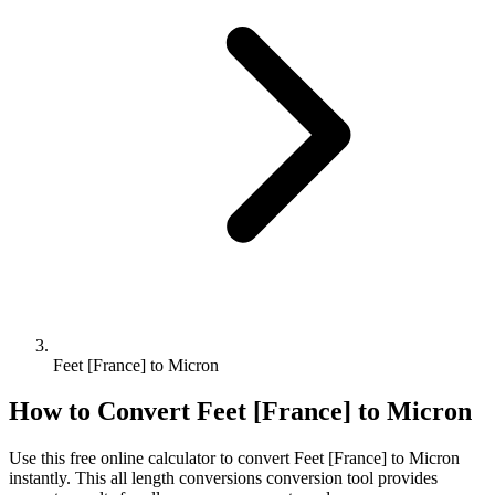
Feet [France] to Micron
How to Convert
Feet [France]
to
Micron
Use this free online calculator to convert
Feet [France]
to
Micron
instantly. This
all length conversions
conversion tool provides