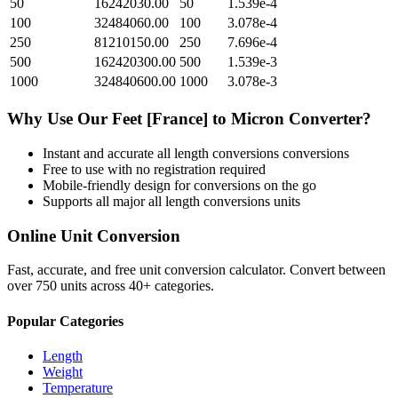
50
16242030.00
50
1.539e-4
100
32484060.00
100
3.078e-4
250
81210150.00
250
7.696e-4
500
162420300.00
500
1.539e-3
1000
324840600.00
1000
3.078e-3
Why Use Our
Feet [France]
to
Micron
Converter?
Instant and accurate
all length conversions
conversions
Free to use with no registration required
Mobile-friendly design for conversions on the go
Supports all major
all length conversions
units
Online Unit Conversion
Fast, accurate, and free unit conversion calculator. Convert between
over 750 units across 40+ categories.
Popular Categories
Length
Weight
Temperature