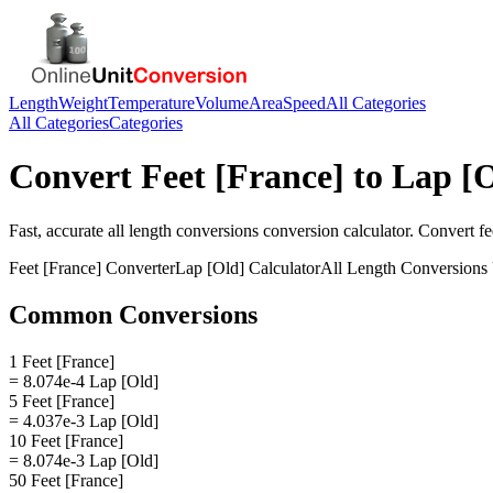
Length
Weight
Temperature
Volume
Area
Speed
All Categories
All Categories
Categories
Convert
Feet [France]
to
Lap [O
Fast, accurate
all length conversions
conversion calculator. Convert
fe
Feet [France]
Converter
Lap [Old]
Calculator
All Length Conversions
Common Conversions
1 Feet [France]
= 8.074e-4 Lap [Old]
5 Feet [France]
= 4.037e-3 Lap [Old]
10 Feet [France]
= 8.074e-3 Lap [Old]
50 Feet [France]