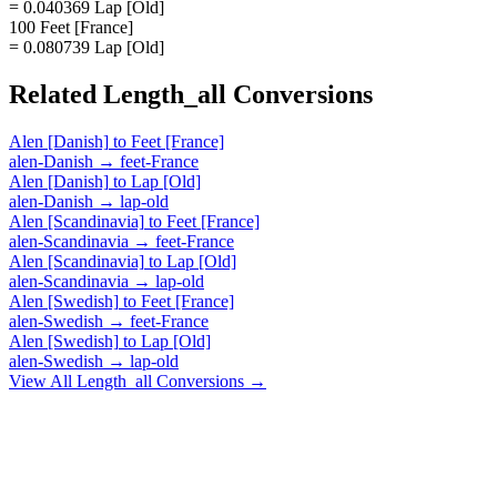
= 0.040369 Lap [Old]
100 Feet [France]
= 0.080739 Lap [Old]
Related
Length_all
Conversions
Alen [Danish]
to
Feet [France]
alen-Danish
→
feet-France
Alen [Danish]
to
Lap [Old]
alen-Danish
→
lap-old
Alen [Scandinavia]
to
Feet [France]
alen-Scandinavia
→
feet-France
Alen [Scandinavia]
to
Lap [Old]
alen-Scandinavia
→
lap-old
Alen [Swedish]
to
Feet [France]
alen-Swedish
→
feet-France
Alen [Swedish]
to
Lap [Old]
alen-Swedish
→
lap-old
View All
Length_all
Conversions →