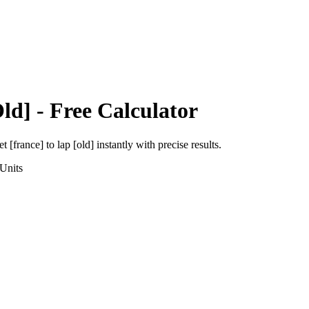
ld]
- Free Calculator
et [france]
to
lap [old]
instantly with precise results.
Units