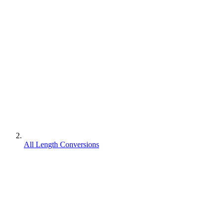
All Length Conversions