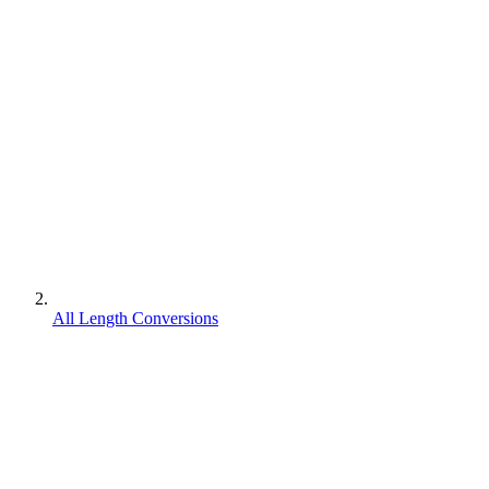
All Length Conversions