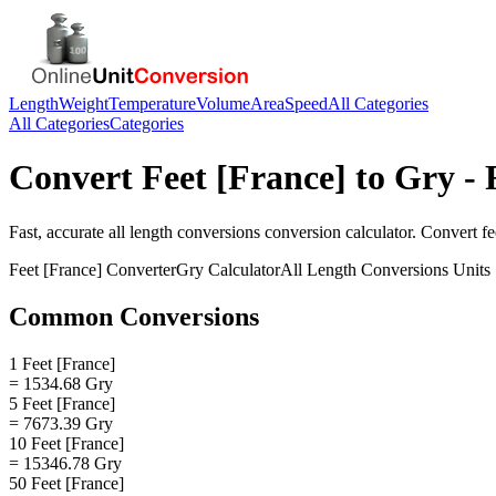
Length
Weight
Temperature
Volume
Area
Speed
All Categories
All Categories
Categories
Convert
Feet [France]
to
Gry
- 
Fast, accurate
all length conversions
conversion calculator. Convert
fe
Feet [France]
Converter
Gry
Calculator
All Length Conversions
Units
Common Conversions
1 Feet [France]
= 1534.68 Gry
5 Feet [France]
= 7673.39 Gry
10 Feet [France]
= 15346.78 Gry
50 Feet [France]