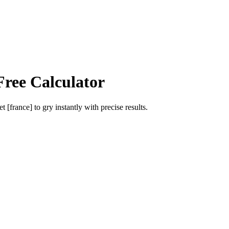
Free Calculator
et [france]
to
gry
instantly with precise results.