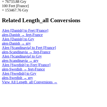
= 76733.88 Gry
100 Feet [France]
= 153467.76 Gry
Related
Length_all
Conversions
Alen [Danish]
to
Feet [France]
alen-Danish
→
feet-France
Alen [Danish]
to
Gry
alen-Danish
→
gry
Alen [Scandinavia]
to
Feet [France]
alen-Scandinavia
→
feet-France
Alen [Scandinavia]
to
Gry
alen-Scandinavia
→
gry
Alen [Swedish]
to
Feet [France]
alen-Swedish
→
feet-France
Alen [Swedish]
to
Gry
alen-Swedish
→
gry
View All
Length_all
Conversions →