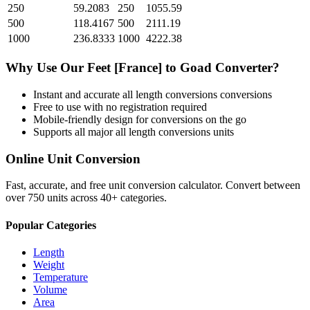
250
59.2083
250
1055.59
500
118.4167
500
2111.19
1000
236.8333
1000
4222.38
Why Use Our
Feet [France]
to
Goad
Converter?
Instant and accurate
all length conversions
conversions
Free to use with no registration required
Mobile-friendly design for conversions on the go
Supports all major
all length conversions
units
Online Unit Conversion
Fast, accurate, and free unit conversion calculator. Convert between
over 750 units across 40+ categories.
Popular Categories
Length
Weight
Temperature
Volume
Area