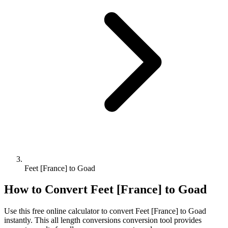
Feet [France] to Goad
How to Convert
Feet [France]
to
Goad
Use this free online calculator to convert
Feet [France]
to
Goad
instantly. This
all length conversions
conversion tool provides