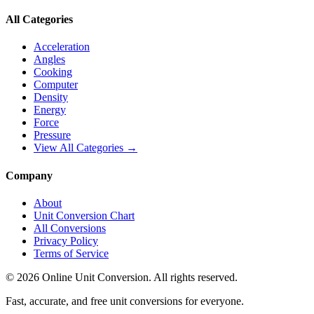
All Categories
Acceleration
Angles
Cooking
Computer
Density
Energy
Force
Pressure
View All Categories →
Company
About
Unit Conversion Chart
All Conversions
Privacy Policy
Terms of Service
©
2026
Online Unit Conversion. All rights reserved.
Fast, accurate, and free unit conversions for everyone.