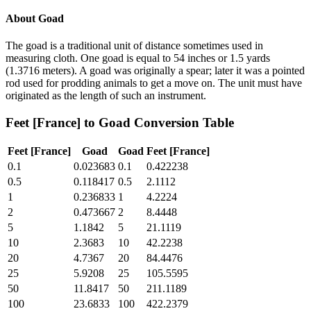
About
Goad
The goad is a traditional unit of distance sometimes used in
measuring cloth. One goad is equal to 54 inches or 1.5 yards
(1.3716 meters). A goad was originally a spear; later it was a pointed
rod used for prodding animals to get a move on. The unit must have
originated as the length of such an instrument.
Feet [France]
to
Goad
Conversion Table
Feet [France]
Goad
Goad
Feet [France]
0.1
0.023683
0.1
0.422238
0.5
0.118417
0.5
2.1112
1
0.236833
1
4.2224
2
0.473667
2
8.4448
5
1.1842
5
21.1119
10
2.3683
10
42.2238
20
4.7367
20
84.4476
25
5.9208
25
105.5595
50
11.8417
50
211.1189
100
23.6833
100
422.2379