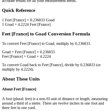
accurate results for all your measurement needs.
Quick Reference
1
Feet [France]
=
0.236833
Goad
1
Goad
=
4.2224
Feet [France]
Feet [France]
to
Goad
Conversion Formula
To convert
Feet [France]
to
Goad
, multiply by
0.236833
.
Goad
=
Feet [France]
×
0.236833
Feet [France]
=
Goad
×
4.2224
To convert
Goad
back to
Feet [France]
, divide by
0.236833
(or
multiply by
4.2224
).
About These Units
About
Feet [France]
A foot (plural: feet) is a non-SI unit of distance or length, measuring
around a third of a metre. There are twelve inches in one foot and
three feet in one yard.