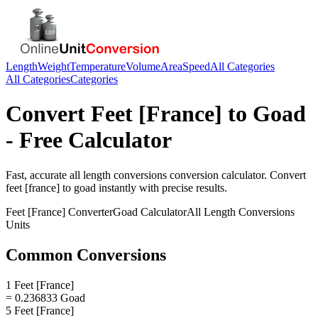
Length
Weight
Temperature
Volume
Area
Speed
All Categories
All Categories
Categories
Convert
Feet [France]
to
Goad
- Free Calculator
Fast, accurate
all length conversions
conversion calculator. Convert
feet [france]
to
goad
instantly with precise results.
Feet [France]
Converter
Goad
Calculator
All Length Conversions
Units
Common Conversions
1 Feet [France]
= 0.236833 Goad
5 Feet [France]