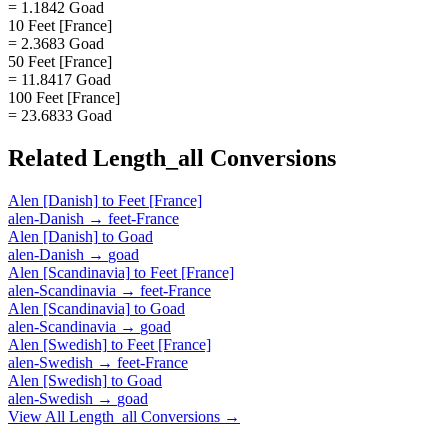
= 1.1842 Goad
10 Feet [France]
= 2.3683 Goad
50 Feet [France]
= 11.8417 Goad
100 Feet [France]
= 23.6833 Goad
Related
Length_all
Conversions
Alen [Danish]
to
Feet [France]
alen-Danish
→
feet-France
Alen [Danish]
to
Goad
alen-Danish
→
goad
Alen [Scandinavia]
to
Feet [France]
alen-Scandinavia
→
feet-France
Alen [Scandinavia]
to
Goad
alen-Scandinavia
→
goad
Alen [Swedish]
to
Feet [France]
alen-Swedish
→
feet-France
Alen [Swedish]
to
Goad
alen-Swedish
→
goad
View All
Length_all
Conversions →