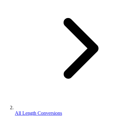
All Length Conversions