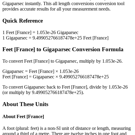
Gigaparsec
instantly. This
all length conversions
conversion tool
provides accurate results for all your measurement needs.
Quick Reference
1
Feet [France]
=
1.053e-26
Gigaparsec
1
Gigaparsec
=
9.499052766187478e+25
Feet [France]
Feet [France]
to
Gigaparsec
Conversion Formula
To convert
Feet [France]
to
Gigaparsec
, multiply by
1.053e-26
.
Gigaparsec
=
Feet [France]
×
1.053e-26
Feet [France]
=
Gigaparsec
×
9.499052766187478e+25
To convert
Gigaparsec
back to
Feet [France]
, divide by
1.053e-26
(or multiply by
9.499052766187478e+25
).
About These Units
About
Feet [France]
A foot (plural: feet) is a non-SI unit of distance or length, measuring
around a third of a metre. There are twelve inches in one foot and