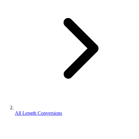
All Length Conversions