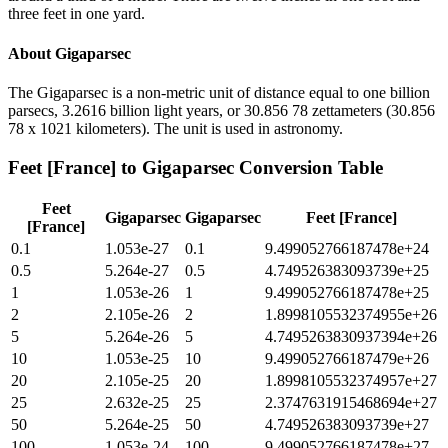
three feet in one yard.
About
Gigaparsec
The Gigaparsec is a non-metric unit of distance equal to one billion
parsecs, 3.2616 billion light years, or 30.856 78 zettameters (30.856
78 x 1021 kilometers). The unit is used in astronomy.
Feet [France]
to
Gigaparsec
Conversion Table
Feet
Gigaparsec
Gigaparsec
Feet [France]
[France]
0.1
1.053e-27
0.1
9.499052766187478e+24
0.5
5.264e-27
0.5
4.749526383093739e+25
1
1.053e-26
1
9.499052766187478e+25
2
2.105e-26
2
1.8998105532374955e+26
5
5.264e-26
5
4.7495263830937394e+26
10
1.053e-25
10
9.499052766187479e+26
20
2.105e-25
20
1.8998105532374957e+27
25
2.632e-25
25
2.3747631915468694e+27
50
5.264e-25
50
4.749526383093739e+27
100
1.053e-24
100
9.499052766187478e+27