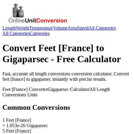
Length
Weight
Temperature
Volume
Area
Speed
All Categories
All Categories
Categories
Convert
Feet [France]
to
Gigaparsec
- Free Calculator
Fast, accurate
all length conversions
conversion calculator. Convert
feet [france]
to
gigaparsec
instantly with precise results.
Feet [France]
Converter
Gigaparsec
Calculator
All Length
Conversions
Units
Common Conversions
1 Feet [France]
= 1.053e-26 Gigaparsec
5 Feet [France]