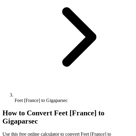
Feet [France] to Gigaparsec
How to Convert
Feet [France]
to
Gigaparsec
Use this free online calculator to convert
Feet [France]
to