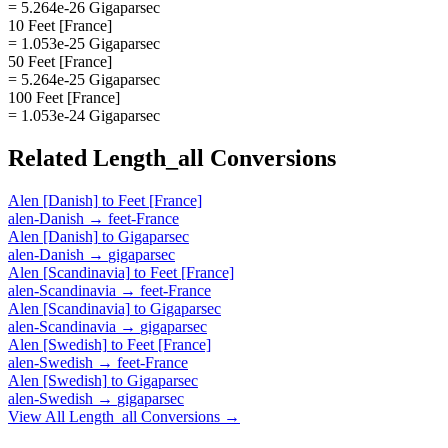
= 5.264e-26 Gigaparsec
10 Feet [France]
= 1.053e-25 Gigaparsec
50 Feet [France]
= 5.264e-25 Gigaparsec
100 Feet [France]
= 1.053e-24 Gigaparsec
Related
Length_all
Conversions
Alen [Danish]
to
Feet [France]
alen-Danish
→
feet-France
Alen [Danish]
to
Gigaparsec
alen-Danish
→
gigaparsec
Alen [Scandinavia]
to
Feet [France]
alen-Scandinavia
→
feet-France
Alen [Scandinavia]
to
Gigaparsec
alen-Scandinavia
→
gigaparsec
Alen [Swedish]
to
Feet [France]
alen-Swedish
→
feet-France
Alen [Swedish]
to
Gigaparsec
alen-Swedish
→
gigaparsec
View All
Length_all
Conversions →