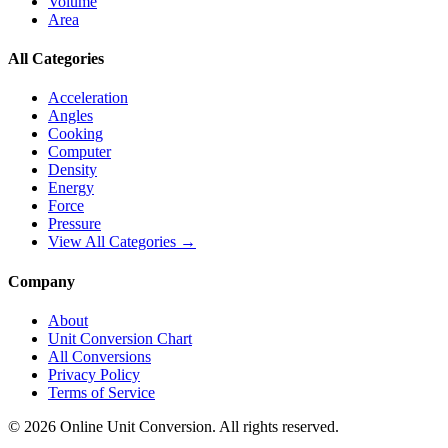
Volume
Area
All Categories
Acceleration
Angles
Cooking
Computer
Density
Energy
Force
Pressure
View All Categories →
Company
About
Unit Conversion Chart
All Conversions
Privacy Policy
Terms of Service
©
2026
Online Unit Conversion. All rights reserved.