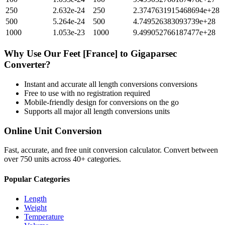
250
2.632e-24
250
2.3747631915468694e+28
500
5.264e-24
500
4.749526383093739e+28
1000
1.053e-23
1000
9.499052766187477e+28
Why Use Our
Feet [France]
to
Gigaparsec
Converter?
Instant and accurate
all length conversions
conversions
Free to use with no registration required
Mobile-friendly design for conversions on the go
Supports all major
all length conversions
units
Online Unit Conversion
Fast, accurate, and free unit conversion calculator. Convert between
over 750 units across 40+ categories.
Popular Categories
Length
Weight
Temperature