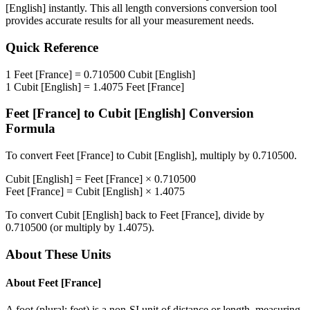
[English]
instantly. This
all length conversions
conversion tool
provides accurate results for all your measurement needs.
Quick Reference
1
Feet [France]
=
0.710500
Cubit [English]
1
Cubit [English]
=
1.4075
Feet [France]
Feet [France]
to
Cubit [English]
Conversion
Formula
To convert
Feet [France]
to
Cubit [English]
, multiply by
0.710500
.
Cubit [English]
=
Feet [France]
×
0.710500
Feet [France]
=
Cubit [English]
×
1.4075
To convert
Cubit [English]
back to
Feet [France]
, divide by
0.710500
(or multiply by
1.4075
).
About These Units
About
Feet [France]
A foot (plural: feet) is a non-SI unit of distance or length, measuring