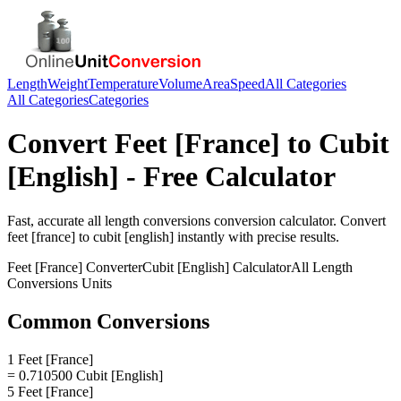
Length
Weight
Temperature
Volume
Area
Speed
All Categories
All Categories
Categories
Convert
Feet [France]
to
Cubit
[English]
- Free Calculator
Fast, accurate
all length conversions
conversion calculator. Convert
feet [france]
to
cubit [english]
instantly with precise results.
Feet [France]
Converter
Cubit [English]
Calculator
All Length
Conversions
Units
Common Conversions
1 Feet [France]
= 0.710500 Cubit [English]
5 Feet [France]