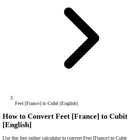
Feet [France] to Cubit [English]
How to Convert
Feet [France]
to
Cubit
[English]
Use this free online calculator to convert
Feet [France]
to
Cubit