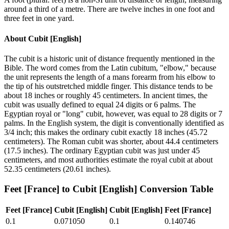
around a third of a metre. There are twelve inches in one foot and
three feet in one yard.
About
Cubit [English]
The cubit is a historic unit of distance frequently mentioned in the
Bible. The word comes from the Latin cubitum, "elbow," because
the unit represents the length of a mans forearm from his elbow to
the tip of his outstretched middle finger. This distance tends to be
about 18 inches or roughly 45 centimeters. In ancient times, the
cubit was usually defined to equal 24 digits or 6 palms. The
Egyptian royal or "long" cubit, however, was equal to 28 digits or 7
palms. In the English system, the digit is conventionally identified as
3/4 inch; this makes the ordinary cubit exactly 18 inches (45.72
centimeters). The Roman cubit was shorter, about 44.4 centimeters
(17.5 inches). The ordinary Egyptian cubit was just under 45
centimeters, and most authorities estimate the royal cubit at about
52.35 centimeters (20.61 inches).
Feet [France]
to
Cubit [English]
Conversion Table
Feet [France]
Cubit [English]
Cubit [English]
Feet [France]
0.1
0.071050
0.1
0.140746