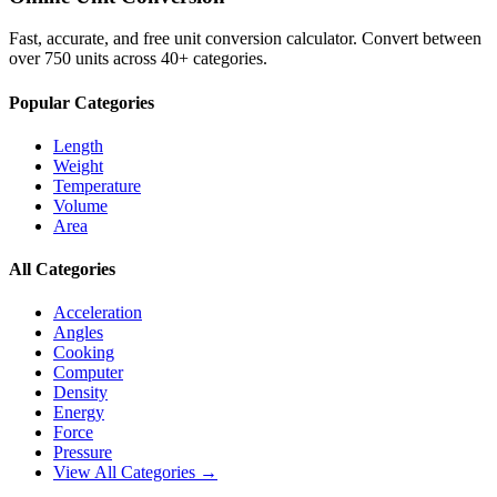
Fast, accurate, and free unit conversion calculator. Convert between
over 750 units across 40+ categories.
Popular Categories
Length
Weight
Temperature
Volume
Area
All Categories
Acceleration
Angles
Cooking
Computer
Density
Energy
Force
Pressure
View All Categories →