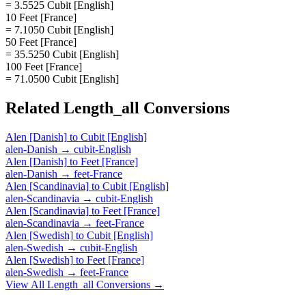
= 3.5525 Cubit [English]
10 Feet [France]
= 7.1050 Cubit [English]
50 Feet [France]
= 35.5250 Cubit [English]
100 Feet [France]
= 71.0500 Cubit [English]
Related
Length_all
Conversions
Alen [Danish]
to
Cubit [English]
alen-Danish
→
cubit-English
Alen [Danish]
to
Feet [France]
alen-Danish
→
feet-France
Alen [Scandinavia]
to
Cubit [English]
alen-Scandinavia
→
cubit-English
Alen [Scandinavia]
to
Feet [France]
alen-Scandinavia
→
feet-France
Alen [Swedish]
to
Cubit [English]
alen-Swedish
→
cubit-English
Alen [Swedish]
to
Feet [France]
alen-Swedish
→
feet-France
View All
Length_all
Conversions →