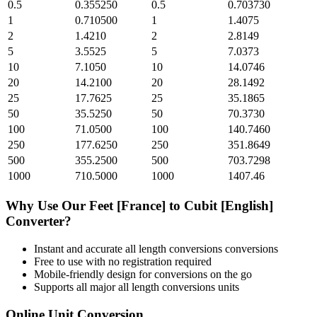
0.5
0.355250
0.5
0.703730
1
0.710500
1
1.4075
2
1.4210
2
2.8149
5
3.5525
5
7.0373
10
7.1050
10
14.0746
20
14.2100
20
28.1492
25
17.7625
25
35.1865
50
35.5250
50
70.3730
100
71.0500
100
140.7460
250
177.6250
250
351.8649
500
355.2500
500
703.7298
1000
710.5000
1000
1407.46
Why Use Our
Feet [France]
to
Cubit [English]
Converter?
Instant and accurate
all length conversions
conversions
Free to use with no registration required
Mobile-friendly design for conversions on the go
Supports all major
all length conversions
units
Online Unit Conversion