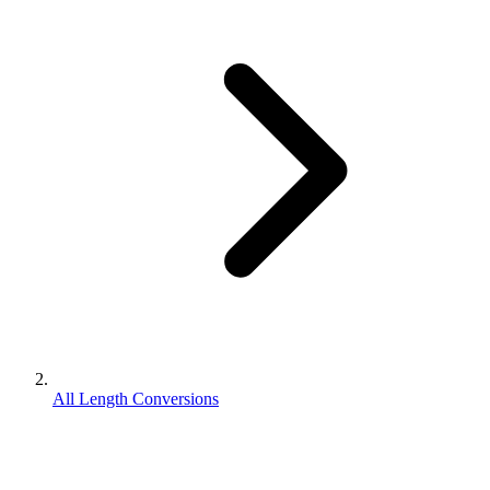
All Length Conversions