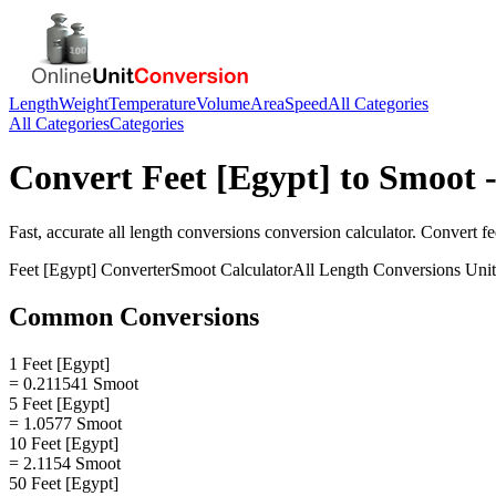
Length
Weight
Temperature
Volume
Area
Speed
All Categories
All Categories
Categories
Convert
Feet [Egypt]
to
Smoot
-
Fast, accurate
all length conversions
conversion calculator. Convert
fe
Feet [Egypt]
Converter
Smoot
Calculator
All Length Conversions
Unit
Common Conversions
1 Feet [Egypt]
= 0.211541 Smoot
5 Feet [Egypt]
= 1.0577 Smoot
10 Feet [Egypt]
= 2.1154 Smoot
50 Feet [Egypt]