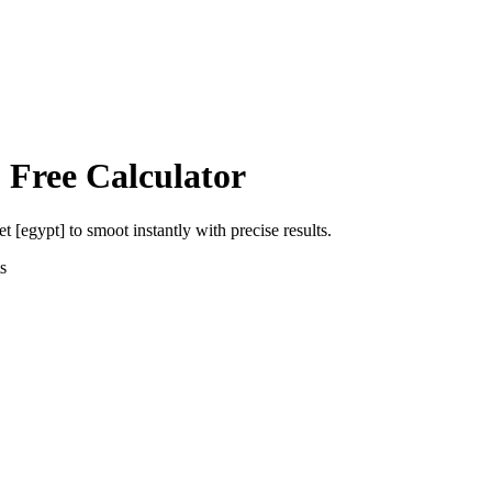
 Free Calculator
et [egypt]
to
smoot
instantly with precise results.
s