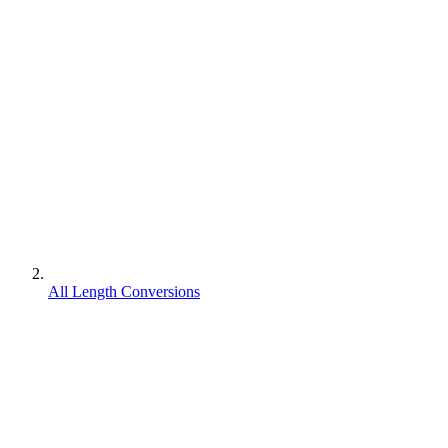
All Length Conversions