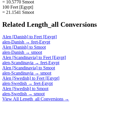
= 10.5770 Smoot
100 Feet [Egypt]
= 21.1541 Smoot
Related
Length_all
Conversions
Alen [Danish]
to
Feet [Egypt]
alen-Danish
→
feet-Egypt
Alen [Danish]
to
Smoot
alen-Danish
→
smoot
Alen [Scandinavia]
to
Feet [Egypt]
alen-Scandinavia
→
feet-Egypt
Alen [Scandinavia]
to
Smoot
alen-Scandinavia
→
smoot
Alen [Swedish]
to
Feet [Egypt]
alen-Swedish
→
feet-Egypt
Alen [Swedish]
to
Smoot
alen-Swedish
→
smoot
View All
Length_all
Conversions →