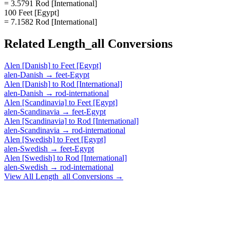
= 3.5791 Rod [International]
100 Feet [Egypt]
= 7.1582 Rod [International]
Related
Length_all
Conversions
Alen [Danish]
to
Feet [Egypt]
alen-Danish
→
feet-Egypt
Alen [Danish]
to
Rod [International]
alen-Danish
→
rod-international
Alen [Scandinavia]
to
Feet [Egypt]
alen-Scandinavia
→
feet-Egypt
Alen [Scandinavia]
to
Rod [International]
alen-Scandinavia
→
rod-international
Alen [Swedish]
to
Feet [Egypt]
alen-Swedish
→
feet-Egypt
Alen [Swedish]
to
Rod [International]
alen-Swedish
→
rod-international
View All
Length_all
Conversions →