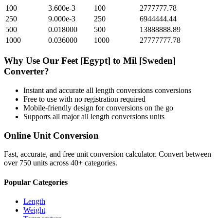
100
3.600e-3
100
2777777.78
250
9.000e-3
250
6944444.44
500
0.018000
500
13888888.89
1000
0.036000
1000
27777777.78
Why Use Our
Feet [Egypt]
to
Mil [Sweden]
Converter?
Instant and accurate
all length conversions
conversions
Free to use with no registration required
Mobile-friendly design for conversions on the go
Supports all major
all length conversions
units
Online Unit Conversion
Fast, accurate, and free unit conversion calculator. Convert between
over 750 units across 40+ categories.
Popular Categories
Length
Weight