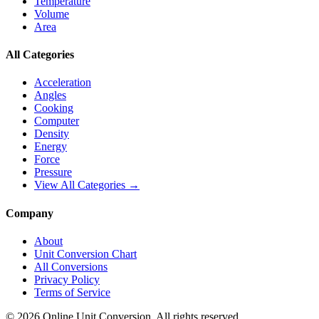
Temperature
Volume
Area
All Categories
Acceleration
Angles
Cooking
Computer
Density
Energy
Force
Pressure
View All Categories →
Company
About
Unit Conversion Chart
All Conversions
Privacy Policy
Terms of Service
©
2026
Online Unit Conversion. All rights reserved.