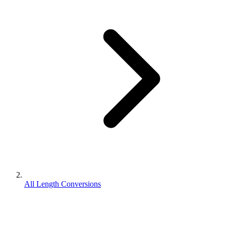
All Length Conversions