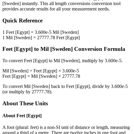
[Sweden]
instantly. This
all length conversions
conversion tool
provides accurate results for all your measurement needs.
Quick Reference
1
Feet [Egypt]
=
3.600e-5
Mil [Sweden]
1
Mil [Sweden]
=
27777.78
Feet [Egypt]
Feet [Egypt]
to
Mil [Sweden]
Conversion Formula
To convert
Feet [Egypt]
to
Mil [Sweden]
, multiply by
3.600e-5
.
Mil [Sweden]
=
Feet [Egypt]
×
3.600e-5
Feet [Egypt]
=
Mil [Sweden]
×
27777.78
To convert
Mil [Sweden]
back to
Feet [Egypt]
, divide by
3.600e-5
(or multiply by
27777.78
).
About These Units
About
Feet [Egypt]
A foot (plural: feet) is a non-SI unit of distance or length, measuring
around a third of a metre. There are twelve inches in one foot and