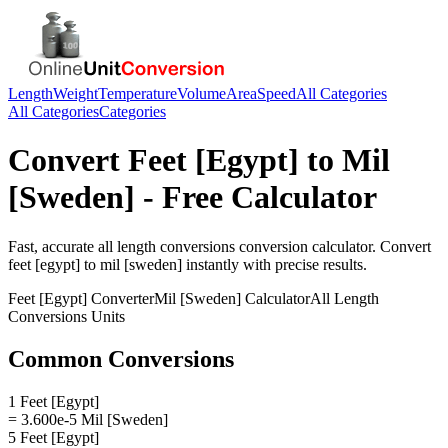
Length
Weight
Temperature
Volume
Area
Speed
All Categories
All Categories
Categories
Convert
Feet [Egypt]
to
Mil
[Sweden]
- Free Calculator
Fast, accurate
all length conversions
conversion calculator. Convert
feet [egypt]
to
mil [sweden]
instantly with precise results.
Feet [Egypt]
Converter
Mil [Sweden]
Calculator
All Length
Conversions
Units
Common Conversions
1 Feet [Egypt]
= 3.600e-5 Mil [Sweden]
5 Feet [Egypt]