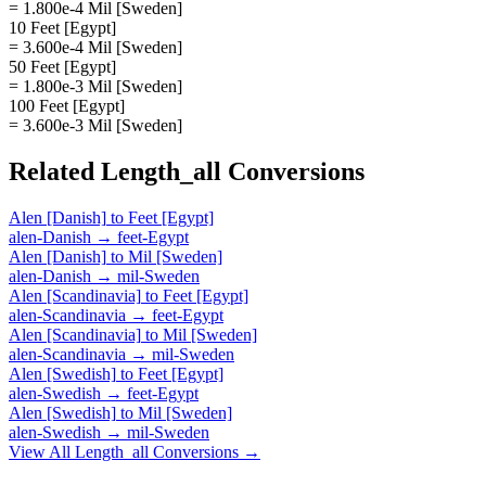
= 1.800e-4 Mil [Sweden]
10 Feet [Egypt]
= 3.600e-4 Mil [Sweden]
50 Feet [Egypt]
= 1.800e-3 Mil [Sweden]
100 Feet [Egypt]
= 3.600e-3 Mil [Sweden]
Related
Length_all
Conversions
Alen [Danish]
to
Feet [Egypt]
alen-Danish
→
feet-Egypt
Alen [Danish]
to
Mil [Sweden]
alen-Danish
→
mil-Sweden
Alen [Scandinavia]
to
Feet [Egypt]
alen-Scandinavia
→
feet-Egypt
Alen [Scandinavia]
to
Mil [Sweden]
alen-Scandinavia
→
mil-Sweden
Alen [Swedish]
to
Feet [Egypt]
alen-Swedish
→
feet-Egypt
Alen [Swedish]
to
Mil [Sweden]
alen-Swedish
→
mil-Sweden
View All
Length_all
Conversions →