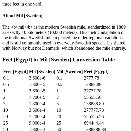
three feet in one yard.
About
Mil [Sweden]
The <b>mil</b> is the modern Swedish mile, standardized in 1889
as exactly 10 kilometers (10,000 meters). This metric adaptation of
the traditional Swedish mile replaced the older regional variations
and is still commonly used in everyday Swedish speech. It's shared
with Norway but not Denmark, which abandoned the mile entirely.
Feet [Egypt]
to
Mil [Sweden]
Conversion Table
Feet [Egypt]
Mil [Sweden]
Mil [Sweden]
Feet [Egypt]
0.1
3.600e-6
0.1
2777.78
0.5
1.800e-5
0.5
13888.89
1
3.600e-5
1
27777.78
2
7.200e-5
2
55555.56
5
1.800e-4
5
138888.89
10
3.600e-4
10
277777.78
20
7.200e-4
20
555555.56
25
9.000e-4
25
694444.44
50
1.800e-3
50
1388888.89