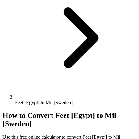
Feet [Egypt] to Mil [Sweden]
How to Convert
Feet [Egypt]
to
Mil
[Sweden]
Use this free online calculator to convert
Feet [Egypt]
to
Mil