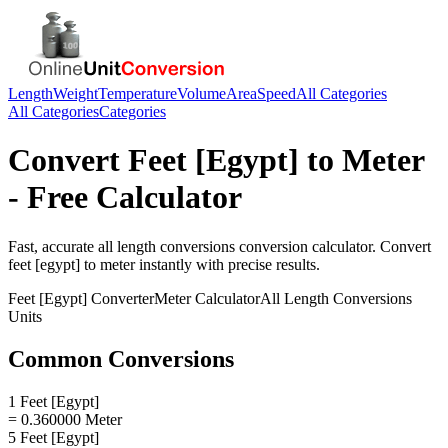
Length
Weight
Temperature
Volume
Area
Speed
All Categories
All Categories
Categories
Convert
Feet [Egypt]
to
Meter
- Free Calculator
Fast, accurate
all length conversions
conversion calculator. Convert
feet [egypt]
to
meter
instantly with precise results.
Feet [Egypt]
Converter
Meter
Calculator
All Length Conversions
Units
Common Conversions
1 Feet [Egypt]
= 0.360000 Meter
5 Feet [Egypt]