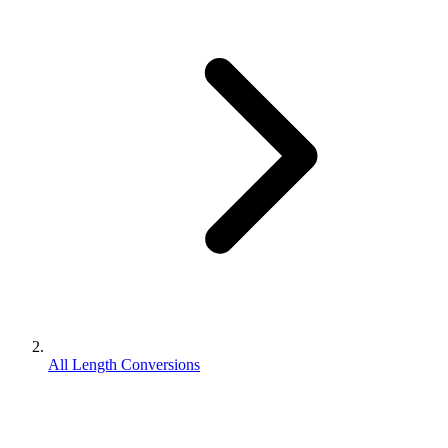
All Length Conversions