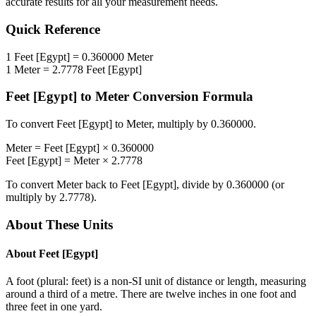
accurate results for all your measurement needs.
Quick Reference
1
Feet [Egypt]
=
0.360000
Meter
1
Meter
=
2.7778
Feet [Egypt]
Feet [Egypt]
to
Meter
Conversion Formula
To convert
Feet [Egypt]
to
Meter
, multiply by
0.360000
.
Meter
=
Feet [Egypt]
×
0.360000
Feet [Egypt]
=
Meter
×
2.7778
To convert
Meter
back to
Feet [Egypt]
, divide by
0.360000
(or
multiply by
2.7778
).
About These Units
About
Feet [Egypt]
A foot (plural: feet) is a non-SI unit of distance or length, measuring
around a third of a metre. There are twelve inches in one foot and
three feet in one yard.