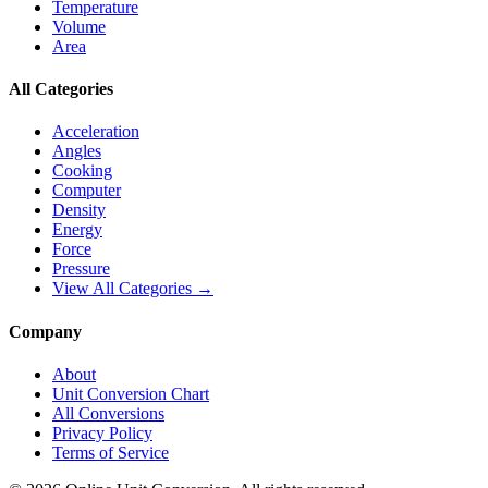
Temperature
Volume
Area
All Categories
Acceleration
Angles
Cooking
Computer
Density
Energy
Force
Pressure
View All Categories →
Company
About
Unit Conversion Chart
All Conversions
Privacy Policy
Terms of Service