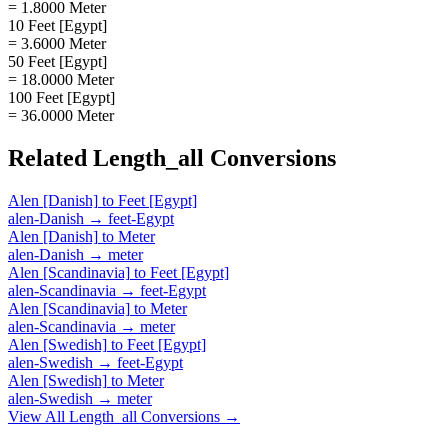
= 1.8000 Meter
10 Feet [Egypt]
= 3.6000 Meter
50 Feet [Egypt]
= 18.0000 Meter
100 Feet [Egypt]
= 36.0000 Meter
Related
Length_all
Conversions
Alen [Danish]
to
Feet [Egypt]
alen-Danish
→
feet-Egypt
Alen [Danish]
to
Meter
alen-Danish
→
meter
Alen [Scandinavia]
to
Feet [Egypt]
alen-Scandinavia
→
feet-Egypt
Alen [Scandinavia]
to
Meter
alen-Scandinavia
→
meter
Alen [Swedish]
to
Feet [Egypt]
alen-Swedish
→
feet-Egypt
Alen [Swedish]
to
Meter
alen-Swedish
→
meter
View All
Length_all
Conversions →