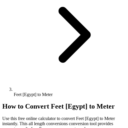
Feet [Egypt] to Meter
How to Convert
Feet [Egypt]
to
Meter
Use this free online calculator to convert
Feet [Egypt]
to
Meter
instantly. This
all length conversions
conversion tool provides