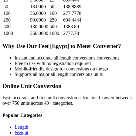
50
18.0000
50
138.8889
100
36.0000
100
277.7778
250
90.0000
250
694.4444
500
180.0000
500
1388.89
1000
360.0000
1000
2777.78
Why Use Our
Feet [Egypt]
to
Meter
Converter?
Instant and accurate
all length conversions
conversions
Free to use with no registration required
Mobile-friendly design for conversions on the go
Supports all major
all length conversions
units
Online Unit Conversion
Fast, accurate, and free unit conversion calculator. Convert between
over 750 units across 40+ categories.
Popular Categories
Length
Weight