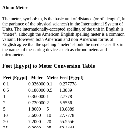
About
Meter
The metre, symbol: m, is the basic unit of distance (or of "length", in
the parlance of the physical sciences) in the International System of
Units. The internationally-accepted spelling of the unit in English is
"metre", although the American English spelling meter is a common
variant. However, both American and non-American forms of
English agree that the spelling "meter" should be used as a suffix in
the names of measuring devices such as chronometers and
micrometers.
Feet [Egypt]
to
Meter
Conversion Table
Feet [Egypt]
Meter
Meter
Feet [Egypt]
0.1
0.036000
0.1
0.277778
0.5
0.180000
0.5
1.3889
1
0.360000
1
2.7778
2
0.720000
2
5.5556
5
1.8000
5
13.8889
10
3.6000
10
27.7778
20
7.2000
20
55.5556
25
9.0000
25
69.4444