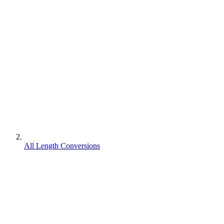
All Length Conversions