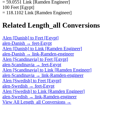
= 59.0551 Link [Ramden Engineer]
100 Feet [Egypt]
= 118.1102 Link [Ramden Engineer]
Related
Length_all
Conversions
Alen [Danish]
to
Feet [Egypt]
alen-Danish
→
feet-Egypt
Alen [Danish]
to
Link [Ramden Engineer]
alen-Danish
→
link-Ramden-engineer
Alen [Scandinavia]
to
Feet [Egypt]
alen-Scandinavia
→
feet-Egypt
Alen [Scandinavia]
to
Link [Ramden Engineer]
alen-Scandinavia
→
link-Ramden-engineer
Alen [Swedish]
to
Feet [Egypt]
alen-Swedish
→
feet-Egypt
Alen [Swedish]
to
Link [Ramden Engineer]
alen-Swedish
→
link-Ramden-engineer
View All
Length_all
Conversions →