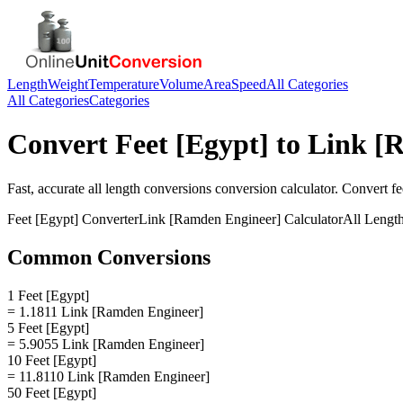
Length
Weight
Temperature
Volume
Area
Speed
All Categories
All Categories
Categories
Convert
Feet [Egypt]
to
Link [
Fast, accurate
all length conversions
conversion calculator. Convert
fe
Feet [Egypt]
Converter
Link [Ramden Engineer]
Calculator
All Lengt
Common Conversions
1 Feet [Egypt]
= 1.1811 Link [Ramden Engineer]
5 Feet [Egypt]
= 5.9055 Link [Ramden Engineer]
10 Feet [Egypt]
= 11.8110 Link [Ramden Engineer]
50 Feet [Egypt]