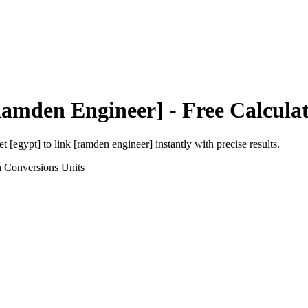
Ramden Engineer]
- Free Calcula
et [egypt]
to
link [ramden engineer]
instantly with precise results.
h Conversions
Units