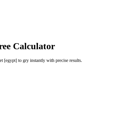
ree Calculator
et [egypt]
to
gry
instantly with precise results.