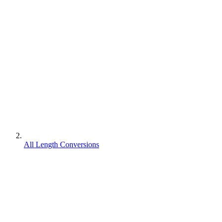
All Length Conversions