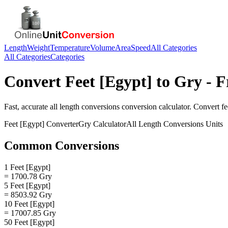
Length
Weight
Temperature
Volume
Area
Speed
All Categories
All Categories
Categories
Convert
Feet [Egypt]
to
Gry
- F
Fast, accurate
all length conversions
conversion calculator. Convert
fe
Feet [Egypt]
Converter
Gry
Calculator
All Length Conversions
Units
Common Conversions
1 Feet [Egypt]
= 1700.78 Gry
5 Feet [Egypt]
= 8503.92 Gry
10 Feet [Egypt]
= 17007.85 Gry
50 Feet [Egypt]