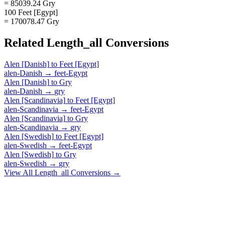
= 85039.24 Gry
100 Feet [Egypt]
= 170078.47 Gry
Related
Length_all
Conversions
Alen [Danish]
to
Feet [Egypt]
alen-Danish
→
feet-Egypt
Alen [Danish]
to
Gry
alen-Danish
→
gry
Alen [Scandinavia]
to
Feet [Egypt]
alen-Scandinavia
→
feet-Egypt
Alen [Scandinavia]
to
Gry
alen-Scandinavia
→
gry
Alen [Swedish]
to
Feet [Egypt]
alen-Swedish
→
feet-Egypt
Alen [Swedish]
to
Gry
alen-Swedish
→
gry
View All
Length_all
Conversions →