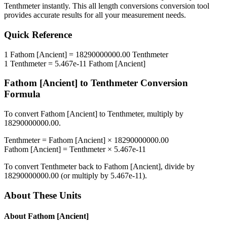
Tenthmeter
instantly. This
all length conversions
conversion tool
provides accurate results for all your measurement needs.
Quick Reference
1
Fathom [Ancient]
=
18290000000.00
Tenthmeter
1
Tenthmeter
=
5.467e-11
Fathom [Ancient]
Fathom [Ancient]
to
Tenthmeter
Conversion
Formula
To convert
Fathom [Ancient]
to
Tenthmeter
, multiply by
18290000000.00
.
Tenthmeter
=
Fathom [Ancient]
×
18290000000.00
Fathom [Ancient]
=
Tenthmeter
×
5.467e-11
To convert
Tenthmeter
back to
Fathom [Ancient]
, divide by
18290000000.00
(or multiply by
5.467e-11
).
About These Units
About
Fathom [Ancient]