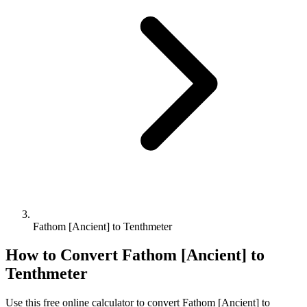
Fathom [Ancient] to Tenthmeter
How to Convert
Fathom [Ancient]
to
Tenthmeter
Use this free online calculator to convert
Fathom [Ancient]
to