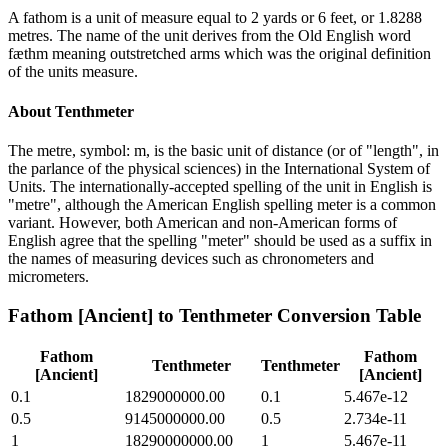
A fathom is a unit of measure equal to 2 yards or 6 feet, or 1.8288
metres. The name of the unit derives from the Old English word
fæthm meaning outstretched arms which was the original definition
of the units measure.
About
Tenthmeter
The metre, symbol: m, is the basic unit of distance (or of "length", in
the parlance of the physical sciences) in the International System of
Units. The internationally-accepted spelling of the unit in English is
"metre", although the American English spelling meter is a common
variant. However, both American and non-American forms of
English agree that the spelling "meter" should be used as a suffix in
the names of measuring devices such as chronometers and
micrometers.
Fathom [Ancient]
to
Tenthmeter
Conversion Table
Fathom
Fathom
Tenthmeter
Tenthmeter
[Ancient]
[Ancient]
0.1
1829000000.00
0.1
5.467e-12
0.5
9145000000.00
0.5
2.734e-11
1
18290000000.00
1
5.467e-11