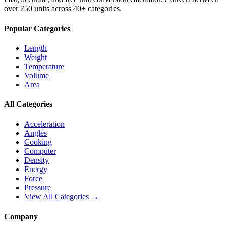
over 750 units across 40+ categories.
Popular Categories
Length
Weight
Temperature
Volume
Area
All Categories
Acceleration
Angles
Cooking
Computer
Density
Energy
Force
Pressure
View All Categories →
Company