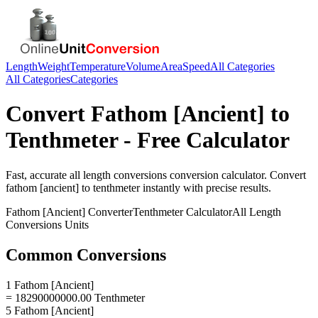
Length
Weight
Temperature
Volume
Area
Speed
All Categories
All Categories
Categories
Convert
Fathom [Ancient]
to
Tenthmeter
- Free Calculator
Fast, accurate
all length conversions
conversion calculator. Convert
fathom [ancient]
to
tenthmeter
instantly with precise results.
Fathom [Ancient]
Converter
Tenthmeter
Calculator
All Length
Conversions
Units
Common Conversions
1 Fathom [Ancient]
= 18290000000.00 Tenthmeter
5 Fathom [Ancient]