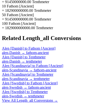
= 91450000000.00 Tenthmeter
10 Fathom [Ancient]
= 182900000000.00 Tenthmeter
50 Fathom [Ancient]
= 914500000000.00 Tenthmeter
100 Fathom [Ancient]
= 1829000000000.00 Tenthmeter
Related
Length_all
Conversions
Alen [Danish]
to
Fathom [Ancient]
alen-Danish
→
fathom-ancient
Alen [Danish]
to
Tenthmeter
alen-Danish
→
tenthmeter
Alen [Scandinavia]
to
Fathom [Ancient]
alen-Scandinavia
→
fathom-ancient
Alen [Scandinavia]
to
Tenthmeter
alen-Scandinavia
→
tenthmeter
Alen [Swedish]
to
Fathom [Ancient]
alen-Swedish
→
fathom-ancient
Alen [Swedish]
to
Tenthmeter
alen-Swedish
→
tenthmeter
View All
Length_all
Conversions →