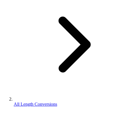
All Length Conversions