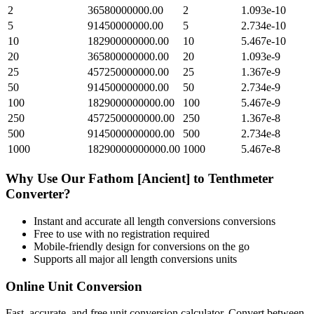
2
36580000000.00
2
1.093e-10
5
91450000000.00
5
2.734e-10
10
182900000000.00
10
5.467e-10
20
365800000000.00
20
1.093e-9
25
457250000000.00
25
1.367e-9
50
914500000000.00
50
2.734e-9
100
1829000000000.00
100
5.467e-9
250
4572500000000.00
250
1.367e-8
500
9145000000000.00
500
2.734e-8
1000
18290000000000.00
1000
5.467e-8
Why Use Our
Fathom [Ancient]
to
Tenthmeter
Converter?
Instant and accurate
all length conversions
conversions
Free to use with no registration required
Mobile-friendly design for conversions on the go
Supports all major
all length conversions
units
Online Unit Conversion
Fast, accurate, and free unit conversion calculator. Convert between