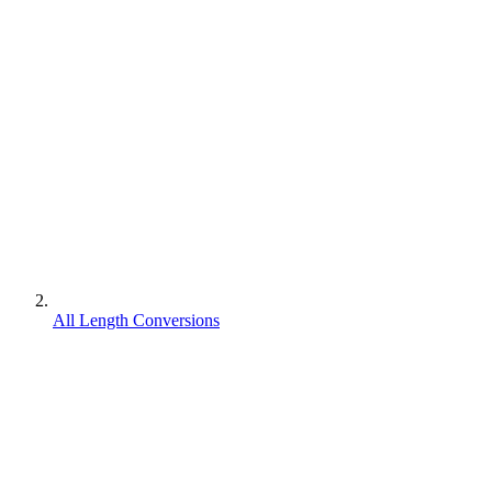
All Length Conversions