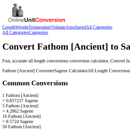
Length
Weight
Temperature
Volume
Area
Speed
All Categories
All Categories
Categories
Convert
Fathom [Ancient]
to
Sa
Fast, accurate
all length conversions
conversion calculator. Convert
fa
Fathom [Ancient]
Converter
Sagene
Calculator
All Length Conversion
Common Conversions
1 Fathom [Ancient]
= 0.857237 Sagene
5 Fathom [Ancient]
= 4.2862 Sagene
10 Fathom [Ancient]
= 8.5724 Sagene
50 Fathom [Ancient]