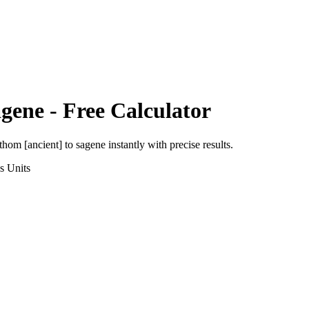
gene
- Free Calculator
thom [ancient]
to
sagene
instantly with precise results.
s
Units