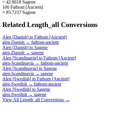
= 42.8618 Sagene
100 Fathom [Ancient]
= 85.7237 Sagene
Related
Length_all
Conversions
Alen [Danish]
to
Fathom [Ancient]
alen-Danish
→
fathom-ancient
Alen [Danish]
to
Sagene
alen-Danish
→
sagene
Alen [Scandinavia]
to
Fathom [Ancient]
alen-Scandinavia
→
fathom-ancient
Alen [Scandinavia]
to
Sagene
alen-Scandinavia
→
sagene
Alen [Swedish]
to
Fathom [Ancient]
alen-Swedish
→
fathom-ancient
Alen [Swedish]
to
Sagene
alen-Swedish
→
sagene
View All
Length_all
Conversions →