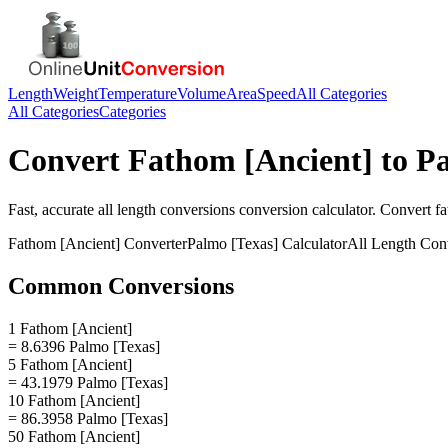
Length
Weight
Temperature
Volume
Area
Speed
All Categories
All Categories
Categories
Convert
Fathom [Ancient]
to
Pa
Fast, accurate
all length conversions
conversion calculator. Convert
fa
Fathom [Ancient]
Converter
Palmo [Texas]
Calculator
All Length Con
Common Conversions
1 Fathom [Ancient]
= 8.6396 Palmo [Texas]
5 Fathom [Ancient]
= 43.1979 Palmo [Texas]
10 Fathom [Ancient]
= 86.3958 Palmo [Texas]
50 Fathom [Ancient]