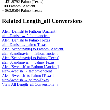
= 431.9792 Palmo [Texas]
100 Fathom [Ancient]
= 863.9584 Palmo [Texas]
Related
Length_all
Conversions
Alen [Danish]
to
Fathom [Ancient]
alen-Danish
→
fathom-ancient
Alen [Danish]
to
Palmo [Texas]
alen-Danish
→
palmo-Texas
Alen [Scandinavia]
to
Fathom [Ancient]
alen-Scandinavia
→
fathom-ancient
Alen [Scandinavia]
to
Palmo [Texas]
alen-Scandinavia
→
palmo-Texas
Alen [Swedish]
to
Fathom [Ancient]
alen-Swedish
→
fathom-ancient
Alen [Swedish]
to
Palmo [Texas]
alen-Swedish
→
palmo-Texas
View All
Length_all
Conversions →