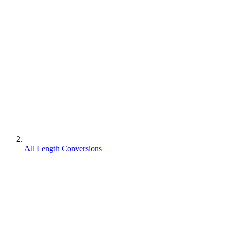
All Length Conversions