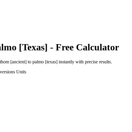
lmo [Texas]
- Free Calculator
thom [ancient]
to
palmo [texas]
instantly with precise results.
versions
Units