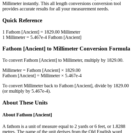
Millimeter
instantly. This
all length conversions
conversion tool
provides accurate results for all your measurement needs.
Quick Reference
1
Fathom [Ancient]
=
1829.00
Millimeter
1
Millimeter
=
5.467e-4
Fathom [Ancient]
Fathom [Ancient]
to
Millimeter
Conversion Formula
To convert
Fathom [Ancient]
to
Millimeter
, multiply by
1829.00
.
Millimeter
=
Fathom [Ancient]
×
1829.00
Fathom [Ancient]
=
Millimeter
×
5.467e-4
To convert
Millimeter
back to
Fathom [Ancient]
, divide by
1829.00
(or multiply by
5.467e-4
).
About These Units
About
Fathom [Ancient]
A fathom is a unit of measure equal to 2 yards or 6 feet, or 1.8288
metres. The name of the unit derives from the Old English word