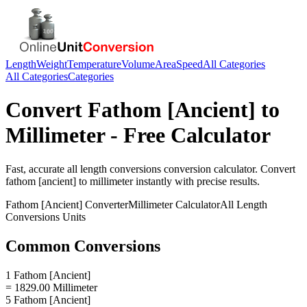
Length
Weight
Temperature
Volume
Area
Speed
All Categories
All Categories
Categories
Convert
Fathom [Ancient]
to
Millimeter
- Free Calculator
Fast, accurate
all length conversions
conversion calculator. Convert
fathom [ancient]
to
millimeter
instantly with precise results.
Fathom [Ancient]
Converter
Millimeter
Calculator
All Length
Conversions
Units
Common Conversions
1 Fathom [Ancient]
= 1829.00 Millimeter
5 Fathom [Ancient]