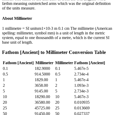
fæthm meaning outstretched arms which was the original definition
of the units measure.
About
Millimeter
1 millimetre = SI unitsrn1×10-3 m 0.1 cm The millimetre (American
spelling: millimeter, symbol mm) is a unit of length in the metric
system, equal to one thousandth of a metre, which is the current SI
base unit of length.
Fathom [Ancient]
to
Millimeter
Conversion Table
Fathom [Ancient]
Millimeter
Millimeter
Fathom [Ancient]
0.1
182.9000
0.1
5.467e-5
0.5
914.5000
0.5
2.734e-4
1
1829.00
1
5.467e-4
2
3658.00
2
1.093e-3
5
9145.00
5
2.734e-3
10
18290.00
10
5.467e-3
20
36580.00
20
0.010935
25
45725.00
25
0.013669
50
91450.00
50
0.027337