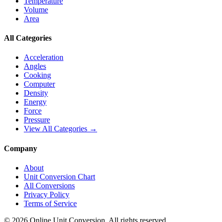
Temperature
Volume
Area
All Categories
Acceleration
Angles
Cooking
Computer
Density
Energy
Force
Pressure
View All Categories →
Company
About
Unit Conversion Chart
All Conversions
Privacy Policy
Terms of Service
©
2026
Online Unit Conversion. All rights reserved.