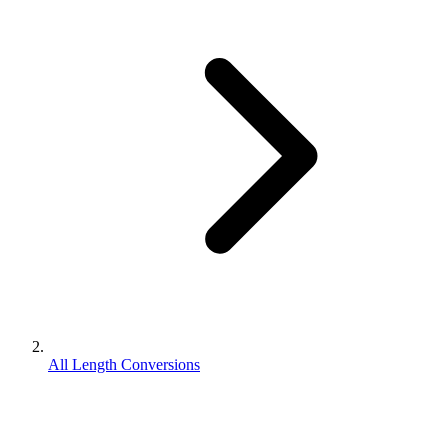
All Length Conversions