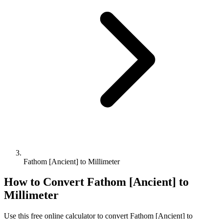
Fathom [Ancient] to Millimeter
How to Convert
Fathom [Ancient]
to
Millimeter
Use this free online calculator to convert
Fathom [Ancient]
to