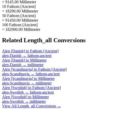
= 9145.00 Millimeter
10 Fathom [Ancient]
= 18290.00 Millimeter
50 Fathom [Ancient]
= 91450.00 Millimeter
100 Fathom [Ancient]
= 182900.00 Millimeter
Related
Length_all
Conversions
Alen [Danish]
to
Fathom [Ancient]
alen-Danish
→
fathom-ancient
Alen [Danish]
to
Millimeter
alen-Danish
→
millimeter
Alen [Scandinavia]
to
Fathom [Ancient]
alen-Scandinavia
→
fathom-ancient
Alen [Scandinavia]
to
Millimeter
alen-Scandinavia
→
millimeter
Alen [Swedish]
to
Fathom [Ancient]
alen-Swedish
→
fathom-ancient
Alen [Swedish]
to
Millimeter
alen-Swedish
→
millimeter
View All
Length_all
Conversions →