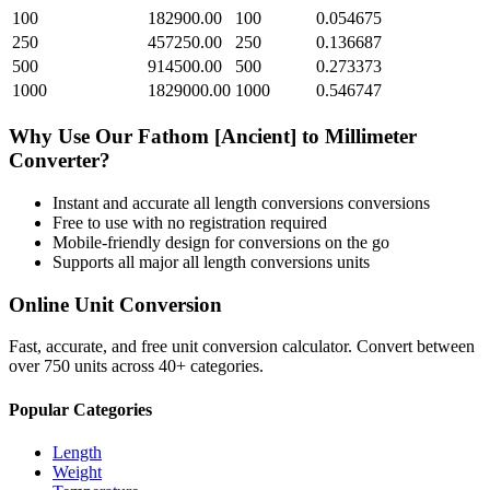
100
182900.00
100
0.054675
250
457250.00
250
0.136687
500
914500.00
500
0.273373
1000
1829000.00
1000
0.546747
Why Use Our
Fathom [Ancient]
to
Millimeter
Converter?
Instant and accurate
all length conversions
conversions
Free to use with no registration required
Mobile-friendly design for conversions on the go
Supports all major
all length conversions
units
Online Unit Conversion
Fast, accurate, and free unit conversion calculator. Convert between
over 750 units across 40+ categories.
Popular Categories
Length
Weight