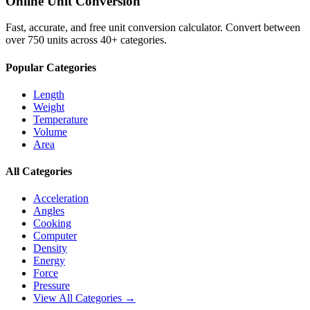
Online Unit Conversion
Fast, accurate, and free unit conversion calculator. Convert between
over 750 units across 40+ categories.
Popular Categories
Length
Weight
Temperature
Volume
Area
All Categories
Acceleration
Angles
Cooking
Computer
Density
Energy
Force
Pressure
View All Categories →