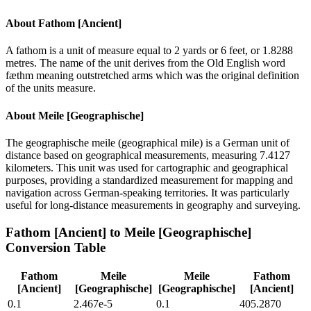
About
Fathom [Ancient]
A fathom is a unit of measure equal to 2 yards or 6 feet, or 1.8288
metres. The name of the unit derives from the Old English word
fæthm meaning outstretched arms which was the original definition
of the units measure.
About
Meile [Geographische]
The geographische meile (geographical mile) is a German unit of
distance based on geographical measurements, measuring 7.4127
kilometers. This unit was used for cartographic and geographical
purposes, providing a standardized measurement for mapping and
navigation across German-speaking territories. It was particularly
useful for long-distance measurements in geography and surveying.
Fathom [Ancient]
to
Meile [Geographische]
Conversion Table
Fathom
Meile
Meile
Fathom
[Ancient]
[Geographische]
[Geographische]
[Ancient]
0.1
2.467e-5
0.1
405.2870