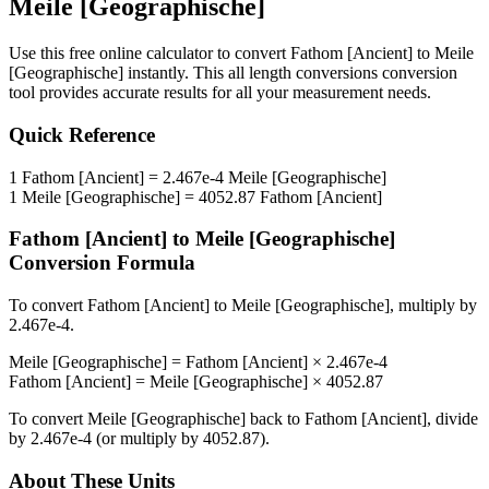
Meile [Geographische]
Use this free online calculator to convert
Fathom [Ancient]
to
Meile
[Geographische]
instantly. This
all length conversions
conversion
tool provides accurate results for all your measurement needs.
Quick Reference
1
Fathom [Ancient]
=
2.467e-4
Meile [Geographische]
1
Meile [Geographische]
=
4052.87
Fathom [Ancient]
Fathom [Ancient]
to
Meile [Geographische]
Conversion Formula
To convert
Fathom [Ancient]
to
Meile [Geographische]
, multiply by
2.467e-4
.
Meile [Geographische]
=
Fathom [Ancient]
×
2.467e-4
Fathom [Ancient]
=
Meile [Geographische]
×
4052.87
To convert
Meile [Geographische]
back to
Fathom [Ancient]
, divide
by
2.467e-4
(or multiply by
4052.87
).
About These Units