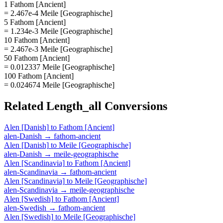
1 Fathom [Ancient]
= 2.467e-4 Meile [Geographische]
5 Fathom [Ancient]
= 1.234e-3 Meile [Geographische]
10 Fathom [Ancient]
= 2.467e-3 Meile [Geographische]
50 Fathom [Ancient]
= 0.012337 Meile [Geographische]
100 Fathom [Ancient]
= 0.024674 Meile [Geographische]
Related
Length_all
Conversions
Alen [Danish]
to
Fathom [Ancient]
alen-Danish
→
fathom-ancient
Alen [Danish]
to
Meile [Geographische]
alen-Danish
→
meile-geographische
Alen [Scandinavia]
to
Fathom [Ancient]
alen-Scandinavia
→
fathom-ancient
Alen [Scandinavia]
to
Meile [Geographische]
alen-Scandinavia
→
meile-geographische
Alen [Swedish]
to
Fathom [Ancient]
alen-Swedish
→
fathom-ancient
Alen [Swedish]
to
Meile [Geographische]