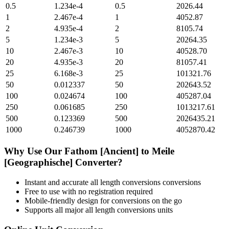
0.5
1.234e-4
0.5
2026.44
1
2.467e-4
1
4052.87
2
4.935e-4
2
8105.74
5
1.234e-3
5
20264.35
10
2.467e-3
10
40528.70
20
4.935e-3
20
81057.41
25
6.168e-3
25
101321.76
50
0.012337
50
202643.52
100
0.024674
100
405287.04
250
0.061685
250
1013217.61
500
0.123369
500
2026435.21
1000
0.246739
1000
4052870.42
Why Use Our
Fathom [Ancient]
to
Meile
[Geographische]
Converter?
Instant and accurate
all length conversions
conversions
Free to use with no registration required
Mobile-friendly design for conversions on the go
Supports all major
all length conversions
units