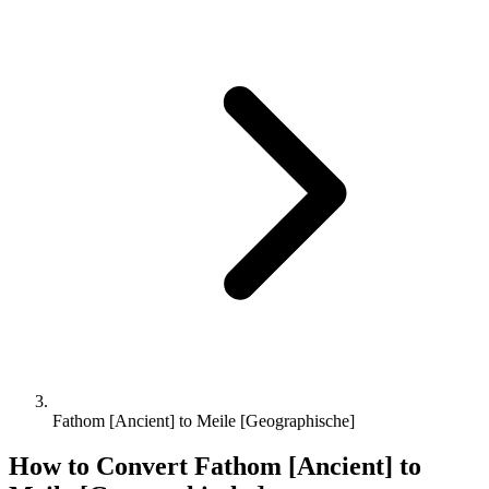
Fathom [Ancient] to Meile [Geographische]
How to Convert
Fathom [Ancient]
to