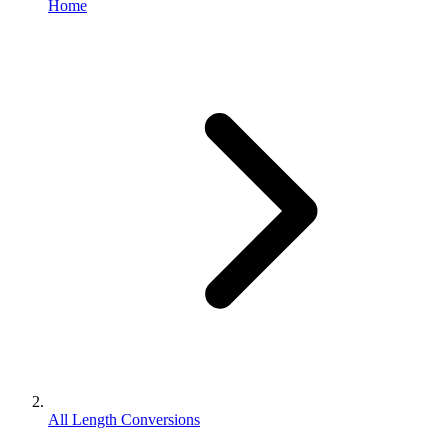
Home
All Length Conversions