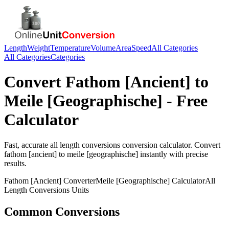
Length
Weight
Temperature
Volume
Area
Speed
All Categories
All Categories
Categories
Convert
Fathom [Ancient]
to
Meile [Geographische]
- Free
Calculator
Fast, accurate
all length conversions
conversion calculator. Convert
fathom [ancient]
to
meile [geographische]
instantly with precise
results.
Fathom [Ancient]
Converter
Meile [Geographische]
Calculator
All
Length Conversions
Units
Common Conversions