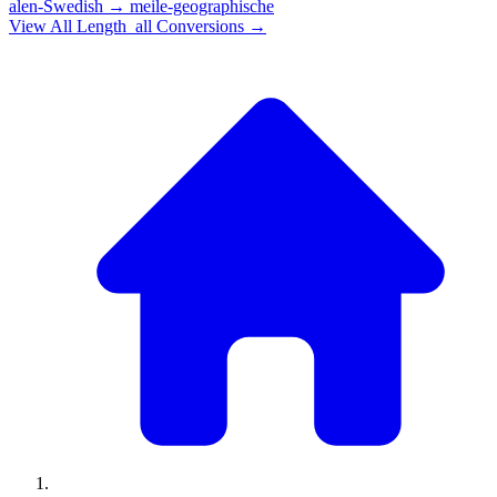
alen-Swedish
→
meile-geographische
View All
Length_all
Conversions →