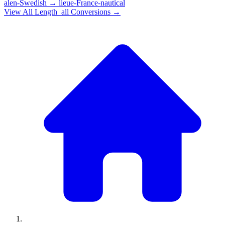
alen-Swedish
→
lieue-France-nautical
View All
Length_all
Conversions →