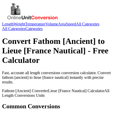
Length
Weight
Temperature
Volume
Area
Speed
All Categories
All Categories
Categories
Convert
Fathom [Ancient]
to
Lieue [France Nautical]
- Free
Calculator
Fast, accurate
all length conversions
conversion calculator. Convert
fathom [ancient]
to
lieue [france nautical]
instantly with precise
results.
Fathom [Ancient]
Converter
Lieue [France Nautical]
Calculator
All
Length Conversions
Units
Common Conversions