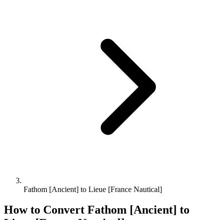
Fathom [Ancient] to Lieue [France Nautical]
How to Convert
Fathom [Ancient]
to