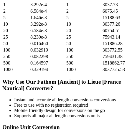
1
3.292e-4
1
3037.73
2
6.584e-4
2
6075.45
5
1.646e-3
5
15188.63
10
3.292e-3
10
30377.26
20
6.584e-3
20
60754.51
25
8.230e-3
25
75943.14
50
0.016460
50
151886.28
100
0.032919
100
303772.55
250
0.082298
250
759431.38
500
0.164597
500
1518862.77
1000
0.329194
1000
3037725.53
Why Use Our
Fathom [Ancient]
to
Lieue [France
Nautical]
Converter?
Instant and accurate
all length conversions
conversions
Free to use with no registration required
Mobile-friendly design for conversions on the go
Supports all major
all length conversions
units
Online Unit Conversion