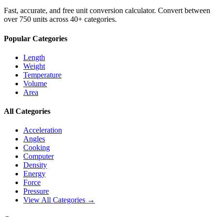
Fast, accurate, and free unit conversion calculator. Convert between
over 750 units across 40+ categories.
Popular Categories
Length
Weight
Temperature
Volume
Area
All Categories
Acceleration
Angles
Cooking
Computer
Density
Energy
Force
Pressure
View All Categories →