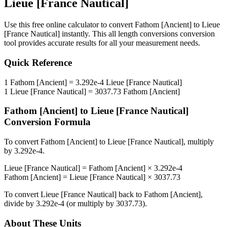
Lieue [France Nautical]
Use this free online calculator to convert
Fathom [Ancient]
to
Lieue
[France Nautical]
instantly. This
all length conversions
conversion
tool provides accurate results for all your measurement needs.
Quick Reference
1
Fathom [Ancient]
=
3.292e-4
Lieue [France Nautical]
1
Lieue [France Nautical]
=
3037.73
Fathom [Ancient]
Fathom [Ancient]
to
Lieue [France Nautical]
Conversion Formula
To convert
Fathom [Ancient]
to
Lieue [France Nautical]
, multiply
by
3.292e-4
.
Lieue [France Nautical]
=
Fathom [Ancient]
×
3.292e-4
Fathom [Ancient]
=
Lieue [France Nautical]
×
3037.73
To convert
Lieue [France Nautical]
back to
Fathom [Ancient]
,
divide by
3.292e-4
(or multiply by
3037.73
).
About These Units