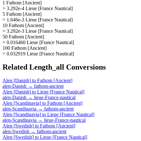
1 Fathom [Ancient]
= 3.292e-4 Lieue [France Nautical]
5 Fathom [Ancient]
= 1.646e-3 Lieue [France Nautical]
10 Fathom [Ancient]
= 3.292e-3 Lieue [France Nautical]
50 Fathom [Ancient]
= 0.016460 Lieue [France Nautical]
100 Fathom [Ancient]
= 0.032919 Lieue [France Nautical]
Related
Length_all
Conversions
Alen [Danish]
to
Fathom [Ancient]
alen-Danish
→
fathom-ancient
Alen [Danish]
to
Lieue [France Nautical]
alen-Danish
→
lieue-France-nautical
Alen [Scandinavia]
to
Fathom [Ancient]
alen-Scandinavia
→
fathom-ancient
Alen [Scandinavia]
to
Lieue [France Nautical]
alen-Scandinavia
→
lieue-France-nautical
Alen [Swedish]
to
Fathom [Ancient]
alen-Swedish
→
fathom-ancient
Alen [Swedish]
to
Lieue [France Nautical]