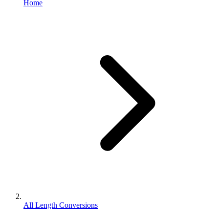
Home
All Length Conversions