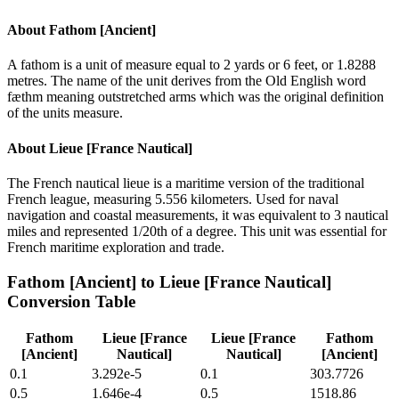
About
Fathom [Ancient]
A fathom is a unit of measure equal to 2 yards or 6 feet, or 1.8288
metres. The name of the unit derives from the Old English word
fæthm meaning outstretched arms which was the original definition
of the units measure.
About
Lieue [France Nautical]
The French nautical lieue is a maritime version of the traditional
French league, measuring 5.556 kilometers. Used for naval
navigation and coastal measurements, it was equivalent to 3 nautical
miles and represented 1/20th of a degree. This unit was essential for
French maritime exploration and trade.
Fathom [Ancient]
to
Lieue [France Nautical]
Conversion Table
Fathom
Lieue [France
Lieue [France
Fathom
[Ancient]
Nautical]
Nautical]
[Ancient]
0.1
3.292e-5
0.1
303.7726
0.5
1.646e-4
0.5
1518.86