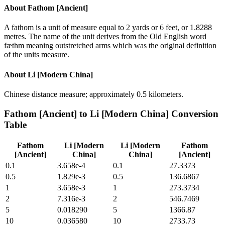
About
Fathom [Ancient]
A fathom is a unit of measure equal to 2 yards or 6 feet, or 1.8288
metres. The name of the unit derives from the Old English word
fæthm meaning outstretched arms which was the original definition
of the units measure.
About
Li [Modern China]
Chinese distance measure; approximately 0.5 kilometers.
Fathom [Ancient]
to
Li [Modern China]
Conversion
Table
Fathom
Li [Modern
Li [Modern
Fathom
[Ancient]
China]
China]
[Ancient]
0.1
3.658e-4
0.1
27.3373
0.5
1.829e-3
0.5
136.6867
1
3.658e-3
1
273.3734
2
7.316e-3
2
546.7469
5
0.018290
5
1366.87
10
0.036580
10
2733.73