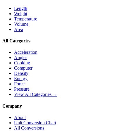
Length
Weight
Temperature
Volume
Area
All Categories
Acceleration
Angles
Cooking
Computer
Density
Energy
Force
Pressure
View All Categories →
Company
About
Unit Conversion Chart
All Conversions