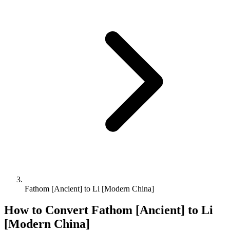
Fathom [Ancient] to Li [Modern China]
How to Convert
Fathom [Ancient]
to
Li
[Modern China]