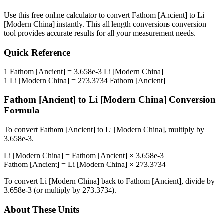
Use this free online calculator to convert
Fathom [Ancient]
to
Li
[Modern China]
instantly. This
all length conversions
conversion
tool provides accurate results for all your measurement needs.
Quick Reference
1
Fathom [Ancient]
=
3.658e-3
Li [Modern China]
1
Li [Modern China]
=
273.3734
Fathom [Ancient]
Fathom [Ancient]
to
Li [Modern China]
Conversion
Formula
To convert
Fathom [Ancient]
to
Li [Modern China]
, multiply by
3.658e-3
.
Li [Modern China]
=
Fathom [Ancient]
×
3.658e-3
Fathom [Ancient]
=
Li [Modern China]
×
273.3734
To convert
Li [Modern China]
back to
Fathom [Ancient]
, divide by
3.658e-3
(or multiply by
273.3734
).
About These Units