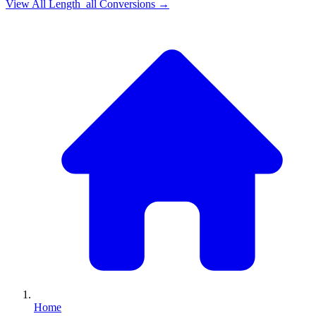
View All
Length_all
Conversions →
Home