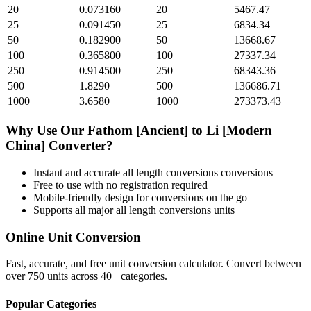
20
0.073160
20
5467.47
25
0.091450
25
6834.34
50
0.182900
50
13668.67
100
0.365800
100
27337.34
250
0.914500
250
68343.36
500
1.8290
500
136686.71
1000
3.6580
1000
273373.43
Why Use Our
Fathom [Ancient]
to
Li [Modern
China]
Converter?
Instant and accurate
all length conversions
conversions
Free to use with no registration required
Mobile-friendly design for conversions on the go
Supports all major
all length conversions
units
Online Unit Conversion
Fast, accurate, and free unit conversion calculator. Convert between
over 750 units across 40+ categories.
Popular Categories