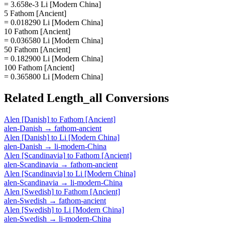
= 3.658e-3 Li [Modern China]
5 Fathom [Ancient]
= 0.018290 Li [Modern China]
10 Fathom [Ancient]
= 0.036580 Li [Modern China]
50 Fathom [Ancient]
= 0.182900 Li [Modern China]
100 Fathom [Ancient]
= 0.365800 Li [Modern China]
Related
Length_all
Conversions
Alen [Danish]
to
Fathom [Ancient]
alen-Danish
→
fathom-ancient
Alen [Danish]
to
Li [Modern China]
alen-Danish
→
li-modern-China
Alen [Scandinavia]
to
Fathom [Ancient]
alen-Scandinavia
→
fathom-ancient
Alen [Scandinavia]
to
Li [Modern China]
alen-Scandinavia
→
li-modern-China
Alen [Swedish]
to
Fathom [Ancient]
alen-Swedish
→
fathom-ancient
Alen [Swedish]
to
Li [Modern China]
alen-Swedish
→
li-modern-China