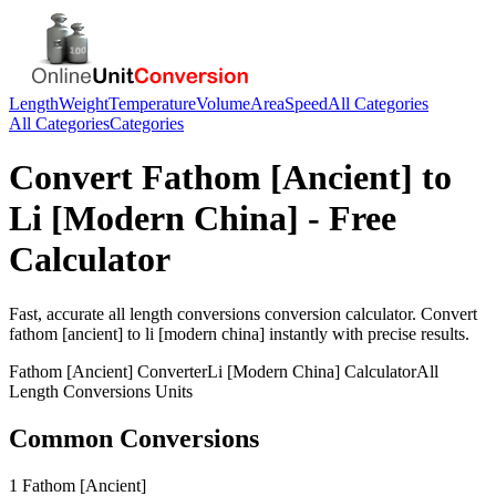
Length
Weight
Temperature
Volume
Area
Speed
All Categories
All Categories
Categories
Convert
Fathom [Ancient]
to
Li [Modern China]
- Free
Calculator
Fast, accurate
all length conversions
conversion calculator. Convert
fathom [ancient]
to
li [modern china]
instantly with precise results.
Fathom [Ancient]
Converter
Li [Modern China]
Calculator
All
Length Conversions
Units
Common Conversions
1 Fathom [Ancient]