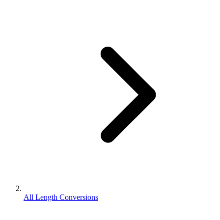
All Length Conversions