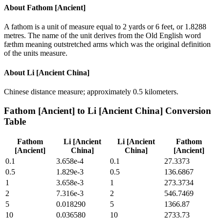
About
Fathom [Ancient]
A fathom is a unit of measure equal to 2 yards or 6 feet, or 1.8288
metres. The name of the unit derives from the Old English word
fæthm meaning outstretched arms which was the original definition
of the units measure.
About
Li [Ancient China]
Chinese distance measure; approximately 0.5 kilometers.
Fathom [Ancient]
to
Li [Ancient China]
Conversion
Table
Fathom
Li [Ancient
Li [Ancient
Fathom
[Ancient]
China]
China]
[Ancient]
0.1
3.658e-4
0.1
27.3373
0.5
1.829e-3
0.5
136.6867
1
3.658e-3
1
273.3734
2
7.316e-3
2
546.7469
5
0.018290
5
1366.87
10
0.036580
10
2733.73