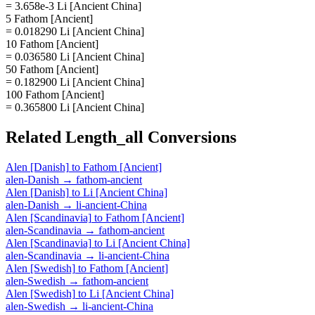
= 3.658e-3 Li [Ancient China]
5 Fathom [Ancient]
= 0.018290 Li [Ancient China]
10 Fathom [Ancient]
= 0.036580 Li [Ancient China]
50 Fathom [Ancient]
= 0.182900 Li [Ancient China]
100 Fathom [Ancient]
= 0.365800 Li [Ancient China]
Related
Length_all
Conversions
Alen [Danish]
to
Fathom [Ancient]
alen-Danish
→
fathom-ancient
Alen [Danish]
to
Li [Ancient China]
alen-Danish
→
li-ancient-China
Alen [Scandinavia]
to
Fathom [Ancient]
alen-Scandinavia
→
fathom-ancient
Alen [Scandinavia]
to
Li [Ancient China]
alen-Scandinavia
→
li-ancient-China
Alen [Swedish]
to
Fathom [Ancient]
alen-Swedish
→
fathom-ancient
Alen [Swedish]
to
Li [Ancient China]
alen-Swedish
→
li-ancient-China