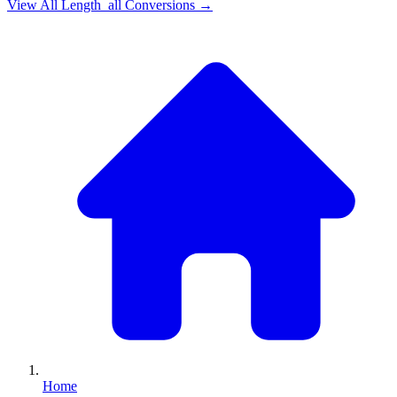
View All
Length_all
Conversions →
Home