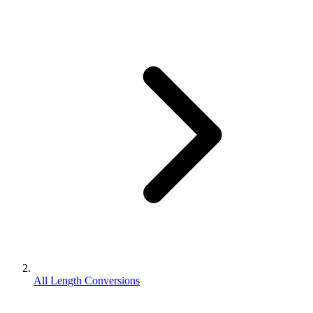
All Length Conversions