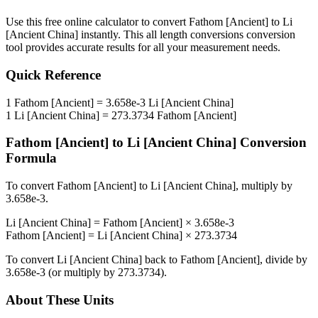
Use this free online calculator to convert
Fathom [Ancient]
to
Li
[Ancient China]
instantly. This
all length conversions
conversion
tool provides accurate results for all your measurement needs.
Quick Reference
1
Fathom [Ancient]
=
3.658e-3
Li [Ancient China]
1
Li [Ancient China]
=
273.3734
Fathom [Ancient]
Fathom [Ancient]
to
Li [Ancient China]
Conversion
Formula
To convert
Fathom [Ancient]
to
Li [Ancient China]
, multiply by
3.658e-3
.
Li [Ancient China]
=
Fathom [Ancient]
×
3.658e-3
Fathom [Ancient]
=
Li [Ancient China]
×
273.3734
To convert
Li [Ancient China]
back to
Fathom [Ancient]
, divide by
3.658e-3
(or multiply by
273.3734
).
About These Units