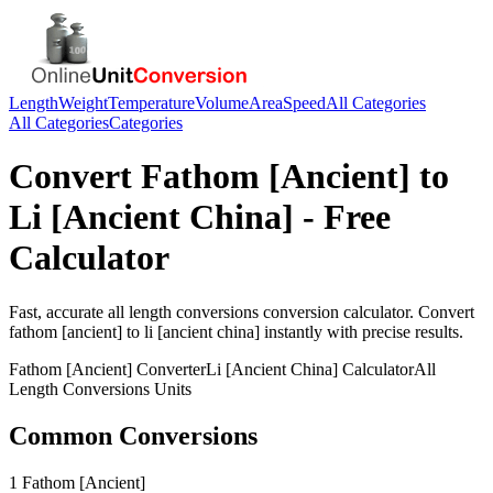
Length
Weight
Temperature
Volume
Area
Speed
All Categories
All Categories
Categories
Convert
Fathom [Ancient]
to
Li [Ancient China]
- Free
Calculator
Fast, accurate
all length conversions
conversion calculator. Convert
fathom [ancient]
to
li [ancient china]
instantly with precise results.
Fathom [Ancient]
Converter
Li [Ancient China]
Calculator
All
Length Conversions
Units
Common Conversions
1 Fathom [Ancient]