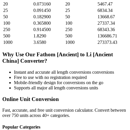
20
0.073160
20
5467.47
25
0.091450
25
6834.34
50
0.182900
50
13668.67
100
0.365800
100
27337.34
250
0.914500
250
68343.36
500
1.8290
500
136686.71
1000
3.6580
1000
273373.43
Why Use Our
Fathom [Ancient]
to
Li [Ancient
China]
Converter?
Instant and accurate
all length conversions
conversions
Free to use with no registration required
Mobile-friendly design for conversions on the go
Supports all major
all length conversions
units
Online Unit Conversion
Fast, accurate, and free unit conversion calculator. Convert between
over 750 units across 40+ categories.
Popular Categories