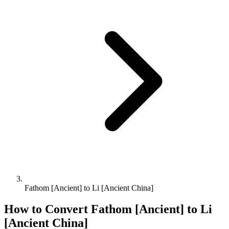
Fathom [Ancient] to Li [Ancient China]
How to Convert
Fathom [Ancient]
to
Li
[Ancient China]