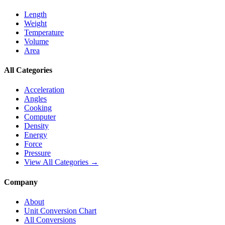
Length
Weight
Temperature
Volume
Area
All Categories
Acceleration
Angles
Cooking
Computer
Density
Energy
Force
Pressure
View All Categories →
Company
About
Unit Conversion Chart
All Conversions