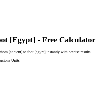
ot [Egypt]
- Free Calculator
thom [ancient]
to
foot [egypt]
instantly with precise results.
rsions
Units