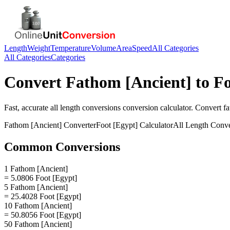
Length
Weight
Temperature
Volume
Area
Speed
All Categories
All Categories
Categories
Convert
Fathom [Ancient]
to
Fo
Fast, accurate
all length conversions
conversion calculator. Convert
fa
Fathom [Ancient]
Converter
Foot [Egypt]
Calculator
All Length Conve
Common Conversions
1 Fathom [Ancient]
= 5.0806 Foot [Egypt]
5 Fathom [Ancient]
= 25.4028 Foot [Egypt]
10 Fathom [Ancient]
= 50.8056 Foot [Egypt]
50 Fathom [Ancient]