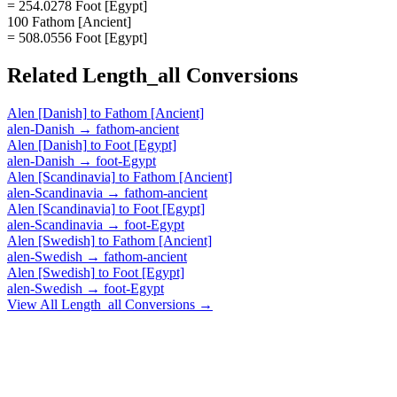
= 254.0278 Foot [Egypt]
100 Fathom [Ancient]
= 508.0556 Foot [Egypt]
Related
Length_all
Conversions
Alen [Danish]
to
Fathom [Ancient]
alen-Danish
→
fathom-ancient
Alen [Danish]
to
Foot [Egypt]
alen-Danish
→
foot-Egypt
Alen [Scandinavia]
to
Fathom [Ancient]
alen-Scandinavia
→
fathom-ancient
Alen [Scandinavia]
to
Foot [Egypt]
alen-Scandinavia
→
foot-Egypt
Alen [Swedish]
to
Fathom [Ancient]
alen-Swedish
→
fathom-ancient
Alen [Swedish]
to
Foot [Egypt]
alen-Swedish
→
foot-Egypt
View All
Length_all
Conversions →