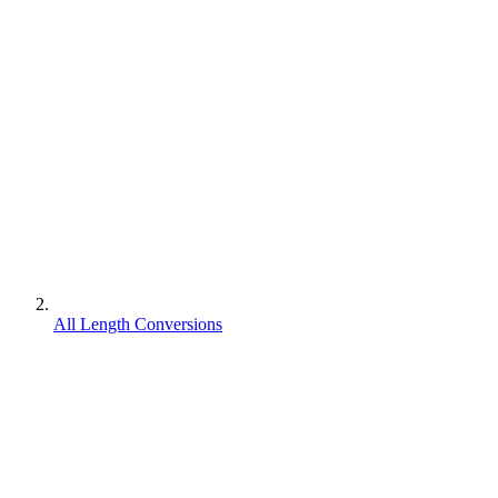
All Length Conversions