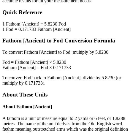
accurate results for all your measurement needs.
Quick Reference
1
Fathom [Ancient]
=
5.8230
Fod
1
Fod
=
0.171733
Fathom [Ancient]
Fathom [Ancient]
to
Fod
Conversion Formula
To convert
Fathom [Ancient]
to
Fod
, multiply by
5.8230
.
Fod
=
Fathom [Ancient]
×
5.8230
Fathom [Ancient]
=
Fod
×
0.171733
To convert
Fod
back to
Fathom [Ancient]
, divide by
5.8230
(or
multiply by
0.171733
).
About These Units
About
Fathom [Ancient]
A fathom is a unit of measure equal to 2 yards or 6 feet, or 1.8288
metres. The name of the unit derives from the Old English word
fæthm meaning outstretched arms which was the original definition