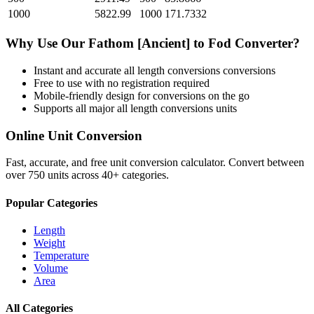
1000
5822.99
1000
171.7332
Why Use Our
Fathom [Ancient]
to
Fod
Converter?
Instant and accurate
all length conversions
conversions
Free to use with no registration required
Mobile-friendly design for conversions on the go
Supports all major
all length conversions
units
Online Unit Conversion
Fast, accurate, and free unit conversion calculator. Convert between
over 750 units across 40+ categories.
Popular Categories
Length
Weight
Temperature
Volume
Area
All Categories