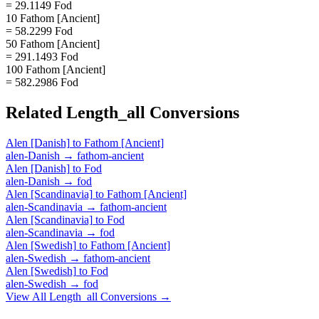
= 29.1149 Fod
10 Fathom [Ancient]
= 58.2299 Fod
50 Fathom [Ancient]
= 291.1493 Fod
100 Fathom [Ancient]
= 582.2986 Fod
Related
Length_all
Conversions
Alen [Danish]
to
Fathom [Ancient]
alen-Danish
→
fathom-ancient
Alen [Danish]
to
Fod
alen-Danish
→
fod
Alen [Scandinavia]
to
Fathom [Ancient]
alen-Scandinavia
→
fathom-ancient
Alen [Scandinavia]
to
Fod
alen-Scandinavia
→
fod
Alen [Swedish]
to
Fathom [Ancient]
alen-Swedish
→
fathom-ancient
Alen [Swedish]
to
Fod
alen-Swedish
→
fod
View All
Length_all
Conversions →