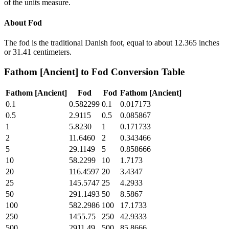
of the units measure.
About
Fod
The fod is the traditional Danish foot, equal to about 12.365 inches
or 31.41 centimeters.
Fathom [Ancient]
to
Fod
Conversion Table
Fathom [Ancient]
Fod
Fod
Fathom [Ancient]
0.1
0.582299
0.1
0.017173
0.5
2.9115
0.5
0.085867
1
5.8230
1
0.171733
2
11.6460
2
0.343466
5
29.1149
5
0.858666
10
58.2299
10
1.7173
20
116.4597
20
3.4347
25
145.5747
25
4.2933
50
291.1493
50
8.5867
100
582.2986
100
17.1733
250
1455.75
250
42.9333
500
2911.49
500
85.8666