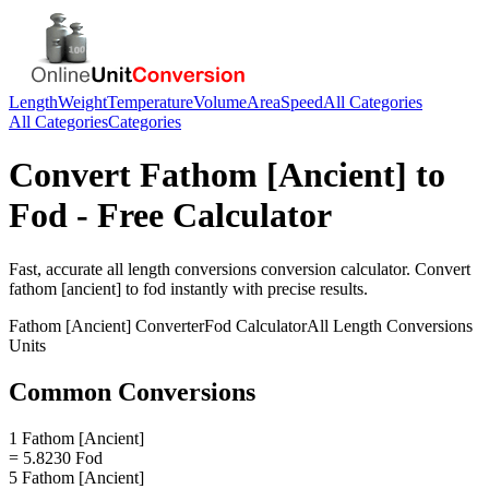
Length
Weight
Temperature
Volume
Area
Speed
All Categories
All Categories
Categories
Convert
Fathom [Ancient]
to
Fod
- Free Calculator
Fast, accurate
all length conversions
conversion calculator. Convert
fathom [ancient]
to
fod
instantly with precise results.
Fathom [Ancient]
Converter
Fod
Calculator
All Length Conversions
Units
Common Conversions
1 Fathom [Ancient]
= 5.8230 Fod
5 Fathom [Ancient]