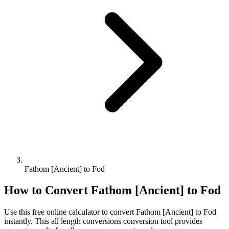
Fathom [Ancient] to Fod
How to Convert
Fathom [Ancient]
to
Fod
Use this free online calculator to convert
Fathom [Ancient]
to
Fod
instantly. This
all length conversions
conversion tool provides