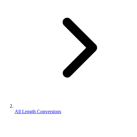
All Length Conversions