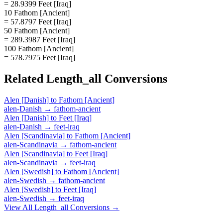
= 28.9399 Feet [Iraq]
10 Fathom [Ancient]
= 57.8797 Feet [Iraq]
50 Fathom [Ancient]
= 289.3987 Feet [Iraq]
100 Fathom [Ancient]
= 578.7975 Feet [Iraq]
Related
Length_all
Conversions
Alen [Danish]
to
Fathom [Ancient]
alen-Danish
→
fathom-ancient
Alen [Danish]
to
Feet [Iraq]
alen-Danish
→
feet-iraq
Alen [Scandinavia]
to
Fathom [Ancient]
alen-Scandinavia
→
fathom-ancient
Alen [Scandinavia]
to
Feet [Iraq]
alen-Scandinavia
→
feet-iraq
Alen [Swedish]
to
Fathom [Ancient]
alen-Swedish
→
fathom-ancient
Alen [Swedish]
to
Feet [Iraq]
alen-Swedish
→
feet-iraq
View All
Length_all
Conversions →