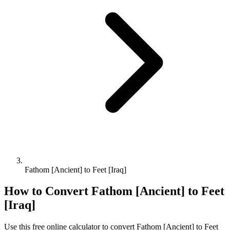
Fathom [Ancient] to Feet [Iraq]
How to Convert
Fathom [Ancient]
to
Feet
[Iraq]
Use this free online calculator to convert
Fathom [Ancient]
to
Feet