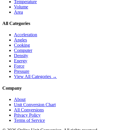
Temperature
Volume
Area
All Categories
Acceleration
Angles
Cooking
Computer
Density
Energy
Force
Pressure
View All Categories →
Company
About
Unit Conversion Chart
All Conversions
Privacy Policy
Terms of Service