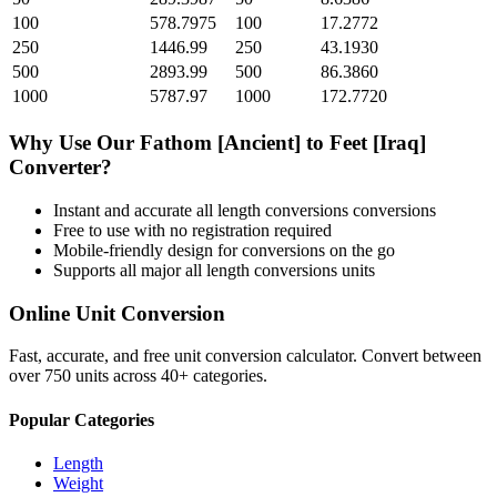
100
578.7975
100
17.2772
250
1446.99
250
43.1930
500
2893.99
500
86.3860
1000
5787.97
1000
172.7720
Why Use Our
Fathom [Ancient]
to
Feet [Iraq]
Converter?
Instant and accurate
all length conversions
conversions
Free to use with no registration required
Mobile-friendly design for conversions on the go
Supports all major
all length conversions
units
Online Unit Conversion
Fast, accurate, and free unit conversion calculator. Convert between
over 750 units across 40+ categories.
Popular Categories
Length
Weight