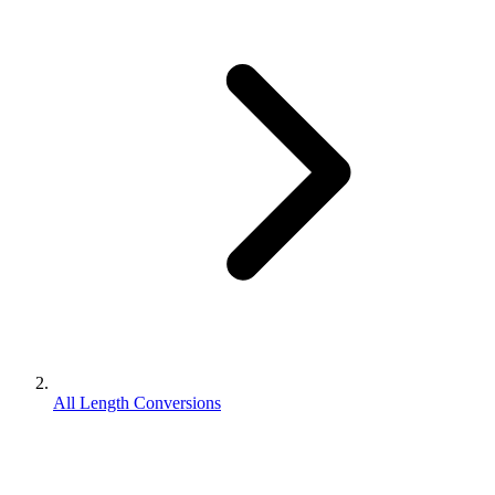
All Length Conversions