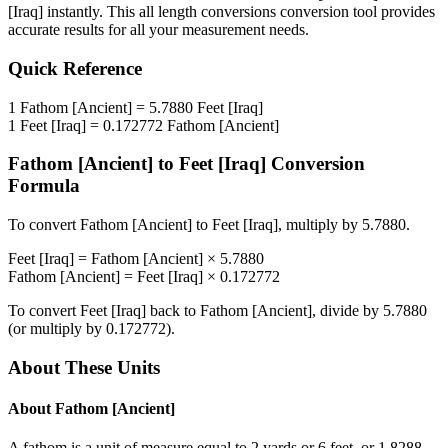
[Iraq]
instantly. This
all length conversions
conversion tool provides
accurate results for all your measurement needs.
Quick Reference
1
Fathom [Ancient]
=
5.7880
Feet [Iraq]
1
Feet [Iraq]
=
0.172772
Fathom [Ancient]
Fathom [Ancient]
to
Feet [Iraq]
Conversion
Formula
To convert
Fathom [Ancient]
to
Feet [Iraq]
, multiply by
5.7880
.
Feet [Iraq]
=
Fathom [Ancient]
×
5.7880
Fathom [Ancient]
=
Feet [Iraq]
×
0.172772
To convert
Feet [Iraq]
back to
Fathom [Ancient]
, divide by
5.7880
(or multiply by
0.172772
).
About These Units
About
Fathom [Ancient]
A fathom is a unit of measure equal to 2 yards or 6 feet, or 1.8288