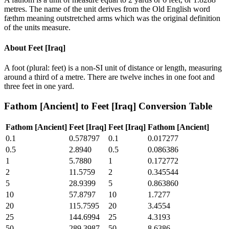
metres. The name of the unit derives from the Old English word
fæthm meaning outstretched arms which was the original definition
of the units measure.
About
Feet [Iraq]
A foot (plural: feet) is a non-SI unit of distance or length, measuring
around a third of a metre. There are twelve inches in one foot and
three feet in one yard.
Fathom [Ancient]
to
Feet [Iraq]
Conversion Table
Fathom [Ancient]
Feet [Iraq]
Feet [Iraq]
Fathom [Ancient]
0.1
0.578797
0.1
0.017277
0.5
2.8940
0.5
0.086386
1
5.7880
1
0.172772
2
11.5759
2
0.345544
5
28.9399
5
0.863860
10
57.8797
10
1.7277
20
115.7595
20
3.4554
25
144.6994
25
4.3193
50
289.3987
50
8.6386