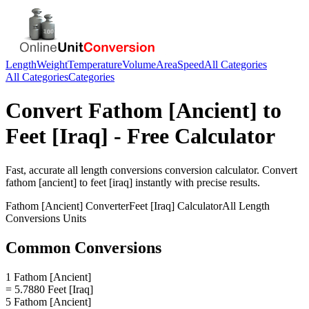
Length
Weight
Temperature
Volume
Area
Speed
All Categories
All Categories
Categories
Convert
Fathom [Ancient]
to
Feet [Iraq]
- Free Calculator
Fast, accurate
all length conversions
conversion calculator. Convert
fathom [ancient]
to
feet [iraq]
instantly with precise results.
Fathom [Ancient]
Converter
Feet [Iraq]
Calculator
All Length
Conversions
Units
Common Conversions
1 Fathom [Ancient]
= 5.7880 Feet [Iraq]
5 Fathom [Ancient]