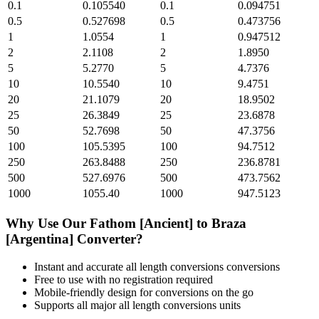
0.1
0.105540
0.1
0.094751
0.5
0.527698
0.5
0.473756
1
1.0554
1
0.947512
2
2.1108
2
1.8950
5
5.2770
5
4.7376
10
10.5540
10
9.4751
20
21.1079
20
18.9502
25
26.3849
25
23.6878
50
52.7698
50
47.3756
100
105.5395
100
94.7512
250
263.8488
250
236.8781
500
527.6976
500
473.7562
1000
1055.40
1000
947.5123
Why Use Our
Fathom [Ancient]
to
Braza
[Argentina]
Converter?
Instant and accurate
all length conversions
conversions
Free to use with no registration required
Mobile-friendly design for conversions on the go
Supports all major
all length conversions
units