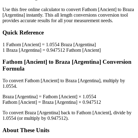
Use this free online calculator to convert
Fathom [Ancient]
to
Braza
[Argentina]
instantly. This
all length conversions
conversion tool
provides accurate results for all your measurement needs.
Quick Reference
1
Fathom [Ancient]
=
1.0554
Braza [Argentina]
1
Braza [Argentina]
=
0.947512
Fathom [Ancient]
Fathom [Ancient]
to
Braza [Argentina]
Conversion
Formula
To convert
Fathom [Ancient]
to
Braza [Argentina]
, multiply by
1.0554
.
Braza [Argentina]
=
Fathom [Ancient]
×
1.0554
Fathom [Ancient]
=
Braza [Argentina]
×
0.947512
To convert
Braza [Argentina]
back to
Fathom [Ancient]
, divide by
1.0554
(or multiply by
0.947512
).
About These Units