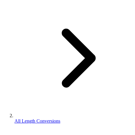
All Length Conversions