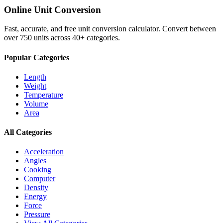
Online Unit Conversion
Fast, accurate, and free unit conversion calculator. Convert between
over 750 units across 40+ categories.
Popular Categories
Length
Weight
Temperature
Volume
Area
All Categories
Acceleration
Angles
Cooking
Computer
Density
Energy
Force
Pressure