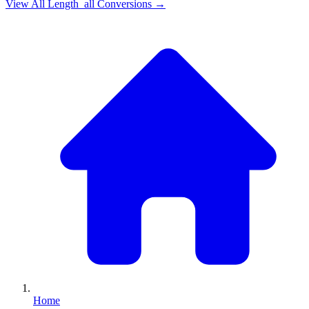
View All
Length_all
Conversions →
Home