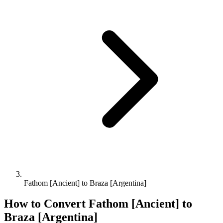
Fathom [Ancient] to Braza [Argentina]
How to Convert
Fathom [Ancient]
to
Braza [Argentina]