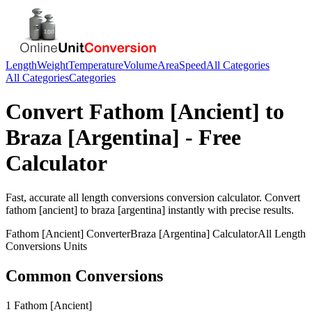
Length
Weight
Temperature
Volume
Area
Speed
All Categories
All Categories
Categories
Convert
Fathom [Ancient]
to
Braza [Argentina]
- Free
Calculator
Fast, accurate
all length conversions
conversion calculator. Convert
fathom [ancient]
to
braza [argentina]
instantly with precise results.
Fathom [Ancient]
Converter
Braza [Argentina]
Calculator
All Length
Conversions
Units
Common Conversions
1 Fathom [Ancient]