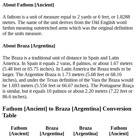
About
Fathom [Ancient]
A fathom is a unit of measure equal to 2 yards or 6 feet, or 1.8288
metres. The name of the unit derives from the Old English word
fæthm meaning outstretched arms which was the original definition
of the units measure.
About
Braza [Argentina]
The Braza is a traditional unit of distance in Spain and Latin
America. In Spain it equals 2 varas, 8 palmos, or about 1.67 meters
(5.48 feet or 65.75 inches). In Latin America the Braza tends to be
larger. The Argentine Braza is 1.73 meters (5.68 feet or 68.16
inches), and under the Texas definition of the Vara the Braza would
be 1.693 meters (5.556 feet or 66.67 inches). The Portuguese Braça
is similar, but it equals 10 palmos or about 2.20 meters (7.22 feet or
86.6 inches).
Fathom [Ancient]
to
Braza [Argentina]
Conversion
Table
Fathom
Braza
Braza
Fathom
[Ancient]
[Argentina]
[Argentina]
[Ancient]