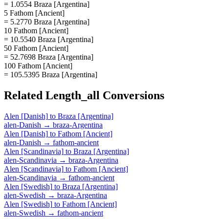
= 1.0554 Braza [Argentina]
5 Fathom [Ancient]
= 5.2770 Braza [Argentina]
10 Fathom [Ancient]
= 10.5540 Braza [Argentina]
50 Fathom [Ancient]
= 52.7698 Braza [Argentina]
100 Fathom [Ancient]
= 105.5395 Braza [Argentina]
Related
Length_all
Conversions
Alen [Danish]
to
Braza [Argentina]
alen-Danish
→
braza-Argentina
Alen [Danish]
to
Fathom [Ancient]
alen-Danish
→
fathom-ancient
Alen [Scandinavia]
to
Braza [Argentina]
alen-Scandinavia
→
braza-Argentina
Alen [Scandinavia]
to
Fathom [Ancient]
alen-Scandinavia
→
fathom-ancient
Alen [Swedish]
to
Braza [Argentina]
alen-Swedish
→
braza-Argentina
Alen [Swedish]
to
Fathom [Ancient]
alen-Swedish
→
fathom-ancient