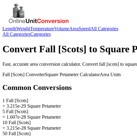
Length
Weight
Temperature
Volume
Area
Speed
All Categories
All Categories
Categories
Convert
Fall [Scots]
to
Square 
Fast, accurate
area
conversion calculator. Convert
fall [scots]
to
squar
Fall [Scots]
Converter
Square Petameter
Calculator
Area
Units
Common Conversions
1 Fall [Scots]
= 3.215e-29 Square Petameter
5 Fall [Scots]
= 1.607e-28 Square Petameter
10 Fall [Scots]
= 3.215e-28 Square Petameter
50 Fall [Scots]