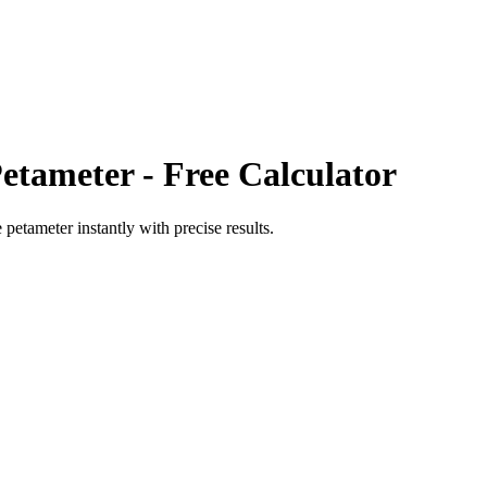
Petameter
- Free Calculator
e petameter
instantly with precise results.