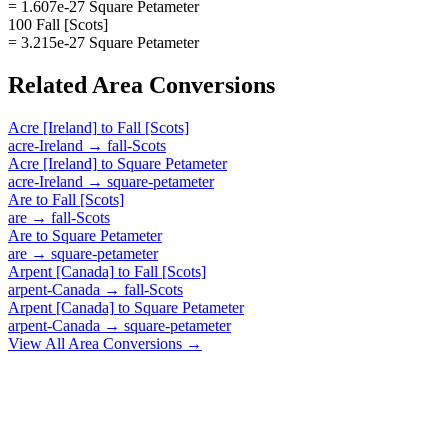
= 1.607e-27 Square Petameter
100 Fall [Scots]
= 3.215e-27 Square Petameter
Related
Area
Conversions
Acre [Ireland]
to
Fall [Scots]
acre-Ireland
→
fall-Scots
Acre [Ireland]
to
Square Petameter
acre-Ireland
→
square-petameter
Are
to
Fall [Scots]
are
→
fall-Scots
Are
to
Square Petameter
are
→
square-petameter
Arpent [Canada]
to
Fall [Scots]
arpent-Canada
→
fall-Scots
Arpent [Canada]
to
Square Petameter
arpent-Canada
→
square-petameter
View All
Area
Conversions →