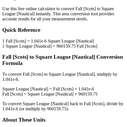
Use this free online calculator to convert
Fall [Scots]
to
Square
League [Nautical]
instantly. This
area
conversion tool provides
accurate results for all your measurement needs.
Quick Reference
1
Fall [Scots]
=
1.041e-6
Square League [Nautical]
1
Square League [Nautical]
=
960159.75
Fall [Scots]
Fall [Scots]
to
Square League [Nautical]
Conversion
Formula
To convert
Fall [Scots]
to
Square League [Nautical]
, multiply by
1.041e-6
.
Square League [Nautical]
=
Fall [Scots]
×
1.041e-6
Fall [Scots]
=
Square League [Nautical]
×
960159.75
To convert
Square League [Nautical]
back to
Fall [Scots]
, divide by
1.041e-6
(or multiply by
960159.75
).
About These Units