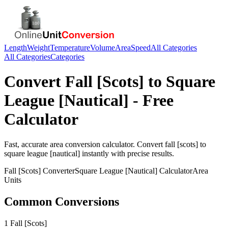
Length
Weight
Temperature
Volume
Area
Speed
All Categories
All Categories
Categories
Convert
Fall [Scots]
to
Square
League [Nautical]
- Free
Calculator
Fast, accurate
area
conversion calculator. Convert
fall [scots]
to
square league [nautical]
instantly with precise results.
Fall [Scots]
Converter
Square League [Nautical]
Calculator
Area
Units
Common Conversions
1 Fall [Scots]