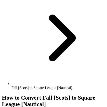
Fall [Scots] to Square League [Nautical]
How to Convert
Fall [Scots]
to
Square
League [Nautical]