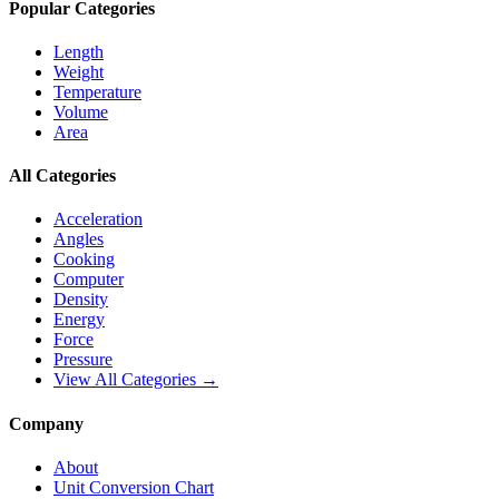
Popular Categories
Length
Weight
Temperature
Volume
Area
All Categories
Acceleration
Angles
Cooking
Computer
Density
Energy
Force
Pressure
View All Categories →
Company
About
Unit Conversion Chart