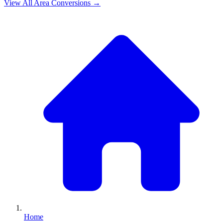
View All
Area
Conversions →
Home