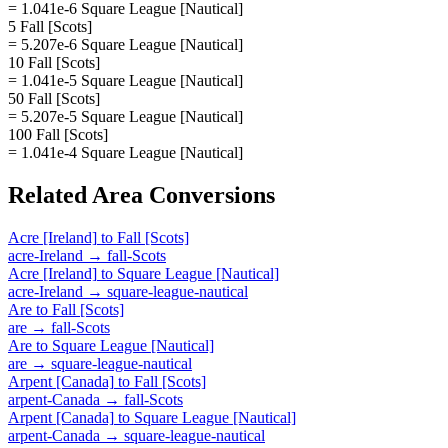
= 1.041e-6 Square League [Nautical]
5 Fall [Scots]
= 5.207e-6 Square League [Nautical]
10 Fall [Scots]
= 1.041e-5 Square League [Nautical]
50 Fall [Scots]
= 5.207e-5 Square League [Nautical]
100 Fall [Scots]
= 1.041e-4 Square League [Nautical]
Related
Area
Conversions
Acre [Ireland]
to
Fall [Scots]
acre-Ireland
→
fall-Scots
Acre [Ireland]
to
Square League [Nautical]
acre-Ireland
→
square-league-nautical
Are
to
Fall [Scots]
are
→
fall-Scots
Are
to
Square League [Nautical]
are
→
square-league-nautical
Arpent [Canada]
to
Fall [Scots]
arpent-Canada
→
fall-Scots
Arpent [Canada]
to
Square League [Nautical]
arpent-Canada
→
square-league-nautical