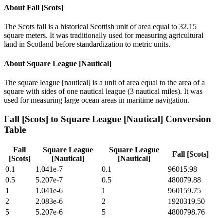
About
Fall [Scots]
The Scots fall is a historical Scottish unit of area equal to 32.15
square meters. It was traditionally used for measuring agricultural
land in Scotland before standardization to metric units.
About
Square League [Nautical]
The square league [nautical] is a unit of area equal to the area of a
square with sides of one nautical league (3 nautical miles). It was
used for measuring large ocean areas in maritime navigation.
Fall [Scots]
to
Square League [Nautical]
Conversion
Table
Fall
Square League
Square League
Fall [Scots]
[Scots]
[Nautical]
[Nautical]
0.1
1.041e-7
0.1
96015.98
0.5
5.207e-7
0.5
480079.88
1
1.041e-6
1
960159.75
2
2.083e-6
2
1920319.50
5
5.207e-6
5
4800798.76