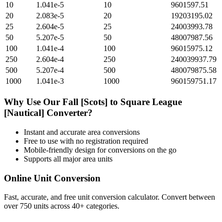
10
1.041e-5
10
9601597.51
20
2.083e-5
20
19203195.02
25
2.604e-5
25
24003993.78
50
5.207e-5
50
48007987.56
100
1.041e-4
100
96015975.12
250
2.604e-4
250
240039937.79
500
5.207e-4
500
480079875.58
1000
1.041e-3
1000
960159751.17
Why Use Our
Fall [Scots]
to
Square League
[Nautical]
Converter?
Instant and accurate
area
conversions
Free to use with no registration required
Mobile-friendly design for conversions on the go
Supports all major
area
units
Online Unit Conversion
Fast, accurate, and free unit conversion calculator. Convert between
over 750 units across 40+ categories.