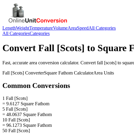
Length
Weight
Temperature
Volume
Area
Speed
All Categories
All Categories
Categories
Convert
Fall [Scots]
to
Square 
Fast, accurate
area
conversion calculator. Convert
fall [scots]
to
squar
Fall [Scots]
Converter
Square Fathom
Calculator
Area
Units
Common Conversions
1 Fall [Scots]
= 9.6127 Square Fathom
5 Fall [Scots]
= 48.0637 Square Fathom
10 Fall [Scots]
= 96.1273 Square Fathom
50 Fall [Scots]