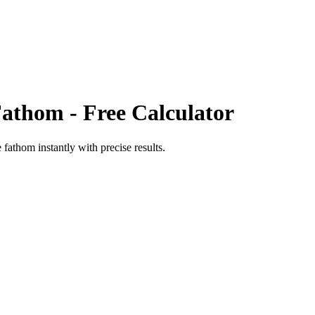
Fathom
- Free Calculator
e fathom
instantly with precise results.