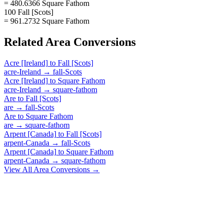
= 480.6366 Square Fathom
100 Fall [Scots]
= 961.2732 Square Fathom
Related
Area
Conversions
Acre [Ireland]
to
Fall [Scots]
acre-Ireland
→
fall-Scots
Acre [Ireland]
to
Square Fathom
acre-Ireland
→
square-fathom
Are
to
Fall [Scots]
are
→
fall-Scots
Are
to
Square Fathom
are
→
square-fathom
Arpent [Canada]
to
Fall [Scots]
arpent-Canada
→
fall-Scots
Arpent [Canada]
to
Square Fathom
arpent-Canada
→
square-fathom
View All
Area
Conversions →