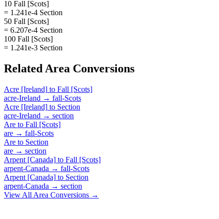
10 Fall [Scots]
= 1.241e-4 Section
50 Fall [Scots]
= 6.207e-4 Section
100 Fall [Scots]
= 1.241e-3 Section
Related
Area
Conversions
Acre [Ireland]
to
Fall [Scots]
acre-Ireland
→
fall-Scots
Acre [Ireland]
to
Section
acre-Ireland
→
section
Are
to
Fall [Scots]
are
→
fall-Scots
Are
to
Section
are
→
section
Arpent [Canada]
to
Fall [Scots]
arpent-Canada
→
fall-Scots
Arpent [Canada]
to
Section
arpent-Canada
→
section
View All
Area
Conversions →