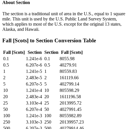
About
Section
The section is a traditional unit of area in the U.S., equal to 1 square
mile. This unit is used by the U.S. Public Land Survey System,
which applies to most of the U.S. except for the original 13 states,
Alaska, and Hawaii.
Fall [Scots]
to
Section
Conversion Table
Fall [Scots]
Section
Section
Fall [Scots]
0.1
1.241e-6
0.1
8055.98
0.5
6.207e-6
0.5
40279.91
1
1.241e-5
1
80559.83
2
2.483e-5
2
161119.66
5
6.207e-5
5
402799.14
10
1.241e-4
10
805598.29
20
2.483e-4
20
1611196.58
25
3.103e-4
25
2013995.72
50
6.207e-4
50
4027991.45
100
1.241e-3
100
8055982.89
250
3.103e-3
250
20139957.23
500
6.207e-3
500
40279914.46