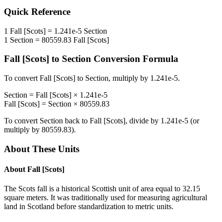
Quick Reference
1
Fall [Scots]
=
1.241e-5
Section
1
Section
=
80559.83
Fall [Scots]
Fall [Scots]
to
Section
Conversion Formula
To convert
Fall [Scots]
to
Section
, multiply by
1.241e-5
.
Section
=
Fall [Scots]
×
1.241e-5
Fall [Scots]
=
Section
×
80559.83
To convert
Section
back to
Fall [Scots]
, divide by
1.241e-5
(or
multiply by
80559.83
).
About These Units
About
Fall [Scots]
The Scots fall is a historical Scottish unit of area equal to 32.15
square meters. It was traditionally used for measuring agricultural
land in Scotland before standardization to metric units.