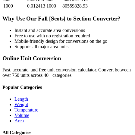
1000
0.012413
1000
80559828.93
Why Use Our
Fall [Scots]
to
Section
Converter?
Instant and accurate
area
conversions
Free to use with no registration required
Mobile-friendly design for conversions on the go
Supports all major
area
units
Online Unit Conversion
Fast, accurate, and free unit conversion calculator. Convert between
over 750 units across 40+ categories.
Popular Categories
Length
Weight
Temperature
Volume
Area
All Categories