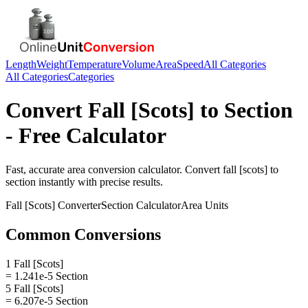
Length
Weight
Temperature
Volume
Area
Speed
All Categories
All Categories
Categories
Convert
Fall [Scots]
to
Section
- Free Calculator
Fast, accurate
area
conversion calculator. Convert
fall [scots]
to
section
instantly with precise results.
Fall [Scots]
Converter
Section
Calculator
Area
Units
Common Conversions
1 Fall [Scots]
= 1.241e-5 Section
5 Fall [Scots]
= 6.207e-5 Section