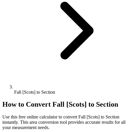
Fall [Scots] to Section
How to Convert
Fall [Scots]
to
Section
Use this free online calculator to convert
Fall [Scots]
to
Section
instantly. This
area
conversion tool provides accurate results for all
your measurement needs.