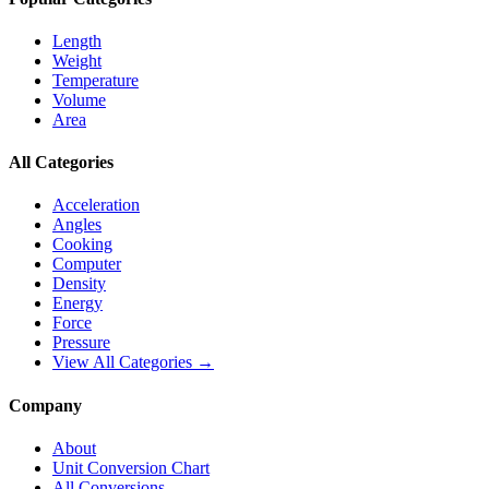
Length
Weight
Temperature
Volume
Area
All Categories
Acceleration
Angles
Cooking
Computer
Density
Energy
Force
Pressure
View All Categories →
Company
About
Unit Conversion Chart
All Conversions