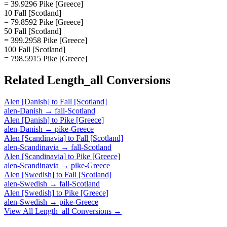
= 39.9296 Pike [Greece]
10 Fall [Scotland]
= 79.8592 Pike [Greece]
50 Fall [Scotland]
= 399.2958 Pike [Greece]
100 Fall [Scotland]
= 798.5915 Pike [Greece]
Related
Length_all
Conversions
Alen [Danish]
to
Fall [Scotland]
alen-Danish
→
fall-Scotland
Alen [Danish]
to
Pike [Greece]
alen-Danish
→
pike-Greece
Alen [Scandinavia]
to
Fall [Scotland]
alen-Scandinavia
→
fall-Scotland
Alen [Scandinavia]
to
Pike [Greece]
alen-Scandinavia
→
pike-Greece
Alen [Swedish]
to
Fall [Scotland]
alen-Swedish
→
fall-Scotland
Alen [Swedish]
to
Pike [Greece]
alen-Swedish
→
pike-Greece
View All
Length_all
Conversions →