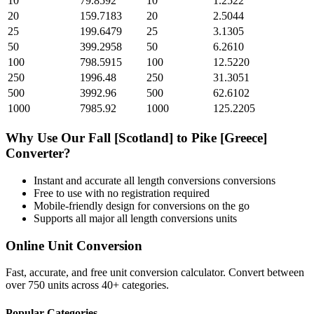
10
79.8592
10
1.2522
20
159.7183
20
2.5044
25
199.6479
25
3.1305
50
399.2958
50
6.2610
100
798.5915
100
12.5220
250
1996.48
250
31.3051
500
3992.96
500
62.6102
1000
7985.92
1000
125.2205
Why Use Our
Fall [Scotland]
to
Pike [Greece]
Converter?
Instant and accurate
all length conversions
conversions
Free to use with no registration required
Mobile-friendly design for conversions on the go
Supports all major
all length conversions
units
Online Unit Conversion
Fast, accurate, and free unit conversion calculator. Convert between
over 750 units across 40+ categories.
Popular Categories