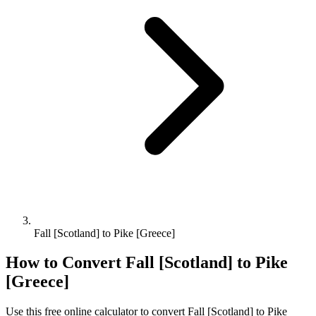
Fall [Scotland] to Pike [Greece]
How to Convert
Fall [Scotland]
to
Pike
[Greece]
Use this free online calculator to convert
Fall [Scotland]
to
Pike