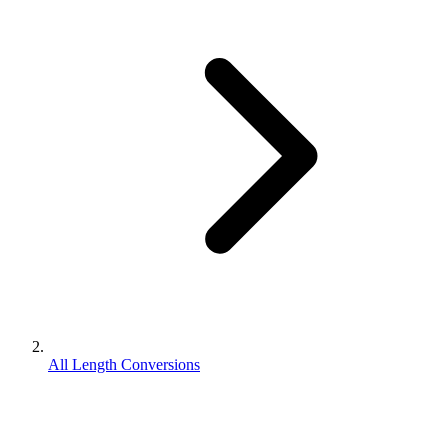
All Length Conversions