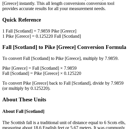
[Greece]
instantly. This
all length conversions
conversion tool
provides accurate results for all your measurement needs.
Quick Reference
1
Fall [Scotland]
=
7.9859
Pike [Greece]
1
Pike [Greece]
=
0.125220
Fall [Scotland]
Fall [Scotland]
to
Pike [Greece]
Conversion Formula
To convert
Fall [Scotland]
to
Pike [Greece]
, multiply by
7.9859
.
Pike [Greece]
=
Fall [Scotland]
×
7.9859
Fall [Scotland]
=
Pike [Greece]
×
0.125220
To convert
Pike [Greece]
back to
Fall [Scotland]
, divide by
7.9859
(or multiply by
0.125220
).
About These Units
About
Fall [Scotland]
The Scottish fall is a traditional unit of distance equal to 6 Scots ells,
measuring about 18.6 English feet or 5.67 meters. It was commonly