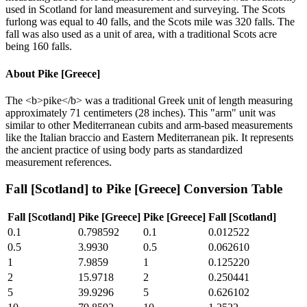
used in Scotland for land measurement and surveying. The Scots
furlong was equal to 40 falls, and the Scots mile was 320 falls. The
fall was also used as a unit of area, with a traditional Scots acre
being 160 falls.
About
Pike [Greece]
The <b>pike</b> was a traditional Greek unit of length measuring
approximately 71 centimeters (28 inches). This "arm" unit was
similar to other Mediterranean cubits and arm-based measurements
like the Italian braccio and Eastern Mediterranean pik. It represents
the ancient practice of using body parts as standardized
measurement references.
Fall [Scotland]
to
Pike [Greece]
Conversion Table
Fall [Scotland]
Pike [Greece]
Pike [Greece]
Fall [Scotland]
0.1
0.798592
0.1
0.012522
0.5
3.9930
0.5
0.062610
1
7.9859
1
0.125220
2
15.9718
2
0.250441
5
39.9296
5
0.626102