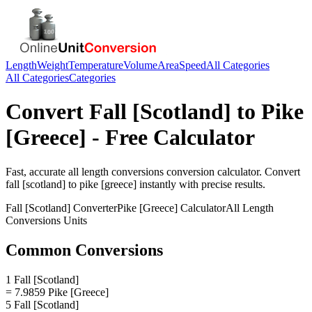
Length
Weight
Temperature
Volume
Area
Speed
All Categories
All Categories
Categories
Convert
Fall [Scotland]
to
Pike
[Greece]
- Free Calculator
Fast, accurate
all length conversions
conversion calculator. Convert
fall [scotland]
to
pike [greece]
instantly with precise results.
Fall [Scotland]
Converter
Pike [Greece]
Calculator
All Length
Conversions
Units
Common Conversions
1 Fall [Scotland]
= 7.9859 Pike [Greece]
5 Fall [Scotland]