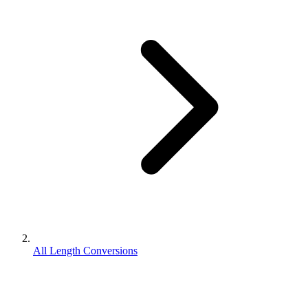
All Length Conversions