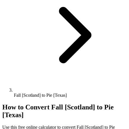
Fall [Scotland] to Pie [Texas]
How to Convert
Fall [Scotland]
to
Pie
[Texas]
Use this free online calculator to convert
Fall [Scotland]
to
Pie