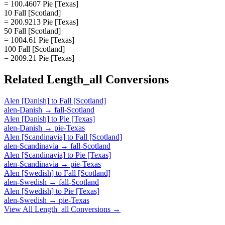
= 100.4607 Pie [Texas]
10 Fall [Scotland]
= 200.9213 Pie [Texas]
50 Fall [Scotland]
= 1004.61 Pie [Texas]
100 Fall [Scotland]
= 2009.21 Pie [Texas]
Related
Length_all
Conversions
Alen [Danish]
to
Fall [Scotland]
alen-Danish
→
fall-Scotland
Alen [Danish]
to
Pie [Texas]
alen-Danish
→
pie-Texas
Alen [Scandinavia]
to
Fall [Scotland]
alen-Scandinavia
→
fall-Scotland
Alen [Scandinavia]
to
Pie [Texas]
alen-Scandinavia
→
pie-Texas
Alen [Swedish]
to
Fall [Scotland]
alen-Swedish
→
fall-Scotland
Alen [Swedish]
to
Pie [Texas]
alen-Swedish
→
pie-Texas
View All
Length_all
Conversions →