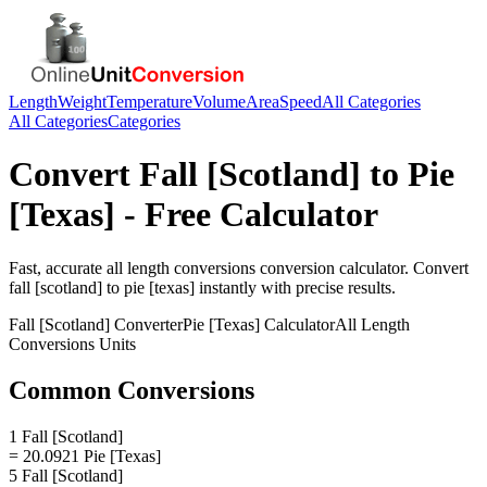
Length
Weight
Temperature
Volume
Area
Speed
All Categories
All Categories
Categories
Convert
Fall [Scotland]
to
Pie
[Texas]
- Free Calculator
Fast, accurate
all length conversions
conversion calculator. Convert
fall [scotland]
to
pie [texas]
instantly with precise results.
Fall [Scotland]
Converter
Pie [Texas]
Calculator
All Length
Conversions
Units
Common Conversions
1 Fall [Scotland]
= 20.0921 Pie [Texas]
5 Fall [Scotland]