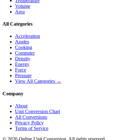
Temperature
Volume
Area
All Categories
Acceleration
Angles
Cooking
Computer
Density
Energy
Force
Pressure
View All Categories →
Company
About
Unit Conversion Chart
All Conversions
Privacy Policy
Terms of Service
©
2026
Online Unit Conversion. All rights reserved.