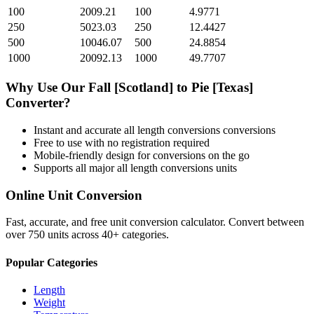
100
2009.21
100
4.9771
250
5023.03
250
12.4427
500
10046.07
500
24.8854
1000
20092.13
1000
49.7707
Why Use Our
Fall [Scotland]
to
Pie [Texas]
Converter?
Instant and accurate
all length conversions
conversions
Free to use with no registration required
Mobile-friendly design for conversions on the go
Supports all major
all length conversions
units
Online Unit Conversion
Fast, accurate, and free unit conversion calculator. Convert between
over 750 units across 40+ categories.
Popular Categories
Length
Weight