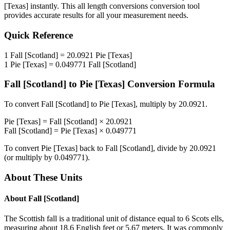
[Texas]
instantly. This
all length conversions
conversion tool
provides accurate results for all your measurement needs.
Quick Reference
1
Fall [Scotland]
=
20.0921
Pie [Texas]
1
Pie [Texas]
=
0.049771
Fall [Scotland]
Fall [Scotland]
to
Pie [Texas]
Conversion Formula
To convert
Fall [Scotland]
to
Pie [Texas]
, multiply by
20.0921
.
Pie [Texas]
=
Fall [Scotland]
×
20.0921
Fall [Scotland]
=
Pie [Texas]
×
0.049771
To convert
Pie [Texas]
back to
Fall [Scotland]
, divide by
20.0921
(or multiply by
0.049771
).
About These Units
About
Fall [Scotland]
The Scottish fall is a traditional unit of distance equal to 6 Scots ells,
measuring about 18.6 English feet or 5.67 meters. It was commonly