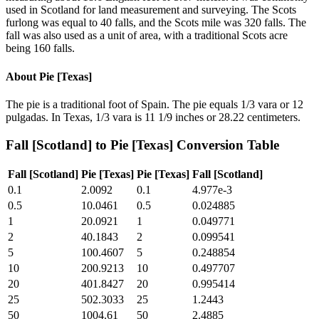
used in Scotland for land measurement and surveying. The Scots
furlong was equal to 40 falls, and the Scots mile was 320 falls. The
fall was also used as a unit of area, with a traditional Scots acre
being 160 falls.
About
Pie [Texas]
The pie is a traditional foot of Spain. The pie equals 1/3 vara or 12
pulgadas. In Texas, 1/3 vara is 11 1/9 inches or 28.22 centimeters.
Fall [Scotland]
to
Pie [Texas]
Conversion Table
Fall [Scotland]
Pie [Texas]
Pie [Texas]
Fall [Scotland]
0.1
2.0092
0.1
4.977e-3
0.5
10.0461
0.5
0.024885
1
20.0921
1
0.049771
2
40.1843
2
0.099541
5
100.4607
5
0.248854
10
200.9213
10
0.497707
20
401.8427
20
0.995414
25
502.3033
25
1.2443
50
1004.61
50
2.4885